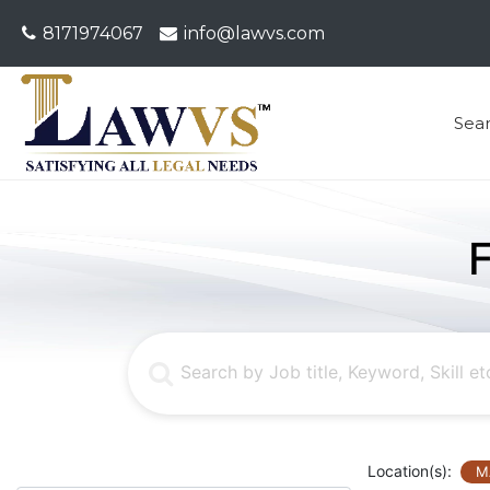
8171974067
info@lawvs.com
Sea
Location(s):
M