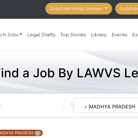
Job/Internship Seeker
Job/Int
rch Jobs
Legal Drafts
Top Stories
Library
Events
Ex
Find a Job By LAWVS Le
×
MADHYA PRADESH
ADHYA PRADESH
X