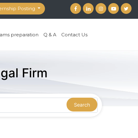
ernship Posting
ams preparation
Q & A
Contact Us
gal Firm
Search