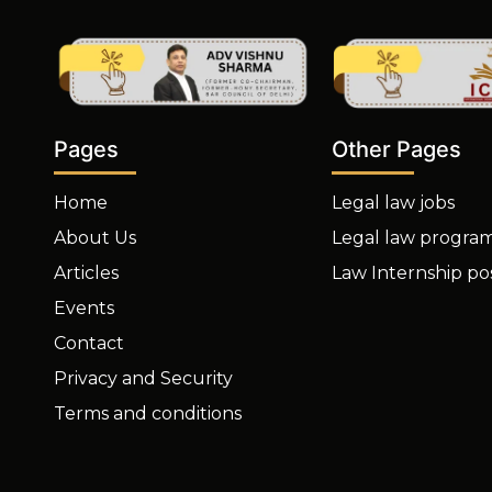
Other Pages
Pages
Legal law jobs
Home
Legal law progra
About Us
Law Internship po
Articles
Events
Contact
Privacy and Security
Terms and conditions