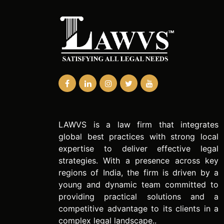
LAWVS is a law firm that integrates
global best practices with strong local
expertise to deliver effective legal
strategies. With a presence across key
regions of India, the firm is driven by a
young and dynamic team committed to
providing practical solutions and a
competitive advantage to its clients in a
complex legal landscape..