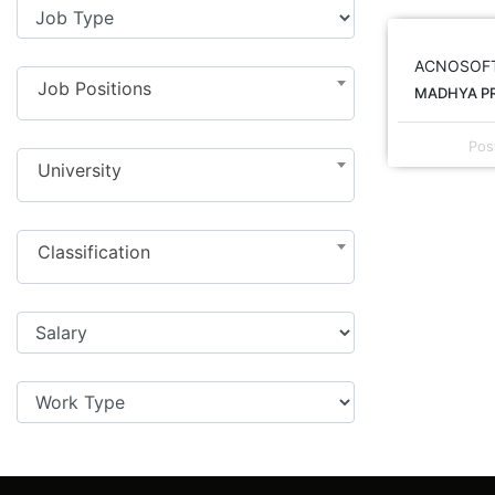
ACNOSOF
Job Positions
MADHYA PR
Pos
University
Classification