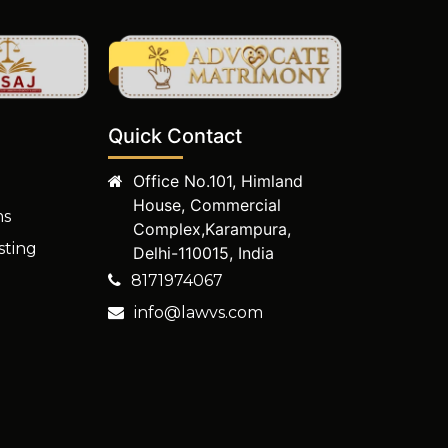
Quick Contact
Office No.101, Himland
House, Commercial
ms
Complex,Karampura,
sting
Delhi-110015, India
8171974067
info@lawvs.com