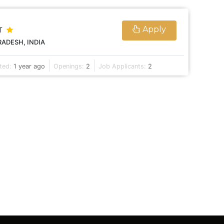
Apply
T
ADESH, INDIA
ted:
1 year ago
Openings:
2
Job Applicants:
2