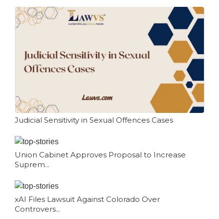
Judicial Sensitivity in Sexual Offences Cases
Union Cabinet Approves Proposal to Increase
Suprem...
xAI Files Lawsuit Against Colorado Over
Controvers...