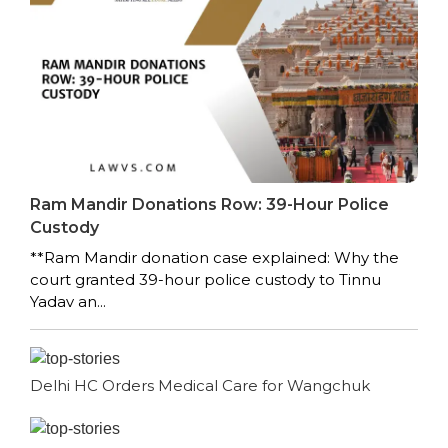
Ram Mandir Donations Row: 39-Hour Police
Custody
**Ram Mandir donation case explained: Why the
court granted 39-hour police custody to Tinnu
Yadav an...
Delhi HC Orders Medical Care for Wangchuk