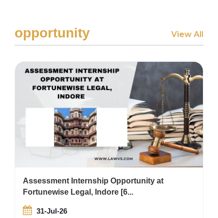
opportunity
View All
Assessment Internship Opportunity at
Fortunewise Legal, Indore [6...
31-Jul-26