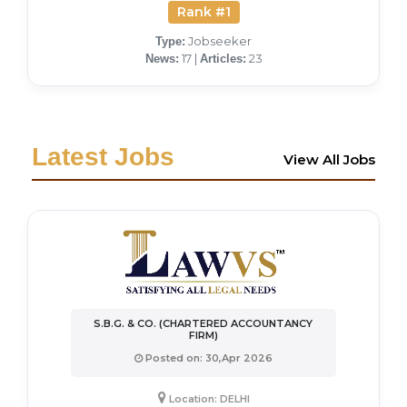
Rank #1
Jobseeker
Type:
17 |
23
News:
Articles:
Latest Jobs
View All Jobs
S.B.G. & CO. (CHARTERED ACCOUNTANCY
FIRM)
Posted on: 30,Apr 2026
Location: DELHI