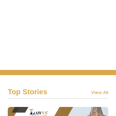
Top Stories
View All