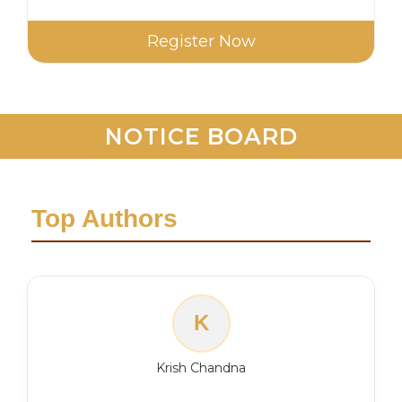
Register Now
NOTICE BOARD
Top Authors
K
Krish Chandna