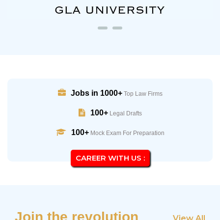
Jobs in 1000+
Top Law Firms
100+
Legal Drafts
100+
Mock Exam For Preparation
CAREER WITH US :
Join the revolution
View All