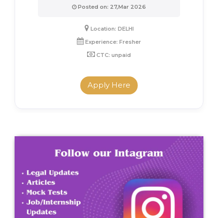
Posted on: 27,Mar 2026
Location: DELHI
Experience: Fresher
CTC: unpaid
Apply Here