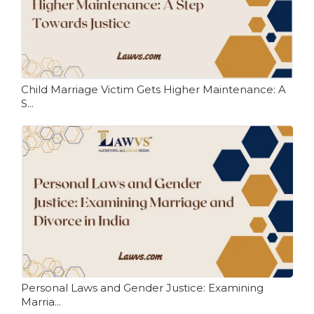
Child Marriage Victim Gets Higher Maintenance: A
S...
Personal Laws and Gender Justice: Examining
Marria...