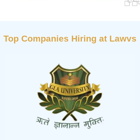
Top Companies Hiring at Lawvs