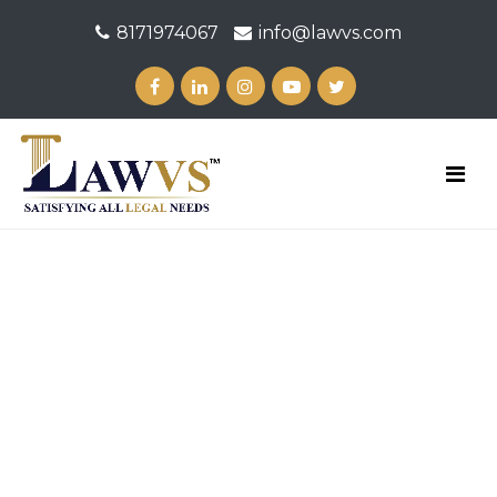
8171974067
info@lawvs.com