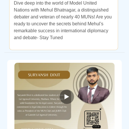
Dive deep into the world of Model United
Nations with Mehul Bhatnagar, a distinguished
debater and veteran of nearly 40 MUNs! Are you
ready to uncover the secrets behind Mehul's
remarkable success in international diplomacy
and debate- Stay Tuned