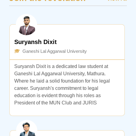
Suryansh Dixit
Ganeshi Lal Aggarwal University
Suryansh Dixit is a dedicated law student at
Ganeshi Lal Aggarwal University, Mathura.
Where he laid a solid foundation for his legal
career. Suryansh's commitment to legal
education is evident through his roles as
President of the MUN Club and JURIS