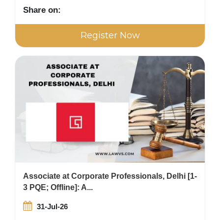
Share on:
Register Now
Associate at Corporate Professionals, Delhi [1-
3 PQE; Offline]: A...
31-Jul-26