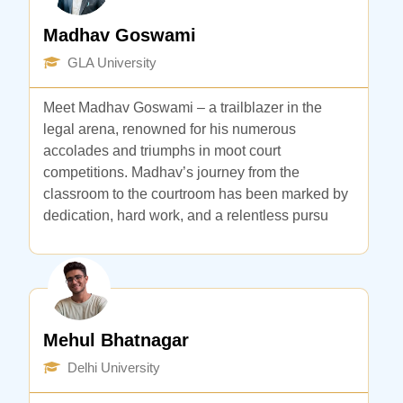
Madhav Goswami
GLA University
Meet Madhav Goswami – a trailblazer in the
legal arena, renowned for his numerous
accolades and triumphs in moot court
competitions. Madhav’s journey from the
classroom to the courtroom has been marked by
dedication, hard work, and a relentless pursu
Mehul Bhatnagar
Delhi University