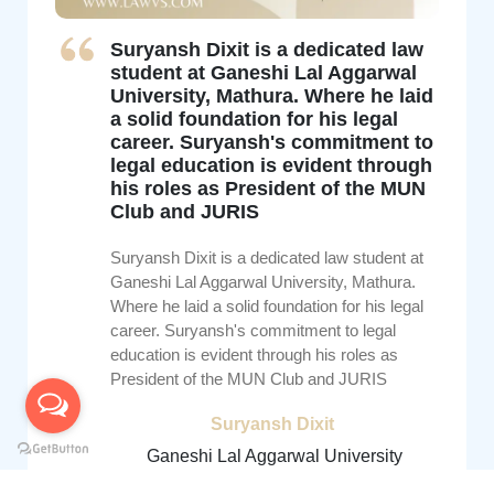
Suryansh Dixit is a dedicated law
student at Ganeshi Lal Aggarwal
University, Mathura. Where he laid
a solid foundation for his legal
career. Suryansh's commitment to
legal education is evident through
his roles as President of the MUN
Club and JURIS
Suryansh Dixit is a dedicated law student at
Ganeshi Lal Aggarwal University, Mathura.
Where he laid a solid foundation for his legal
career. Suryansh's commitment to legal
education is evident through his roles as
President of the MUN Club and JURIS
Suryansh Dixit
Ganeshi Lal Aggarwal University