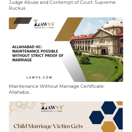
Judge Abuse and Contempt of Court: Supreme
Ruckus
Maintenance Without Marriage Certificate:
Allahaba...