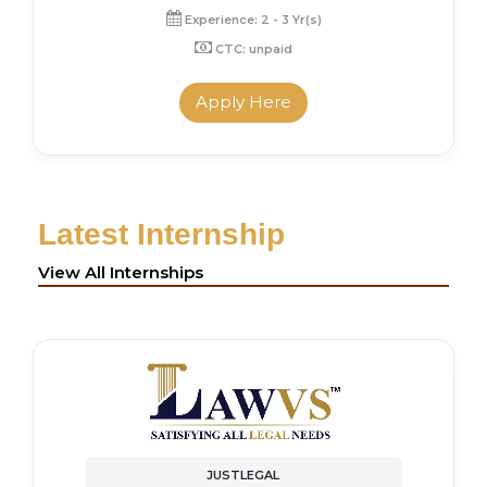
Experience: 2 - 3 Yr(s)
CTC: unpaid
Apply Here
Latest Internship
View All Internships
JUSTLEGAL