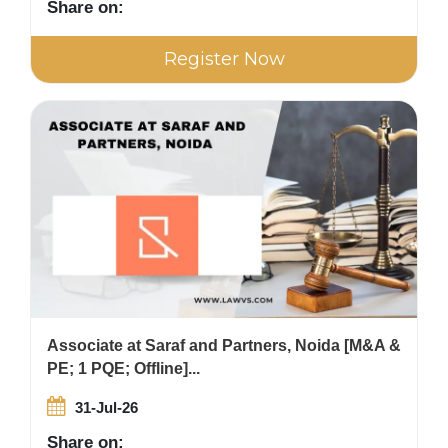
Share on:
Register Now
Associate at Saraf and Partners, Noida [M&A &
PE; 1 PQE; Offline]...
31-Jul-26
Share on: