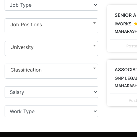
SENIOR 
IWORKS
Job Positions
MAHARASHT
Post
University
Classification
ASSOCIA
GNP LEGA
MAHARASHT
Pos