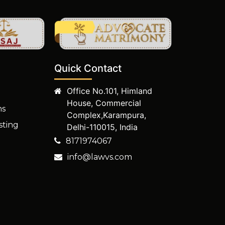
Quick Contact
Office No.101, Himland
House, Commercial
ms
Complex,Karampura,
sting
Delhi-110015, India
8171974067
info@lawvs.com