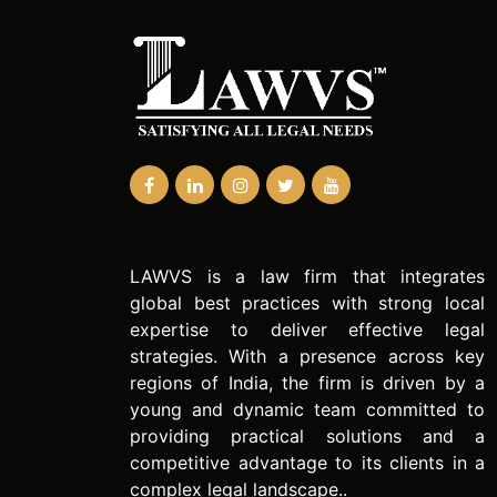
LAWVS is a law firm that integrates
global best practices with strong local
expertise to deliver effective legal
strategies. With a presence across key
regions of India, the firm is driven by a
young and dynamic team committed to
providing practical solutions and a
competitive advantage to its clients in a
complex legal landscape..