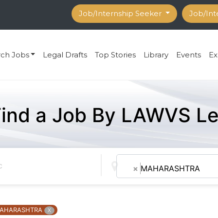
Job/Internship Seeker
Job/Int
rch Jobs
Legal Drafts
Top Stories
Library
Events
Ex
Find a Job By LAWVS Le
×
MAHARASHTRA
AHARASHTRA
X