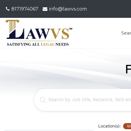
8171974067
info@lawvs.com
Sea
Location(s):
M