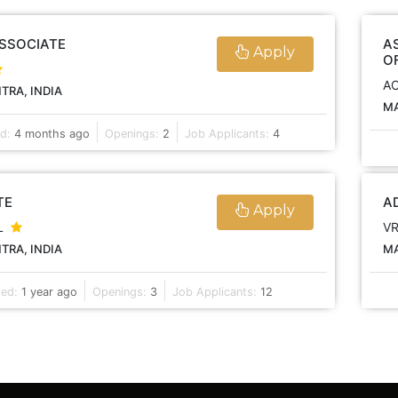
ASSOCIATE
A
Apply
O
A
RA, INDIA
MA
ed:
4 months ago
Openings:
2
Job Applicants:
4
TE
A
Apply
L
V
RA, INDIA
MA
ted:
1 year ago
Openings:
3
Job Applicants:
12