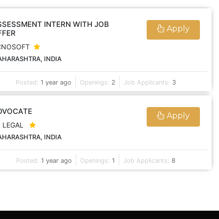
SSESSMENT INTERN WITH JOB
Apply
FFER
CNOSOFT
HARASHTRA, INDIA
Posted:
1 year ago
Openings:
2
Job Applicants:
3
DVOCATE
Apply
R LEGAL
HARASHTRA, INDIA
Posted:
1 year ago
Openings:
1
Job Applicants:
8