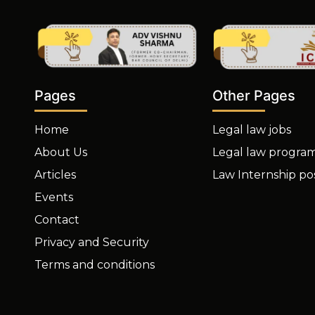
Other Pages
Pages
Legal law jobs
Home
Legal law progra
About Us
Law Internship po
Articles
Events
Contact
Privacy and Security
Terms and conditions