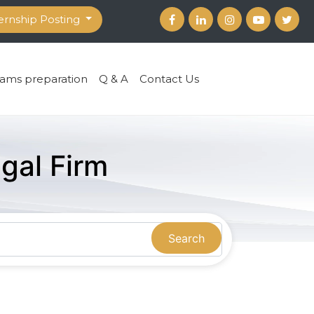
ernship Posting
ams preparation
Q & A
Contact Us
gal Firm
Search