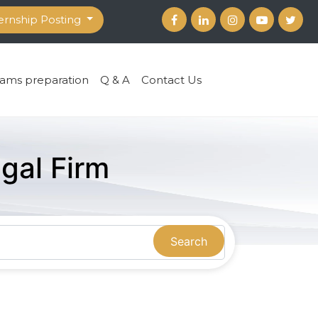
ernship Posting
ams preparation
Q & A
Contact Us
gal Firm
Search