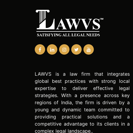
LAWVS is a law firm that integrates
global best practices with strong local
expertise to deliver effective legal
strategies. With a presence across key
regions of India, the firm is driven by a
young and dynamic team committed to
providing practical solutions and a
competitive advantage to its clients in a
complex legal landscape..