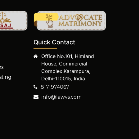
Quick Contact
Office No.101, Himland
House, Commercial
ms
Complex,Karampura,
sting
Delhi-110015, India
8171974067
info@lawvs.com