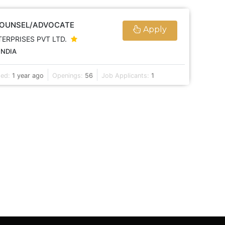
COUNSEL/ADVOCATE
Apply
TERPRISES PVT LTD.
INDIA
ted:
1 year ago
Openings:
56
Job Applicants:
1