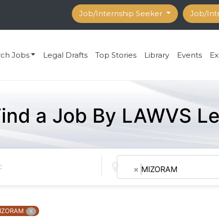
Job/Internship Seeker
Job/Int
rch Jobs
Legal Drafts
Top Stories
Library
Events
Ex
Find a Job By LAWVS Le
×
MIZORAM
IZORAM
X