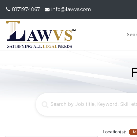
8171974067
info@lawvs.com
Sea
Location(s):
M