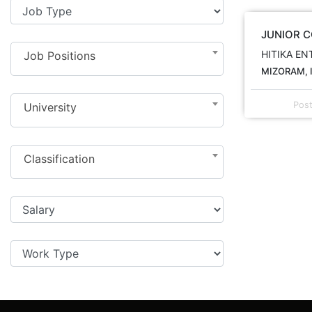
JUNIOR 
HITIKA EN
Job Positions
MIZORAM, 
Pos
University
Classification