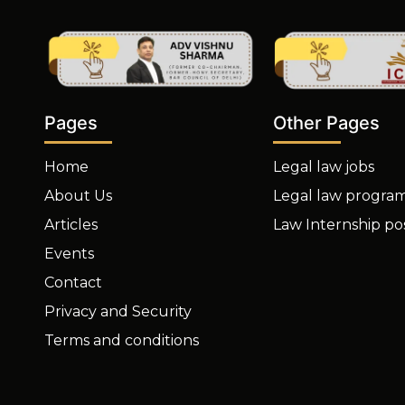
Other Pages
Pages
Legal law jobs
Home
Legal law progra
About Us
Law Internship po
Articles
Events
Contact
Privacy and Security
Terms and conditions