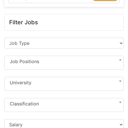
Filter Jobs
Job Positions
University
Classification