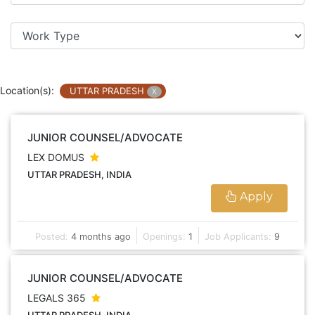
Location(s):
UTTAR PRADESH
X
JUNIOR COUNSEL/ADVOCATE
LEX DOMUS
UTTAR PRADESH, INDIA
Apply
Posted:
4 months ago
Openings:
1
Job Applicants:
9
JUNIOR COUNSEL/ADVOCATE
LEGALS 365