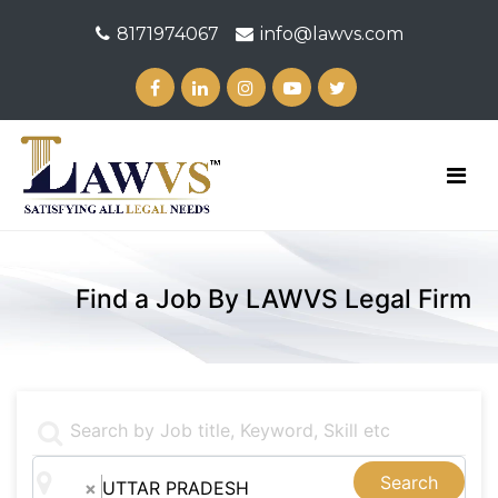
8171974067
info@lawvs.com
Find a Job By LAWVS Legal Firm
Search
×
UTTAR PRADESH