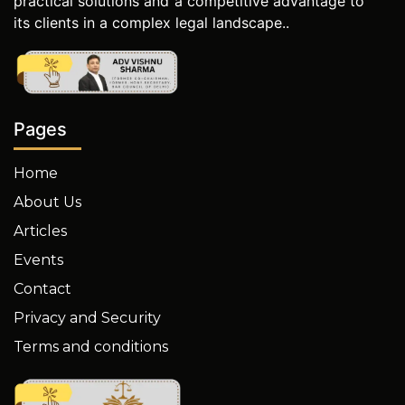
practical solutions and a competitive advantage to
its clients in a complex legal landscape..
Pages
Home
About Us
Articles
Events
Contact
Privacy and Security
Terms and conditions