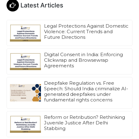
Latest Articles
Legal Protections Against Domestic
Violence: Current Trends and
Future Directions
Digital Consent in India: Enforcing
Clickwrap and Browsewrap
Agreements
Deepfake Regulation vs. Free
Speech: Should India criminalize AI-
generated deepfakes under
fundamental rights concerns
Reform or Retribution? Rethinking
Juvenile Justice After Delhi
Stabbing