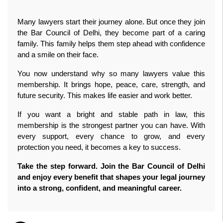
Many lawyers start their journey alone. But once they join 
the Bar Council of Delhi, they become part of a caring 
family. This family helps them step ahead with confidence 
and a smile on their face.
You now understand why so many lawyers value this 
membership. It brings hope, peace, care, strength, and 
future security. This makes life easier and work better.
If you want a bright and stable path in law, this 
membership is the strongest partner you can have. With 
every support, every chance to grow, and every 
protection you need, it becomes a key to success.
Take the step forward. Join the Bar Council of Delhi 
and enjoy every benefit that shapes your legal journey 
into a strong, confident, and meaningful career.