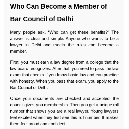
Who Can Become a Member of 
Bar Council of Delhi
Many people ask, “Who can get these benefits?” The 
answer is clear and simple. Anyone who wants to be a 
lawyer in Delhi and meets the rules can become a 
member.
First, you must earn a law degree from a college that the 
law board recognizes. After that, you need to pass the law 
exam that checks if you know basic law and can practice 
with honesty. When you pass that exam, you apply to the 
Bar Council of Delhi.
Once your documents are checked and accepted, the 
council gives you membership. Then you get a unique roll 
number that shows you are a real lawyer. Young lawyers 
feel excited when they first see this roll number. It makes 
them feel proud and confident.