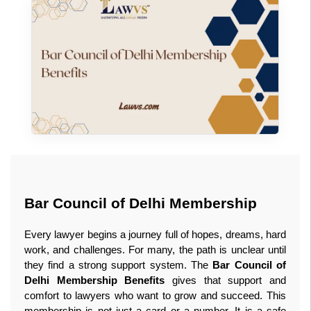
Bar Council of Delhi Membership
Every lawyer begins a journey full of hopes, dreams, hard 
work, and challenges. For many, the path is unclear until 
they find a strong support system. The 
Bar Council of 
Delhi Membership Benefits
 gives that support and 
comfort to lawyers who want to grow and succeed. This 
membership is not just a card or a number. It is a safe 