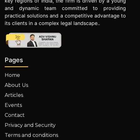
key regions of India, the firm is driven by a young
and dynamic team committed to providing
practical solutions and a competitive advantage to
its clients in a complex legal landscape..
Pages
Home
About Us
Articles
Events
Contact
Privacy and Security
Terms and conditions