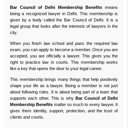
Bar Council of Delhi Membership Benefits
 means 
being a recognized lawyer in Delhi. This membership is 
given by a body called the Bar Council of Delhi. It is a 
legal group that looks after the interests of lawyers in the 
city.
When you finish law school and pass the required law 
exam, you can apply to become a member. Once you are 
accepted, you are officially a lawyer. This gives you the 
right to practice law in courts. This membership works 
like a key that opens the door to your legal career.
This membership brings many things that help positively 
shape your life as a lawyer. Being a member is not just 
about following rules. It is about being part of a team that 
supports each other. This is why 
Bar Council of Delhi 
Membership Benefits
 matter so much to every lawyer. It 
gives them identity, support, protection, and the trust of 
clients and courts. 