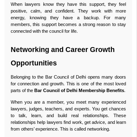
When lawyers know they have this support, they feel 
positive, calm, and confident. They work with more 
energy, knowing they have a backup. For many 
members, this support becomes a strong reason to stay 
connected with the council for life. 
Networking and Career Growth 
Opportunities
Belonging to the Bar Council of Delhi opens many doors 
for connection and growth. This is one of the most loved 
parts of the 
Bar Council of Delhi Membership Benefits
.
When you are a member, you meet many experienced 
lawyers, judges, teachers, and experts. You get chances 
to talk, learn, and build real relationships. These 
relationships help lawyers find work, get advice, and learn 
from others’ experience. This is called networking.