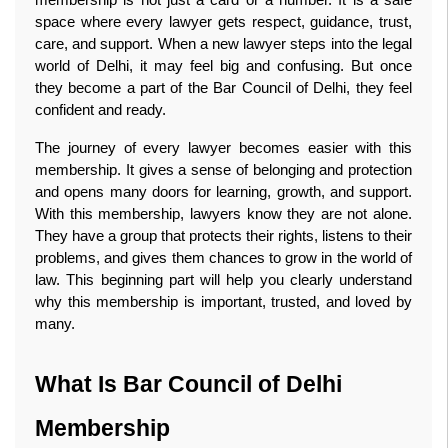
space where every lawyer gets respect, guidance, trust, 
care, and support. When a new lawyer steps into the legal 
world of Delhi, it may feel big and confusing. But once 
they become a part of the Bar Council of Delhi, they feel 
confident and ready.
The journey of every lawyer becomes easier with this 
membership. It gives a sense of belonging and protection 
and opens many doors for learning, growth, and support. 
With this membership, lawyers know they are not alone. 
They have a group that protects their rights, listens to their 
problems, and gives them chances to grow in the world of 
law. This beginning part will help you clearly understand 
why this membership is important, trusted, and loved by 
many. 
What Is Bar Council of Delhi 
Membership