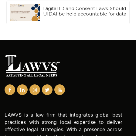
Digital ID and Consent Laws: Should
UIDAI be held accountable for data
LAWVS is a law firm that integrates global best
practices with strong local expertise to deliver
effective legal strategies. With a presence across