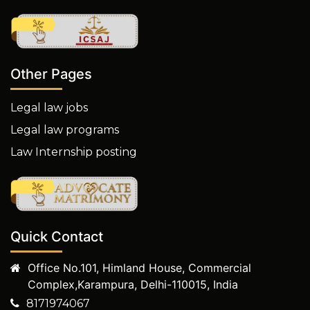
Other Pages
Legal law jobs
Legal law programs
Law Internship posting
Quick Contact
Office No.101, Himland House, Commercial
Complex,Karampura, Delhi-110015, India
8171974067