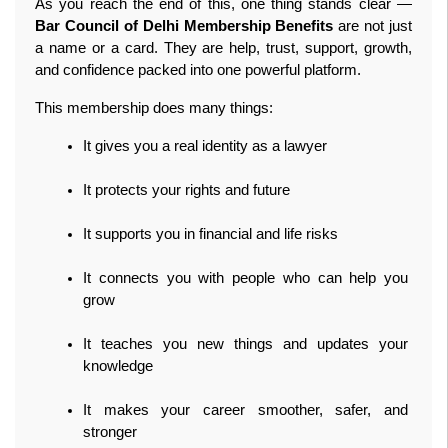
As you reach the end of this, one thing stands clear — 
Bar Council of Delhi Membership Benefits
 are not just 
a name or a card. They are help, trust, support, growth, 
and confidence packed into one powerful platform.
This membership does many things:
It gives you a real identity as a lawyer
It protects your rights and future
It supports you in financial and life risks
It connects you with people who can help you 
grow
It teaches you new things and updates your 
knowledge
It makes your career smoother, safer, and 
stronger