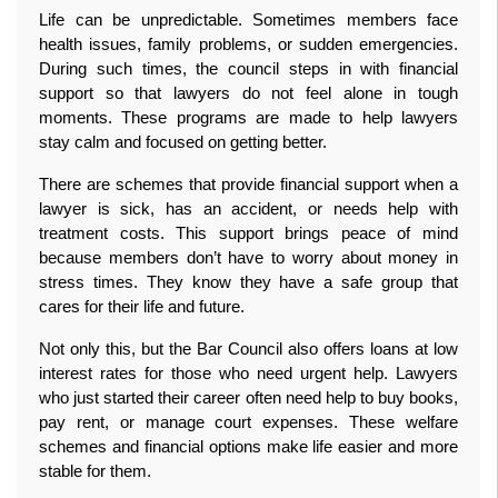
Life can be unpredictable. Sometimes members face 
health issues, family problems, or sudden emergencies. 
During such times, the council steps in with financial 
support so that lawyers do not feel alone in tough 
moments. These programs are made to help lawyers 
stay calm and focused on getting better.
There are schemes that provide financial support when a 
lawyer is sick, has an accident, or needs help with 
treatment costs. This support brings peace of mind 
because members don’t have to worry about money in 
stress times. They know they have a safe group that 
cares for their life and future.
Not only this, but the Bar Council also offers loans at low 
interest rates for those who need urgent help. Lawyers 
who just started their career often need help to buy books, 
pay rent, or manage court expenses. These welfare 
schemes and financial options make life easier and more 
stable for them.