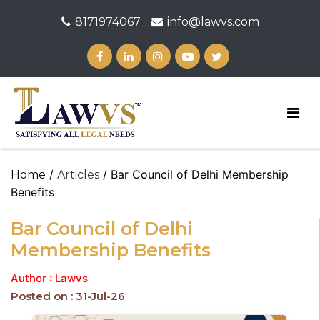
8171974067
info@lawvs.com
/
/ Bar Council of Delhi Membership
Home
Articles
Benefits
Bar Council of Delhi
Membership Benefits
Author : Lawvs
Posted on : 31-Jul-26