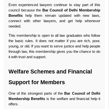
Even experienced lawyers continue to stay part of this 
council because the 
Bar Council of Delhi Membership 
Benefits
 help them remain updated with new laws, 
connect with other lawyers, and get help whenever 
needed.
This membership is open to all law graduates who follow 
the basic rules. It does not matter if you are rich, poor, 
young, or old. If you want to serve justice and help people 
through law, this membership gives you the chance to do 
it with trust and support. 
Welfare Schemes and Financial 
Support for Members
One of the strongest parts of the 
Bar Council of Delhi 
Membership Benefits
 is the welfare and financial help it 
offers.