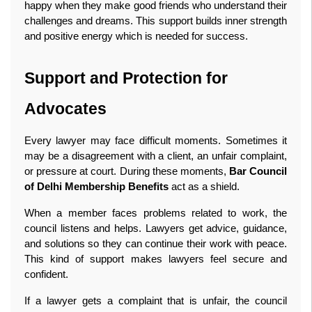
happy when they make good friends who understand their 
challenges and dreams. This support builds inner strength 
and positive energy which is needed for success. 
Support and Protection for 
Advocates
Every lawyer may face difficult moments. Sometimes it 
may be a disagreement with a client, an unfair complaint, 
or pressure at court. During these moments, 
Bar Council 
of Delhi Membership Benefits
 act as a shield.
When a member faces problems related to work, the 
council listens and helps. Lawyers get advice, guidance, 
and solutions so they can continue their work with peace. 
This kind of support makes lawyers feel secure and 
confident.
If a lawyer gets a complaint that is unfair, the council 