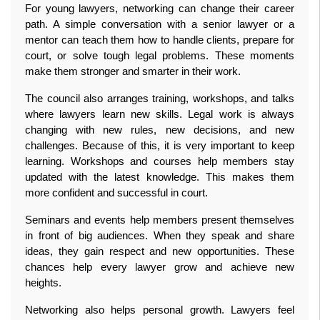
For young lawyers, networking can change their career 
path. A simple conversation with a senior lawyer or a 
mentor can teach them how to handle clients, prepare for 
court, or solve tough legal problems. These moments 
make them stronger and smarter in their work.
The council also arranges training, workshops, and talks 
where lawyers learn new skills. Legal work is always 
changing with new rules, new decisions, and new 
challenges. Because of this, it is very important to keep 
learning. Workshops and courses help members stay 
updated with the latest knowledge. This makes them 
more confident and successful in court.
Seminars and events help members present themselves 
in front of big audiences. When they speak and share 
ideas, they gain respect and new opportunities. These 
chances help every lawyer grow and achieve new 
heights.
Networking also helps personal growth. Lawyers feel 