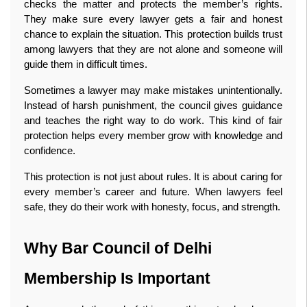
checks the matter and protects the member’s rights. 
They make sure every lawyer gets a fair and honest 
chance to explain the situation. This protection builds trust 
among lawyers that they are not alone and someone will 
guide them in difficult times.
Sometimes a lawyer may make mistakes unintentionally. 
Instead of harsh punishment, the council gives guidance 
and teaches the right way to do work. This kind of fair 
protection helps every member grow with knowledge and 
confidence.
This protection is not just about rules. It is about caring for 
every member’s career and future. When lawyers feel 
safe, they do their work with honesty, focus, and strength.
Why Bar Council of Delhi 
Membership Is Important