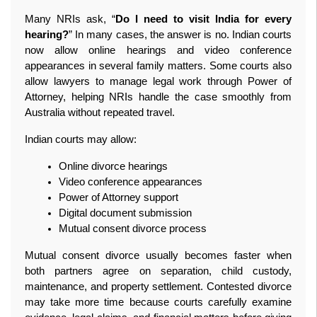
Many NRIs ask, “
Do I need to visit India for every 
hearing?
” In many cases, the answer is no. Indian courts 
now allow online hearings and video conference 
appearances in several family matters. Some courts also 
allow lawyers to manage legal work through Power of 
Attorney, helping NRIs handle the case smoothly from 
Australia without repeated travel.
Indian courts may allow: 
Online divorce hearings
Video conference appearances
Power of Attorney support
Digital document submission
Mutual consent divorce process
Mutual consent divorce usually becomes faster when 
both partners agree on separation, child custody, 
maintenance, and property settlement. Contested divorce 
may take more time because courts carefully examine 