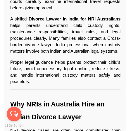
courts carefully examine international travel requests 
before giving approval.
A skilled 
Divorce Lawyer in India for NRI Australians
helps parents understand child custody rights, 
maintenance responsibilities, travel rules, and legal 
procedures clearly. Many families also contact a Cross-
border divorce lawyer India professional when custody 
matters involve both Indian and Australian legal systems.
Proper legal guidance helps parents protect their child’s 
future, avoid unnecessary legal conflict, reduce stress, 
and handle international custody matters safely and 
peacefully. 
Why NRIs in Australia Hire an 
Indian Divorce Lawyer
NRI divorce cases are often more complicated than 