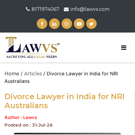
8171974067
info@lawvs.com
/
/ Divorce Lawyer in India for NRI
Home
Articles
Australians
Divorce Lawyer in India for NRI
Australians
Author : Lawvs
Posted on : 31-Jul-26