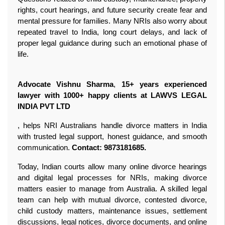
rights, court hearings, and future security create fear and 
mental pressure for families. Many NRIs also worry about 
repeated travel to India, long court delays, and lack of 
proper legal guidance during such an emotional phase of 
life. 

Advocate Vishnu Sharma
, 
15+ years experienced 
lawyer with 1000+ happy clients at LAWVS LEGAL 
INDIA PVT LTD 
, helps NRI Australians handle divorce matters in India 
with trusted legal support, honest guidance, and smooth 
communication. 
Contact: 9873181685. 
Today, Indian courts allow many online divorce hearings 
and digital legal processes for NRIs, making divorce 
matters easier to manage from Australia. A skilled legal 
team can help with mutual divorce, contested divorce, 
child custody matters, maintenance issues, settlement 
discussions, legal notices, divorce documents, and online 