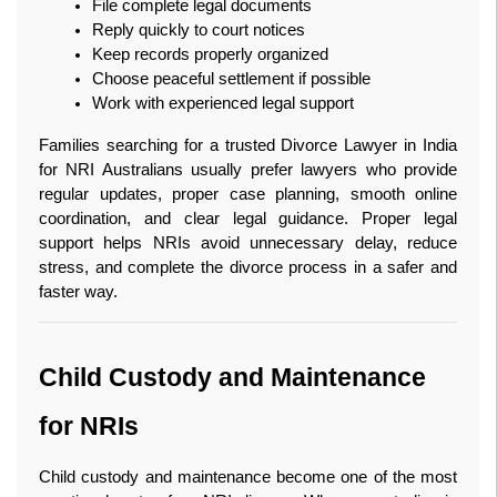
File complete legal documents
Reply quickly to court notices
Keep records properly organized
Choose peaceful settlement if possible
Work with experienced legal support
Families searching for a trusted Divorce Lawyer in India 
for NRI Australians usually prefer lawyers who provide 
regular updates, proper case planning, smooth online 
coordination, and clear legal guidance. Proper legal 
support helps NRIs avoid unnecessary delay, reduce 
stress, and complete the divorce process in a safer and 
faster way. 
Child Custody and Maintenance 
for NRIs
Child custody and maintenance become one of the most 