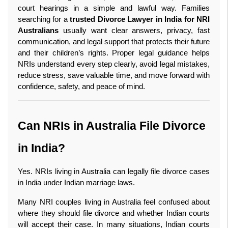
court hearings in a simple and lawful way. Families 
searching for a 
trusted Divorce Lawyer in India for NRI 
Australians
 usually want clear answers, privacy, fast 
communication, and legal support that protects their future 
and their children’s rights. Proper legal guidance helps 
NRIs understand every step clearly, avoid legal mistakes, 
reduce stress, save valuable time, and move forward with 
confidence, safety, and peace of mind. 
Can NRIs in Australia File Divorce 
in India?
Yes. NRIs living in Australia can legally file divorce cases 
in India under Indian marriage laws.
Many NRI couples living in Australia feel confused about 
where they should file divorce and whether Indian courts 
will accept their case. In many situations, Indian courts 