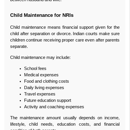
Child Maintenance for NRIs
Child maintenance means financial support given for the 
child after separation or divorce. Indian courts make sure 
children continue receiving proper care even after parents 
separate.
Child maintenance may include:
School fees
Medical expenses
Food and clothing costs
Daily living expenses
Travel expenses
Future education support
Activity and coaching expenses
The maintenance amount usually depends on income, 
lifestyle, child needs, education costs, and financial 