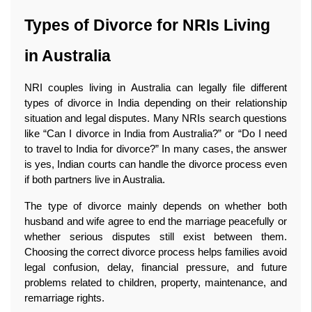
Types of Divorce for NRIs Living 
in Australia
NRI couples living in Australia can legally file different 
types of divorce in India depending on their relationship 
situation and legal disputes. Many NRIs search questions 
like “Can I divorce in India from Australia?” or “Do I need 
to travel to India for divorce?” In many cases, the answer 
is yes, Indian courts can handle the divorce process even 
if both partners live in Australia.
The type of divorce mainly depends on whether both 
husband and wife agree to end the marriage peacefully or 
whether serious disputes still exist between them. 
Choosing the correct divorce process helps families avoid 
legal confusion, delay, financial pressure, and future 
problems related to children, property, maintenance, and 
remarriage rights.