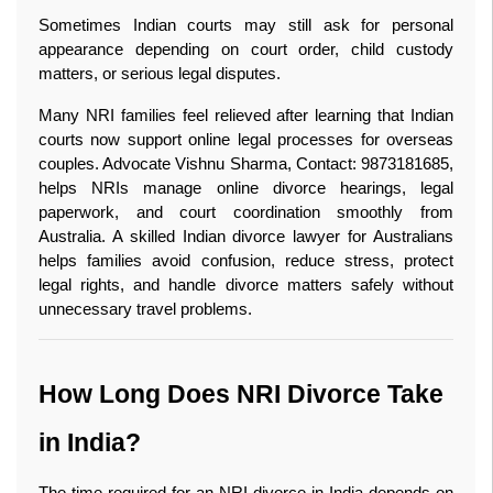
Sometimes Indian courts may still ask for personal 
appearance depending on court order, child custody 
matters, or serious legal disputes.
Many NRI families feel relieved after learning that Indian 
courts now support online legal processes for overseas 
couples. Advocate Vishnu Sharma, Contact: 9873181685, 
helps NRIs manage online divorce hearings, legal 
paperwork, and court coordination smoothly from 
Australia. A skilled Indian divorce lawyer for Australians 
helps families avoid confusion, reduce stress, protect 
legal rights, and handle divorce matters safely without 
unnecessary travel problems. 
How Long Does NRI Divorce Take 
in India?
The time required for an NRI divorce in India depends on 