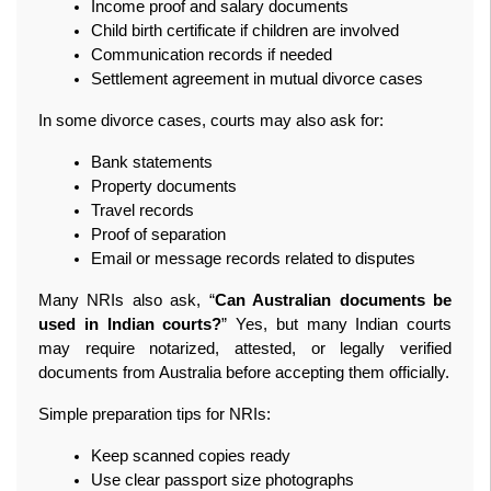
Income proof and salary documents
Child birth certificate if children are involved
Communication records if needed
Settlement agreement in mutual divorce cases
In some divorce cases, courts may also ask for:
Bank statements
Property documents
Travel records
Proof of separation
Email or message records related to disputes
Many NRIs also ask, “
Can Australian documents be 
used in Indian courts?
” Yes, but many Indian courts 
may require notarized, attested, or legally verified 
documents from Australia before accepting them officially.
Simple preparation tips for NRIs:
Keep scanned copies ready
Use clear passport size photographs