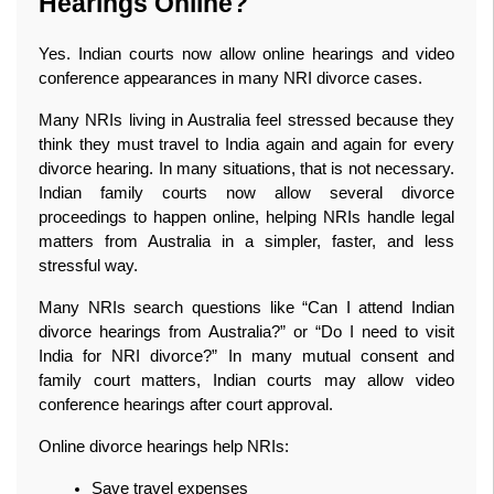
Hearings Online?
Yes. Indian courts now allow online hearings and video 
conference appearances in many NRI divorce cases.
Many NRIs living in Australia feel stressed because they 
think they must travel to India again and again for every 
divorce hearing. In many situations, that is not necessary. 
Indian family courts now allow several divorce 
proceedings to happen online, helping NRIs handle legal 
matters from Australia in a simpler, faster, and less 
stressful way.
Many NRIs search questions like “Can I attend Indian 
divorce hearings from Australia?” or “Do I need to visit 
India for NRI divorce?” In many mutual consent and 
family court matters, Indian courts may allow video 
conference hearings after court approval.
Online divorce hearings help NRIs:
Save travel expenses