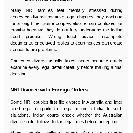
Many NRI families feel mentally stressed during 
contested divorce because legal disputes may continue 
for a long time. Some couples also remain confused for 
months because they do not fully understand the Indian 
court process. Wrong legal advice, incomplete 
documents, or delayed replies to court notices can create 
serious future problems.
Contested divorce usually takes longer because courts 
examine every legal detail carefully before making a final 
decision.
NRI Divorce with Foreign Orders
Some NRI couples first file divorce in Australia and later 
need legal recognition or legal action in India. In such 
situations, Indian courts check whether the Australian 
divorce order follows Indian legal rules before accepting it.
Many people believe every Australian divorce 