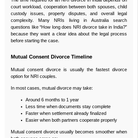
court workload, cooperation between both spouses, child 
custody issues, property disputes, and overall legal 
complexity. Many NRIs living in Australia search 
questions like “How long does NRI divorce take in India?” 
because they want a clear idea about the legal process 
before starting the case.
Mutual Consent Divorce Timeline
Mutual consent divorce is usually the fastest divorce 
option for NRI couples.
In most cases, mutual divorce may take:
Around 6 months to 1 year
Less time when documents stay complete
Faster when settlement already finalized
Easier when both partners cooperate properly
Mutual consent divorce usually becomes smoother when 