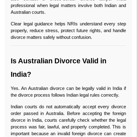
professional when legal matters involve both Indian and 
Australian courts.
Clear legal guidance helps NRIs understand every step 
properly, reduce stress, protect future rights, and handle 
divorce matters safely without confusion. 
Is Australian Divorce Valid in 
India?
Yes. An Australian divorce can be legally valid in India if 
the divorce process follows Indian legal rules correctly.
Indian courts do not automatically accept every divorce 
order passed in Australia. Before accepting the foreign 
divorce in India, courts carefully check whether the legal 
process was fair, lawful, and properly completed. This is 
important because an invalid foreign divorce can create 