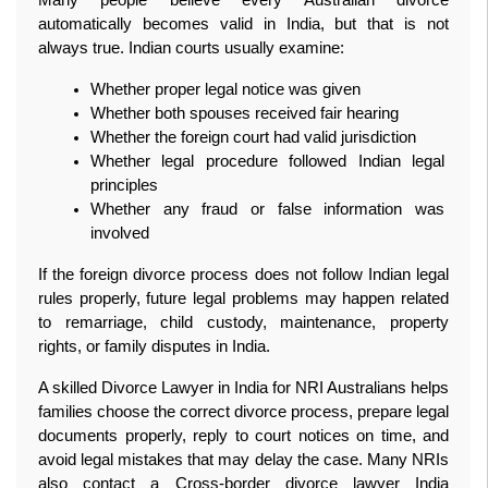
automatically becomes valid in India, but that is not 
always true. Indian courts usually examine:
Whether proper legal notice was given
Whether both spouses received fair hearing
Whether the foreign court had valid jurisdiction
Whether legal procedure followed Indian legal 
principles
Whether any fraud or false information was 
involved
If the foreign divorce process does not follow Indian legal 
rules properly, future legal problems may happen related 
to remarriage, child custody, maintenance, property 
rights, or family disputes in India.
A skilled Divorce Lawyer in India for NRI Australians helps 
families choose the correct divorce process, prepare legal 
documents properly, reply to court notices on time, and 
avoid legal mistakes that may delay the case. Many NRIs 
also contact a Cross-border divorce lawyer India 