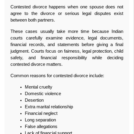
Contested divorce happens when one spouse does not 
agree to the divorce or serious legal disputes exist 
between both partners.
These cases usually take more time because Indian 
courts carefully examine evidence, legal documents, 
financial records, and statements before giving a final 
judgment. Courts focus on fairness, legal protection, child 
safety, and financial responsibility while deciding 
contested divorce matters.
Common reasons for contested divorce include:
Mental cruelty
Domestic violence
Desertion
Extra marital relationship
Financial neglect
Long separation
False allegations
Lack of financial support