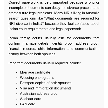
Correct paperwork is very important because wrong or 
incomplete documents can delay the divorce process and 
create future legal problems. Many NRIs living in Australia 
search questions like “What documents are required for 
NRI divorce in India?” because they feel confused about 
Indian court requirements and legal paperwork.
Indian family courts usually ask for documents that 
confirm marriage details, identity proof, address proof, 
financial records, child information, and communication 
history between both spouses.
Important documents usually required include:
Marriage certificate
Wedding photographs
Passport copies of both spouses
Visa and immigration documents
Australian address proof
Aadhaar card
PAN card