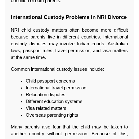
condition of both parents.
International Custody Problems in NRI Divorce
NRI child custody matters often become more difficult 
because parents live in different countries. International 
custody disputes may involve Indian courts, Australian 
laws, passport rules, travel permission, and visa matters 
at the same time.
Common international custody issues include:
Child passport concerns
International travel permission
Relocation disputes
Different education systems
Visa related matters
Overseas parenting rights
Many parents also fear that the child may be taken to 
another country without permission. Because of this, 