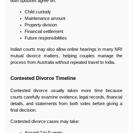
both spouses agree on:
Child custody
Maintenance amount
Property division
Financial settlement
Future responsibilities
Indian courts may also allow online hearings in many NRI 
mutual divorce matters, helping couples manage the 
process from Australia without repeated travel to India.
Contested Divorce Timeline
Contested divorce usually takes more time because 
courts carefully examine evidence, legal records, financial 
details, and statements from both sides before giving a 
final decision.
Contested divorce cases may take:
Around 2 to 5 years