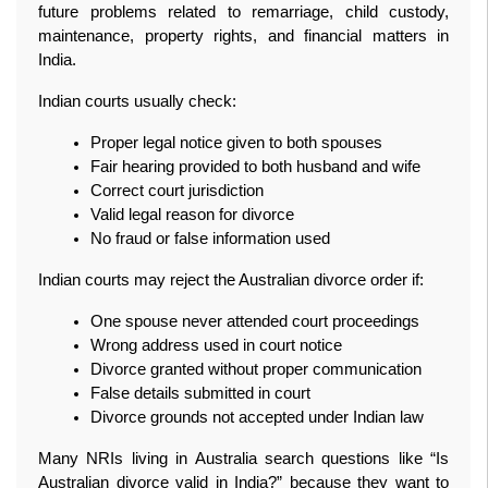
future problems related to remarriage, child custody, 
maintenance, property rights, and financial matters in 
India.
Indian courts usually check:
Proper legal notice given to both spouses
Fair hearing provided to both husband and wife
Correct court jurisdiction
Valid legal reason for divorce
No fraud or false information used
Indian courts may reject the Australian divorce order if:
One spouse never attended court proceedings
Wrong address used in court notice
Divorce granted without proper communication
False details submitted in court
Divorce grounds not accepted under Indian law
Many NRIs living in Australia search questions like “Is 
Australian divorce valid in India?” because they want to 