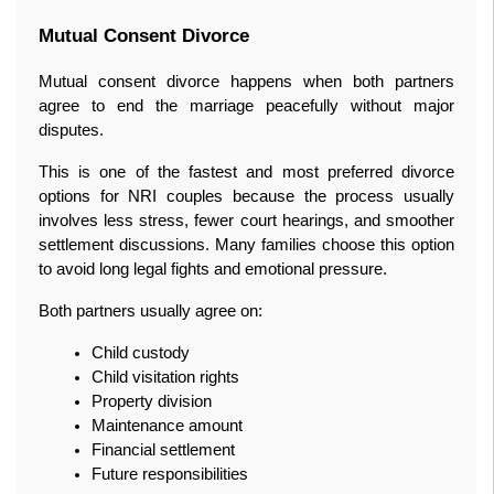
Mutual Consent Divorce
Mutual consent divorce happens when both partners 
agree to end the marriage peacefully without major 
disputes.
This is one of the fastest and most preferred divorce 
options for NRI couples because the process usually 
involves less stress, fewer court hearings, and smoother 
settlement discussions. Many families choose this option 
to avoid long legal fights and emotional pressure.
Both partners usually agree on:
Child custody
Child visitation rights
Property division
Maintenance amount
Financial settlement
Future responsibilities