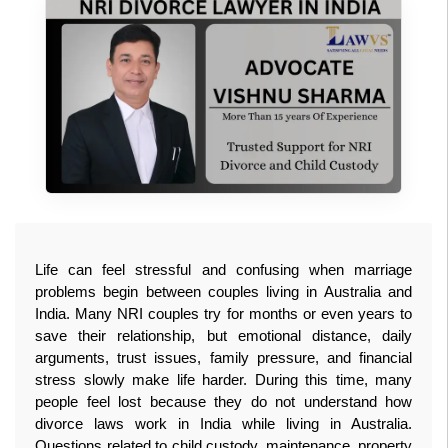
Life can feel stressful and confusing when marriage 
problems begin between couples living in Australia and 
India. Many NRI couples try for months or even years to 
save their relationship, but emotional distance, daily 
arguments, trust issues, family pressure, and financial 
stress slowly make life harder. During this time, many 
people feel lost because they do not understand how 
divorce laws work in India while living in Australia. 
Questions related to child custody, maintenance, property 