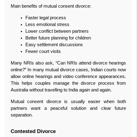
Main benefits of mutual consent divorce:
Faster legal process
Less emotional stress
Lower conflict between partners
Better future planning for children
Easy settlement discussions
Fewer court visits
Many NRIs also ask, “Can NRIs attend divorce hearings 
online?” In many mutual divorce cases, Indian courts now 
allow online hearings and video conference appearances. 
This helps couples manage the divorce process from 
Australia without travelling to India again and again.
Mutual consent divorce is usually easier when both 
partners want a peaceful solution and clear future 
separation.
Contested Divorce