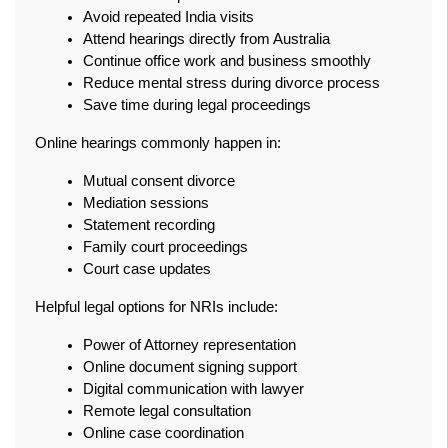
Avoid repeated India visits
Attend hearings directly from Australia
Continue office work and business smoothly
Reduce mental stress during divorce process
Save time during legal proceedings
Online hearings commonly happen in:
Mutual consent divorce
Mediation sessions
Statement recording
Family court proceedings
Court case updates
Helpful legal options for NRIs include:
Power of Attorney representation
Online document signing support
Digital communication with lawyer
Remote legal consultation
Online case coordination