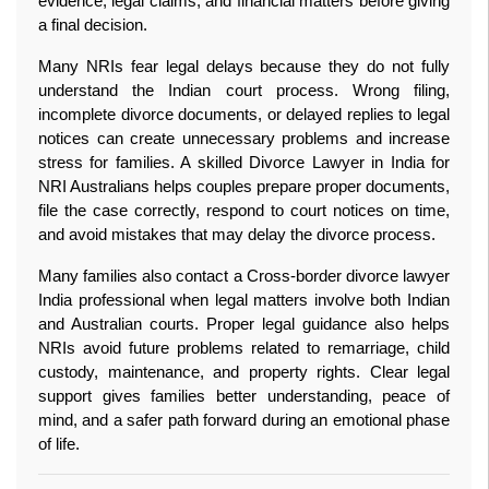
evidence, legal claims, and financial matters before giving 
a final decision.
Many NRIs fear legal delays because they do not fully 
understand the Indian court process. Wrong filing, 
incomplete divorce documents, or delayed replies to legal 
notices can create unnecessary problems and increase 
stress for families. A skilled Divorce Lawyer in India for 
NRI Australians helps couples prepare proper documents, 
file the case correctly, respond to court notices on time, 
and avoid mistakes that may delay the divorce process.
Many families also contact a Cross-border divorce lawyer 
India professional when legal matters involve both Indian 
and Australian courts. Proper legal guidance also helps 
NRIs avoid future problems related to remarriage, child 
custody, maintenance, and property rights. Clear legal 
support gives families better understanding, peace of 
mind, and a safer path forward during an emotional phase 
of life. 