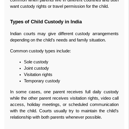
common when parents live in different countries and both 
want custody rights or travel permission for the child.
Types of Child Custody in India
Indian courts may give different custody arrangements 
depending on the child’s needs and family situation.
Common custody types include:
Sole custody
Joint custody
Visitation rights
Temporary custody
In some cases, one parent receives full daily custody 
while the other parent receives visitation rights, video call 
access, holiday meetings, or scheduled communication 
with the child. Courts usually try to maintain the child’s 
relationship with both parents whenever possible.