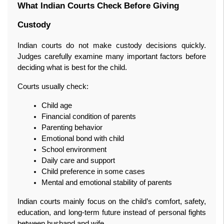
What Indian Courts Check Before Giving 
Custody
Indian courts do not make custody decisions quickly. 
Judges carefully examine many important factors before 
deciding what is best for the child.
Courts usually check:
Child age
Financial condition of parents
Parenting behavior
Emotional bond with child
School environment
Daily care and support
Child preference in some cases
Mental and emotional stability of parents
Indian courts mainly focus on the child’s comfort, safety, 
education, and long-term future instead of personal fights 
between husband and wife.