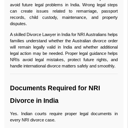
avoid future legal problems in India. Wrong legal steps 
can create issues related to remarriage, passport 
records, child custody, maintenance, and property 
disputes.
A skilled Divorce Lawyer in India for NRI Australians helps 
families understand whether the Australian divorce order 
will remain legally valid in India and whether additional 
legal action may be needed. Proper legal guidance helps 
NRIs avoid legal mistakes, protect future rights, and 
handle international divorce matters safely and smoothly. 
Documents Required for NRI 
Divorce in India
Yes. Indian courts require proper legal documents in 
every NRI divorce case.