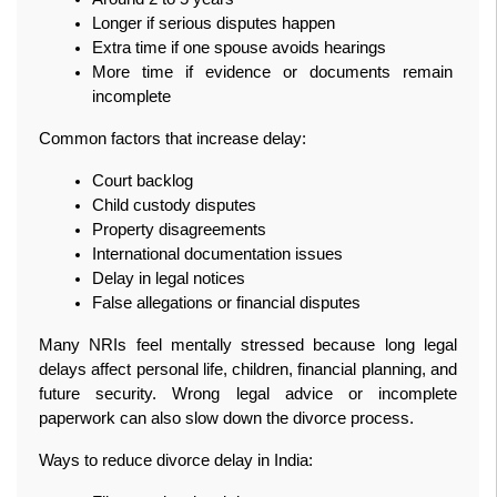
Longer if serious disputes happen
Extra time if one spouse avoids hearings
More time if evidence or documents remain 
incomplete
Common factors that increase delay:
Court backlog
Child custody disputes
Property disagreements
International documentation issues
Delay in legal notices
False allegations or financial disputes
Many NRIs feel mentally stressed because long legal 
delays affect personal life, children, financial planning, and 
future security. Wrong legal advice or incomplete 
paperwork can also slow down the divorce process.
Ways to reduce divorce delay in India: