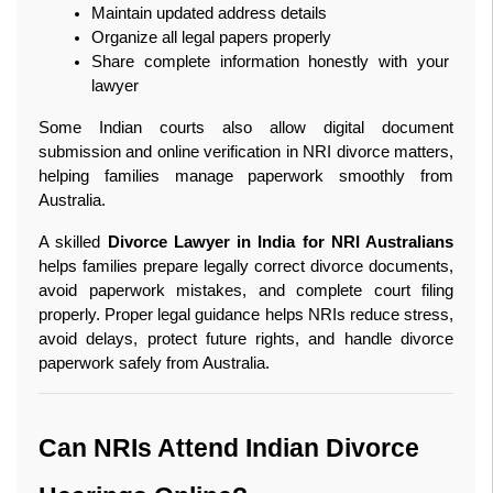
Maintain updated address details
Organize all legal papers properly
Share complete information honestly with your 
lawyer
Some Indian courts also allow digital document 
submission and online verification in NRI divorce matters, 
helping families manage paperwork smoothly from 
Australia.
A skilled 
Divorce Lawyer in India for NRI Australians
helps families prepare legally correct divorce documents, 
avoid paperwork mistakes, and complete court filing 
properly. Proper legal guidance helps NRIs reduce stress, 
avoid delays, protect future rights, and handle divorce 
paperwork safely from Australia. 
Can NRIs Attend Indian Divorce 