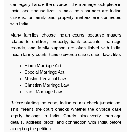
can legally handle the divorce if the marriage took place in 
India, one spouse lives in India, both partners are Indian 
citizens, or family and property matters are connected 
with India.
Many families choose Indian courts because matters 
related to children, property, bank accounts, marriage 
records, and family support are often linked with India. 
Indian family courts handle divorce cases under laws like:
Hindu Marriage Act
Special Marriage Act
Muslim Personal Law
Christian Marriage Law
Parsi Marriage Law
Before starting the case, Indian courts check jurisdiction. 
This means the court checks whether the divorce case 
legally belongs in India. Courts also verify marriage 
details, address proof, and connection with India before 
accepting the petition.