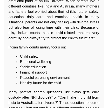
emotional parts of an NRI divorce. When parents live in 
different countries like India and Australia, many mothers 
and fathers feel worried about their child’s future, safety, 
education, daily care, and emotional health. In many 
situations, parents are not only dealing with divorce stress 
but also fear of losing time with their child. Because of 
this, Indian courts handle child-related matters very 
carefully and always try to protect the child’s future first.
Indian family courts mainly focus on:
Child safety
Emotional wellbeing
Stable education
Financial support
Peaceful parenting environment
Healthy future for the child
Many parents search questions like “Who gets child 
custody after NRI divorce?” or “Can I take my child from 
India to Australia after divorce?” These questions become 