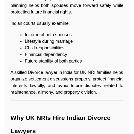
planning helps both spouses move forward safely while 
protecting future financial rights.
Indian courts usually examine:
Income of both spouses
Lifestyle during marriage
Child responsibilities
Financial dependency
Future stability of both parties
A skilled Divorce lawyer in India for UK NRI families helps 
organize settlement discussions properly, protect financial 
interests lawfully, and avoid future disputes related to 
maintenance, alimony, and property division.
Why UK NRIs Hire Indian Divorce 
Lawyers