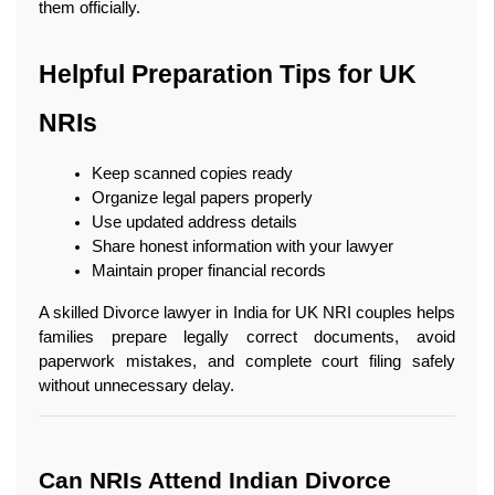
them officially.
Helpful Preparation Tips for UK 
NRIs
Keep scanned copies ready
Organize legal papers properly
Use updated address details
Share honest information with your lawyer
Maintain proper financial records
A skilled Divorce lawyer in India for UK NRI couples helps 
families prepare legally correct documents, avoid 
paperwork mistakes, and complete court filing safely 
without unnecessary delay.
Can NRIs Attend Indian Divorce 