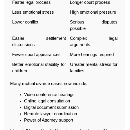
Faster legal process
Longer court process
Less emotional stress
High emotional pressure
Lower conflict
Serious disputes 
possible
Easier settlement 
Complex legal 
discussions
arguments
Fewer court appearances
More hearings required
Better emotional stability for 
Greater mental stress for 
children
families
Many mutual divorce cases now include:
Video conference hearings
Online legal consultation
Digital document submission
Remote lawyer coordination
Power of Attorney support