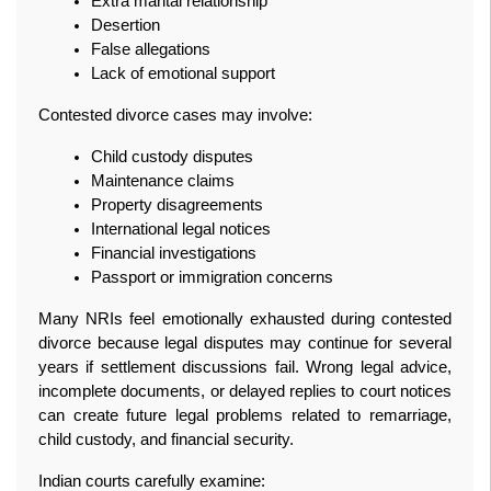
Extra marital relationship
Desertion
False allegations
Lack of emotional support
Contested divorce cases may involve:
Child custody disputes
Maintenance claims
Property disagreements
International legal notices
Financial investigations
Passport or immigration concerns
Many NRIs feel emotionally exhausted during contested 
divorce because legal disputes may continue for several 
years if settlement discussions fail. Wrong legal advice, 
incomplete documents, or delayed replies to court notices 
can create future legal problems related to remarriage, 
child custody, and financial security.
Indian courts carefully examine: