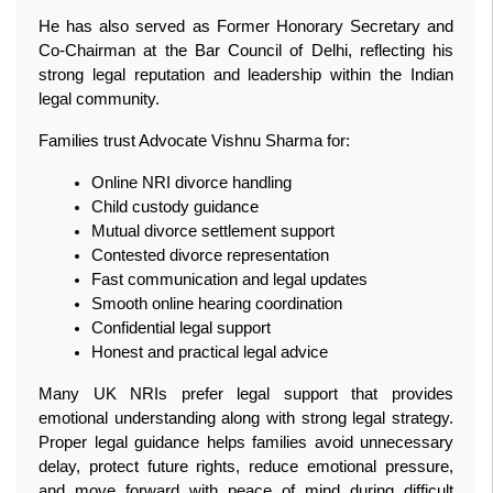
He has also served as Former Honorary Secretary and 
Co-Chairman at the Bar Council of Delhi, reflecting his 
strong legal reputation and leadership within the Indian 
legal community.
Families trust Advocate Vishnu Sharma for:
Online NRI divorce handling
Child custody guidance
Mutual divorce settlement support
Contested divorce representation
Fast communication and legal updates
Smooth online hearing coordination
Confidential legal support
Honest and practical legal advice
Many UK NRIs prefer legal support that provides 
emotional understanding along with strong legal strategy. 
Proper legal guidance helps families avoid unnecessary 
delay, protect future rights, reduce emotional pressure, 
and move forward with peace of mind during difficult 