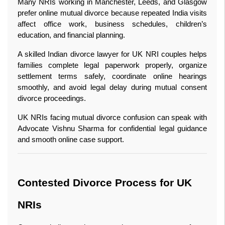
Many NRIs working in Manchester, Leeds, and Glasgow 
prefer online mutual divorce because repeated India visits 
affect office work, business schedules, children’s 
education, and financial planning.
A skilled Indian divorce lawyer for UK NRI couples helps 
families complete legal paperwork properly, organize 
settlement terms safely, coordinate online hearings 
smoothly, and avoid legal delay during mutual consent 
divorce proceedings.
UK NRIs facing mutual divorce confusion can speak with 
Advocate Vishnu Sharma for confidential legal guidance 
and smooth online case support.
Contested Divorce Process for UK 
NRIs