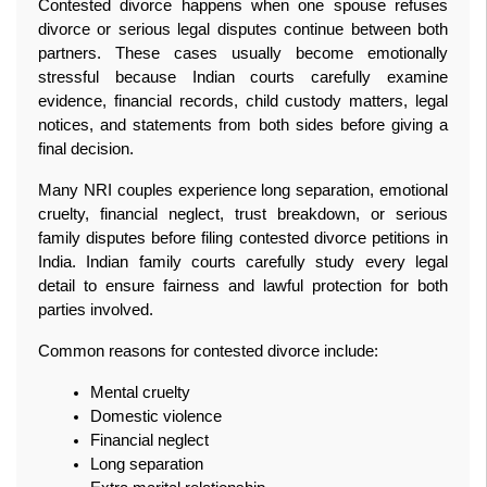
Contested divorce happens when one spouse refuses 
divorce or serious legal disputes continue between both 
partners. These cases usually become emotionally 
stressful because Indian courts carefully examine 
evidence, financial records, child custody matters, legal 
notices, and statements from both sides before giving a 
final decision.
Many NRI couples experience long separation, emotional 
cruelty, financial neglect, trust breakdown, or serious 
family disputes before filing contested divorce petitions in 
India. Indian family courts carefully study every legal 
detail to ensure fairness and lawful protection for both 
parties involved.
Common reasons for contested divorce include:
Mental cruelty
Domestic violence
Financial neglect
Long separation