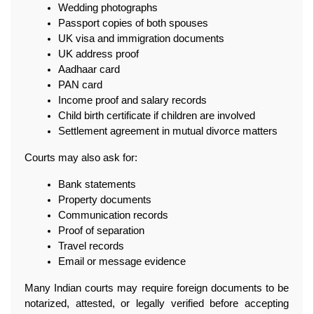
Wedding photographs
Passport copies of both spouses
UK visa and immigration documents
UK address proof
Aadhaar card
PAN card
Income proof and salary records
Child birth certificate if children are involved
Settlement agreement in mutual divorce matters
Courts may also ask for:
Bank statements
Property documents
Communication records
Proof of separation
Travel records
Email or message evidence
Many Indian courts may require foreign documents to be 
notarized, attested, or legally verified before accepting 