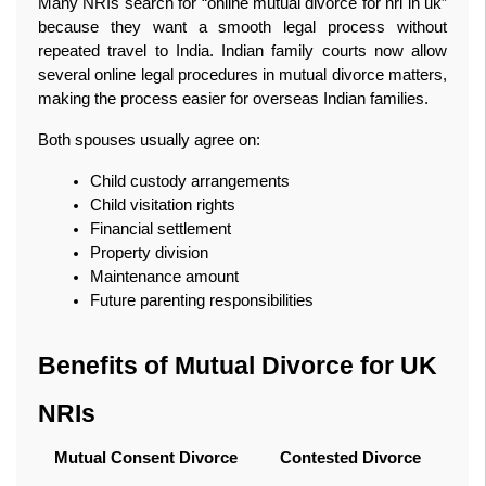
Many NRIs search for “online mutual divorce for nri in uk” 
because they want a smooth legal process without 
repeated travel to India. Indian family courts now allow 
several online legal procedures in mutual divorce matters, 
making the process easier for overseas Indian families.
Both spouses usually agree on:
Child custody arrangements
Child visitation rights
Financial settlement
Property division
Maintenance amount
Future parenting responsibilities
Benefits of Mutual Divorce for UK 
NRIs
Mutual Consent Divorce
Contested Divorce