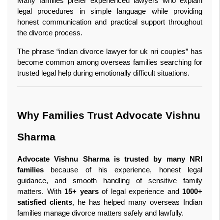
Many families prefer experienced lawyers who explain 
legal procedures in simple language while providing 
honest communication and practical support throughout 
the divorce process.
The phrase “indian divorce lawyer for uk nri couples” has 
become common among overseas families searching for 
trusted legal help during emotionally difficult situations.
Why Families Trust Advocate Vishnu 
Sharma
Advocate Vishnu Sharma is trusted by many NRI 
families
 because of his experience, honest legal 
guidance, and smooth handling of sensitive family 
matters. With 
15+ years
 of legal experience and 
1000+ 
satisfied clients
, he has helped many overseas Indian 
families manage divorce matters safely and lawfully.