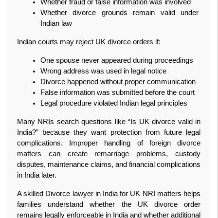
Whether fraud or false information was involved
Whether divorce grounds remain valid under 
Indian law
Indian courts may reject UK divorce orders if:
One spouse never appeared during proceedings
Wrong address was used in legal notice
Divorce happened without proper communication
False information was submitted before the court
Legal procedure violated Indian legal principles
Many NRIs search questions like “Is UK divorce valid in 
India?” because they want protection from future legal 
complications. Improper handling of foreign divorce 
matters can create remarriage problems, custody 
disputes, maintenance claims, and financial complications 
in India later.
A skilled Divorce lawyer in India for UK NRI matters helps 
families understand whether the UK divorce order 
remains legally enforceable in India and whether additional 