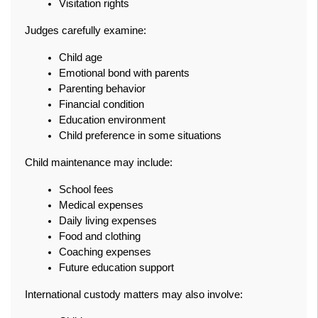
Visitation rights
Judges carefully examine:
Child age
Emotional bond with parents
Parenting behavior
Financial condition
Education environment
Child preference in some situations
Child maintenance may include:
School fees
Medical expenses
Daily living expenses
Food and clothing
Coaching expenses
Future education support
International custody matters may also involve: