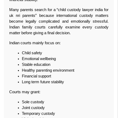
Many parents search for a “child custody lawyer india for 
uk nri parents” because international custody matters 
become legally complicated and emotionally stressful. 
Indian family courts carefully examine every custody 
matter before giving a final decision.
Indian courts mainly focus on:
Child safety
Emotional wellbeing
Stable education
Healthy parenting environment
Financial support
Long term future stability
Courts may grant:
Sole custody
Joint custody
Temporary custody