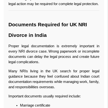
legal action may be required for complete legal protection.
Documents Required for UK NRI 
Divorce in India
Proper legal documentation is extremely important in 
every NRI divorce case. Wrong paperwork or incomplete 
documents can delay the legal process and create future 
legal complications.
Many NRIs living in the UK search for proper legal 
guidance because they feel confused about Indian court 
documentation requirements while managing work, family, 
and responsibilities overseas.
Important documents usually required include:
Marriage certificate