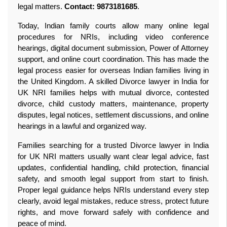
legal matters. 
Contact: 9873181685
.
Today, Indian family courts allow many online legal 
procedures for NRIs, including video conference 
hearings, digital document submission, Power of Attorney 
support, and online court coordination. This has made the 
legal process easier for overseas Indian families living in 
the United Kingdom. A skilled Divorce lawyer in India for 
UK NRI families helps with mutual divorce, contested 
divorce, child custody matters, maintenance, property 
disputes, legal notices, settlement discussions, and online 
hearings in a lawful and organized way.
Families searching for a trusted Divorce lawyer in India 
for UK NRI matters usually want clear legal advice, fast 
updates, confidential handling, child protection, financial 
safety, and smooth legal support from start to finish. 
Proper legal guidance helps NRIs understand every step 
clearly, avoid legal mistakes, reduce stress, protect future 
rights, and move forward safely with confidence and 
peace of mind.