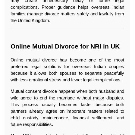
may create unnecessary delay or future legal 
complications. Proper guidance helps overseas Indian 
families manage divorce matters safely and lawfully from 
the United Kingdom.
Online Mutual Divorce for NRI in UK 
Online mutual divorce has become one of the most 
preferred legal solutions for overseas Indian couples 
because it allows both spouses to separate peacefully 
with less emotional stress and fewer legal complications.
Mutual consent divorce happens when both husband and 
wife agree to end the marriage without major disputes. 
This process usually becomes faster because both 
partners already agree on important matters related to 
child custody, maintenance, financial settlement, and 
future responsibilities.