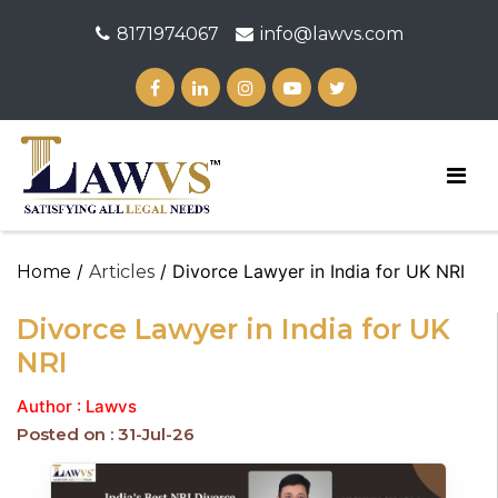
8171974067
info@lawvs.com
/
/ Divorce Lawyer in India for UK NRI
Home
Articles
Divorce Lawyer in India for UK
NRI
Author : Lawvs
Posted on : 31-Jul-26