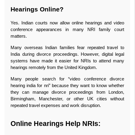
Hearings Online?
Yes. Indian courts now allow online hearings and video 
conference appearances in many NRI family court 
matters.
Many overseas Indian families fear repeated travel to 
India during divorce proceedings. However, digital legal 
systems have made it easier for NRIs to attend many 
hearings remotely from the United Kingdom.
Many people search for “video conference divorce 
hearing india for nri” because they want to know whether 
they can manage divorce proceedings from London, 
Birmingham, Manchester, or other UK cities without 
repeated travel expenses and work disruption.
Online Hearings Help NRIs: