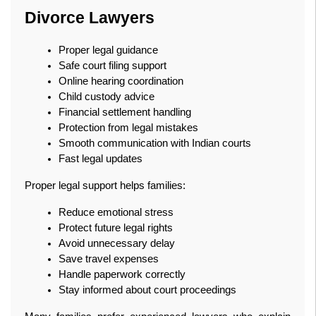
Divorce Lawyers
Proper legal guidance
Safe court filing support
Online hearing coordination
Child custody advice
Financial settlement handling
Protection from legal mistakes
Smooth communication with Indian courts
Fast legal updates
Proper legal support helps families:
Reduce emotional stress
Protect future legal rights
Avoid unnecessary delay
Save travel expenses
Handle paperwork correctly
Stay informed about court proceedings