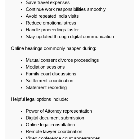
Save travel expenses
Continue work responsibilities smoothly
Avoid repeated India visits
Reduce emotional stress
Handle proceedings faster
Stay updated through digital communication
Online hearings commonly happen during:
Mutual consent divorce proceedings
Mediation sessions
Family court discussions
Settlement coordination
Statement recording
Helpful legal options include:
Power of Attorney representation
Digital document submission
Online legal consultation
Remote lawyer coordination
Video conference court appearances