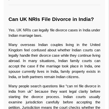
Can UK NRIs File Divorce in India?
Yes. UK NRIs can legally file divorce cases in India under 
Indian marriage laws.
Many overseas Indian couples living in the United 
Kingdom feel confused about whether Indian courts can 
legally handle their divorce case while they continue living 
abroad. In many situations, Indian family courts can 
accept the case if the marriage took place in India, one 
spouse currently lives in India, family property exists in 
India, or both partners remain Indian citizens.
Many people search questions like “can nri file divorce in 
india from uk” because they want legal clarity before 
starting the divorce process. Indian courts usually 
examine jurisdiction carefully before accepting the 
petition. Jurisdiction means the court checks whether the 