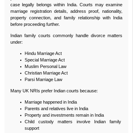
case legally belongs within India. Courts may examine 
marriage registration details, address proof, nationality, 
property connection, and family relationship with India 
before proceeding further.
Indian family courts commonly handle divorce matters 
under:
Hindu Marriage Act
Special Marriage Act
Muslim Personal Law
Christian Marriage Act
Parsi Marriage Law
Many UK NRIs prefer Indian courts because:
Marriage happened in India
Parents and relatives live in India
Property and investments remain in India
Child custody matters involve Indian family 
support