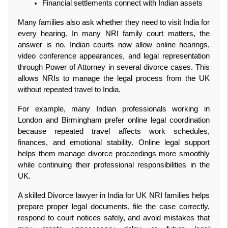
Financial settlements connect with Indian assets
Many families also ask whether they need to visit India for 
every hearing. In many NRI family court matters, the 
answer is no. Indian courts now allow online hearings, 
video conference appearances, and legal representation 
through Power of Attorney in several divorce cases. This 
allows NRIs to manage the legal process from the UK 
without repeated travel to India.
For example, many Indian professionals working in 
London and Birmingham prefer online legal coordination 
because repeated travel affects work schedules, 
finances, and emotional stability. Online legal support 
helps them manage divorce proceedings more smoothly 
while continuing their professional responsibilities in the 
UK.
A skilled Divorce lawyer in India for UK NRI families helps 
prepare proper legal documents, file the case correctly, 
respond to court notices safely, and avoid mistakes that 