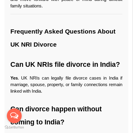
family situations.
Frequently Asked Questions About 
UK NRI Divorce
Can UK NRIs file divorce in India?
Yes
. UK NRIs can legally file divorce cases in India if 
marriage, spouse, property, or family connections remain 
linked with India.
Can divorce happen without 
coming to India?