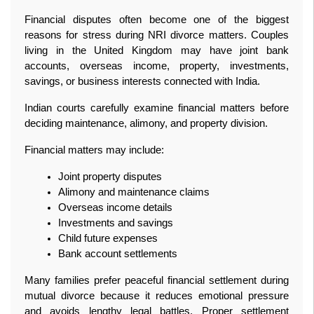
Financial disputes often become one of the biggest 
reasons for stress during NRI divorce matters. Couples 
living in the United Kingdom may have joint bank 
accounts, overseas income, property, investments, 
savings, or business interests connected with India.
Indian courts carefully examine financial matters before 
deciding maintenance, alimony, and property division.
Financial matters may include:
Joint property disputes
Alimony and maintenance claims
Overseas income details
Investments and savings
Child future expenses
Bank account settlements
Many families prefer peaceful financial settlement during 
mutual divorce because it reduces emotional pressure 
and avoids lengthy legal battles. Proper settlement 