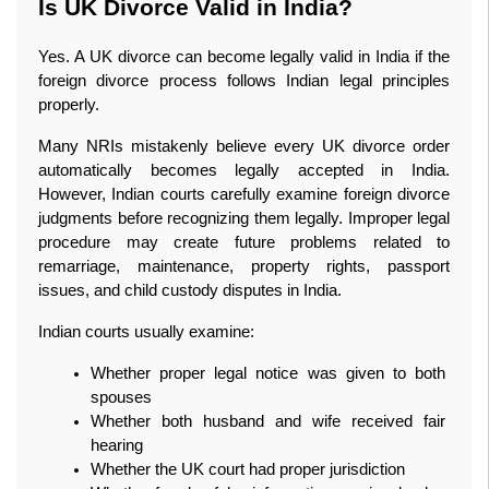
Is UK Divorce Valid in India?
Yes. A UK divorce can become legally valid in India if the 
foreign divorce process follows Indian legal principles 
properly.
Many NRIs mistakenly believe every UK divorce order 
automatically becomes legally accepted in India. 
However, Indian courts carefully examine foreign divorce 
judgments before recognizing them legally. Improper legal 
procedure may create future problems related to 
remarriage, maintenance, property rights, passport 
issues, and child custody disputes in India.
Indian courts usually examine:
Whether proper legal notice was given to both 
spouses
Whether both husband and wife received fair 
hearing
Whether the UK court had proper jurisdiction