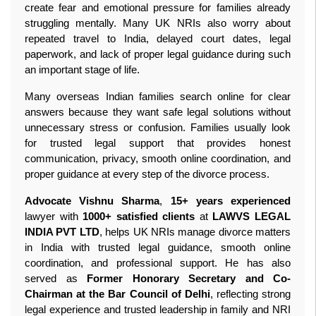
create fear and emotional pressure for families already 
struggling mentally. Many UK NRIs also worry about 
repeated travel to India, delayed court dates, legal 
paperwork, and lack of proper legal guidance during such 
an important stage of life.
Many overseas Indian families search online for clear 
answers because they want safe legal solutions without 
unnecessary stress or confusion. Families usually look 
for trusted legal support that provides honest 
communication, privacy, smooth online coordination, and 
proper guidance at every step of the divorce process.
Advocate Vishnu Sharma
, 
15+ years experienced
lawyer with 
1000+ satisfied clients
 at 
LAWVS LEGAL 
INDIA PVT LTD
, helps UK NRIs manage divorce matters 
in India with trusted legal guidance, smooth online 
coordination, and professional support. He has also 
served as 
Former Honorary Secretary and Co-
Chairman at the Bar Council of Delhi
, reflecting strong 
legal experience and trusted leadership in family and NRI 