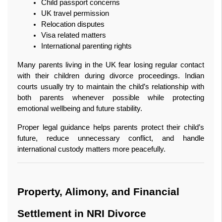
Child passport concerns
UK travel permission
Relocation disputes
Visa related matters
International parenting rights
Many parents living in the UK fear losing regular contact 
with their children during divorce proceedings. Indian 
courts usually try to maintain the child’s relationship with 
both parents whenever possible while protecting 
emotional wellbeing and future stability.
Proper legal guidance helps parents protect their child’s 
future, reduce unnecessary conflict, and handle 
international custody matters more peacefully.
Property, Alimony, and Financial 
Settlement in NRI Divorce