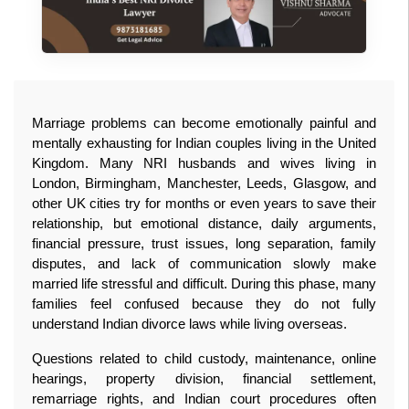
Marriage problems can become emotionally painful and 
mentally exhausting for Indian couples living in the United 
Kingdom. Many NRI husbands and wives living in 
London, Birmingham, Manchester, Leeds, Glasgow, and 
other UK cities try for months or even years to save their 
relationship, but emotional distance, daily arguments, 
financial pressure, trust issues, long separation, family 
disputes, and lack of communication slowly make 
married life stressful and difficult. During this phase, many 
families feel confused because they do not fully 
understand Indian divorce laws while living overseas. 
Questions related to child custody, maintenance, online 
hearings, property division, financial settlement, 
remarriage rights, and Indian court procedures often 