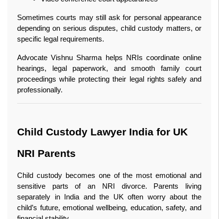
Sometimes courts may still ask for personal appearance 
depending on serious disputes, child custody matters, or 
specific legal requirements.
Advocate Vishnu Sharma helps NRIs coordinate online 
hearings, legal paperwork, and smooth family court 
proceedings while protecting their legal rights safely and 
professionally.
Child Custody Lawyer India for UK 
NRI Parents
Child custody becomes one of the most emotional and 
sensitive parts of an NRI divorce. Parents living 
separately in India and the UK often worry about the 
child’s future, emotional wellbeing, education, safety, and 
financial stability.