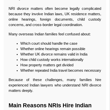
NRI divorce matters often become legally complicated 
because they involve Indian laws, UK residence matters, 
online hearings, foreign documents, child custody 
concerns, and cross-border legal coordination.
Many overseas Indian families feel confused about:
Which court should handle the case
Whether online hearings remain possible
Whether UK divorce remains valid in India
How child custody works internationally
How property matters get divided
Whether repeated India travel becomes necessary
Because of these challenges, many families hire 
experienced Indian lawyers who understand NRI divorce 
matters deeply.
Main Reasons NRIs Hire Indian 