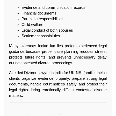
Evidence and communication records
Financial documents
Parenting responsibilities
Child welfare
Legal conduct of both spouses
Settlement possibilities
Many overseas Indian families prefer experienced legal 
guidance because proper case planning reduces stress, 
protects future rights, and prevents unnecessary delay 
during contested divorce proceedings.
A skilled Divorce lawyer in India for UK NRI families helps 
clients organize evidence properly, prepare strong legal 
documents, handle court notices safely, and protect their 
legal rights during emotionally difficult contested divorce 
matters.