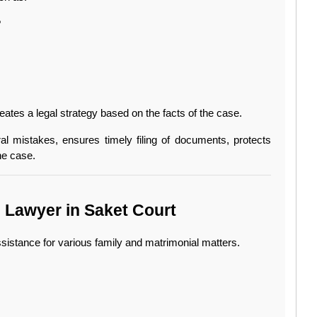
?
ates a legal strategy based on the facts of the case.
al mistakes, ensures timely filing of documents, protects 
he case.
e Lawyer in Saket Court
sistance for various family and matrimonial matters.