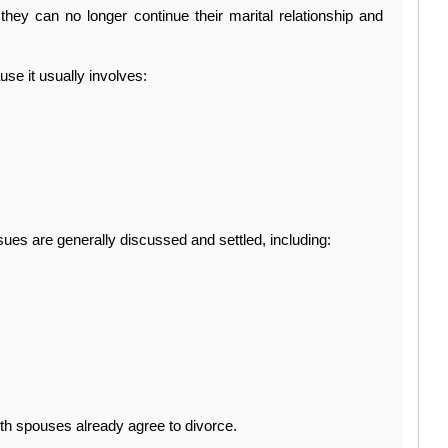
they can no longer continue their marital relationship and 
se it usually involves:
ssues are generally discussed and settled, including:
th spouses already agree to divorce.