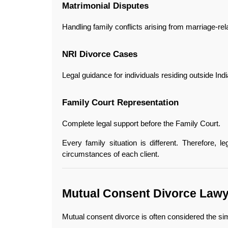
Matrimonial Disputes
Handling family conflicts arising from marriage-rel
NRI Divorce Cases
Legal guidance for individuals residing outside Indi
Family Court Representation
Complete legal support before the Family Court.
Every family situation is different. Therefore, le
circumstances of each client.
Mutual Consent Divorce Lawye
Mutual consent divorce is often considered the si