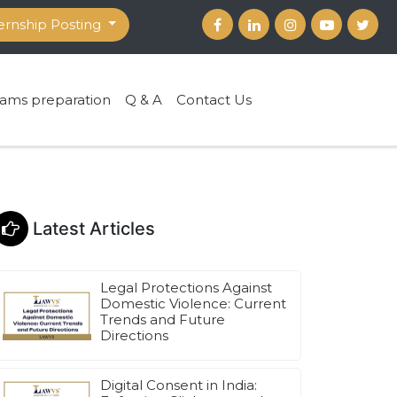
ernship Posting
ams preparation
Q & A
Contact Us
Latest Articles
Legal Protections Against
Domestic Violence: Current
Trends and Future
Directions
Digital Consent in India: