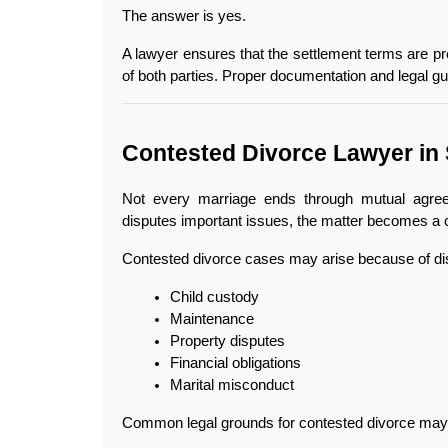
The answer is yes.
A lawyer ensures that the settlement terms are prop
of both parties. Proper documentation and legal gu
Contested Divorce Lawyer in 
Not every marriage ends through mutual agree
disputes important issues, the matter becomes a 
Contested divorce cases may arise because of di
Child custody
Maintenance
Property disputes
Financial obligations
Marital misconduct
Common legal grounds for contested divorce may 