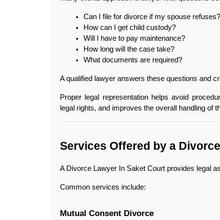
Can I file for divorce if my spouse refuses
How can I get child custody?
Will I have to pay maintenance?
How long will the case take?
What documents are required?
A qualified lawyer answers these questions and cre
Proper legal representation helps avoid procedur
legal rights, and improves the overall handling of t
Services Offered by a Divorc
A Divorce Lawyer In Saket Court provides legal as
Common services include:
Mutual Consent Divorce