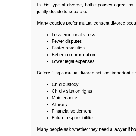
In this type of divorce, both spouses agree that 
jointly decide to separate.
Many couples prefer mutual consent divorce becau
Less emotional stress
Fewer disputes
Faster resolution
Better communication
Lower legal expenses
Before filing a mutual divorce petition, important i
Child custody
Child visitation rights
Maintenance
Alimony
Financial settlement
Future responsibilities
Many people ask whether they need a lawyer if bo