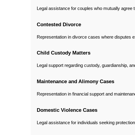
Legal assistance for couples who mutually agree to
Contested Divorce
Representation in divorce cases where disputes 
Child Custody Matters
Legal support regarding custody, guardianship, and 
Maintenance and Alimony Cases
Representation in financial support and maintenan
Domestic Violence Cases
Legal assistance for individuals seeking protectio