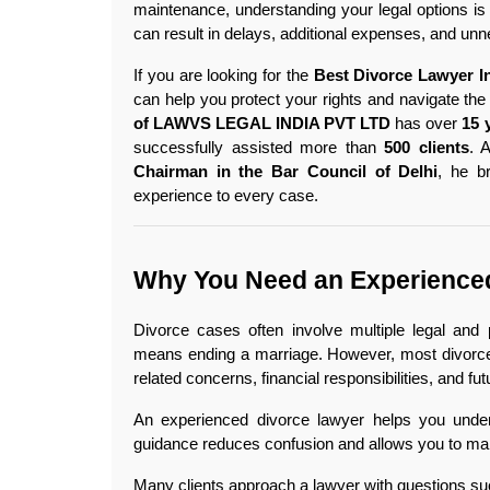
maintenance, understanding your legal options is 
can result in delays, additional expenses, and un
If you are looking for the 
Best Divorce Lawyer I
can help you protect your rights and navigate the
of LAWVS LEGAL INDIA PVT LTD
 has over 
15 
successfully assisted more than 
500 clients
. 
Chairman in the Bar Council of Delhi
, he b
experience to every case. 
Why You Need an Experienced
Divorce cases often involve multiple legal and
means ending a marriage. However, most divorce 
related concerns, financial responsibilities, and fut
An experienced divorce lawyer helps you unders
guidance reduces confusion and allows you to ma
Many clients approach a lawyer with questions su