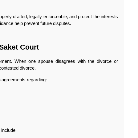
erly drafted, legally enforceable, and protect the interests 
idance help prevent future disputes.
Saket Court
ment. When one spouse disagrees with the divorce or 
contested divorce.
sagreements regarding:
include: