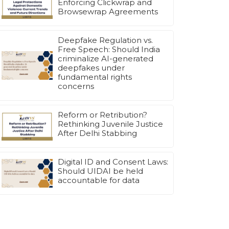
Enforcing Clickwrap and
Browsewrap Agreements
Deepfake Regulation vs.
Free Speech: Should India
criminalize AI-generated
deepfakes under
fundamental rights
concerns
Reform or Retribution?
Rethinking Juvenile Justice
After Delhi Stabbing
Digital ID and Consent Laws:
Should UIDAI be held
accountable for data