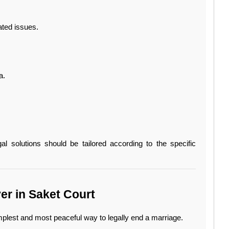
ated issues.
a.
gal solutions should be tailored according to the specific 
r in Saket Court
mplest and most peaceful way to legally end a marriage.