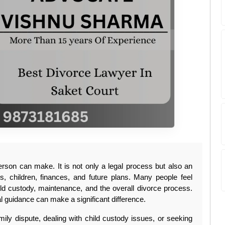
erson can make. It is not only a legal process but also an 
ps, children, finances, and future plans. Many people feel 
ild custody, maintenance, and the overall divorce process. 
l guidance can make a significant difference.
ily dispute, dealing with child custody issues, or seeking 