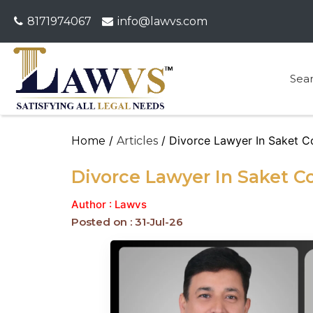
8171974067
info@lawvs.com
Sea
/
/ Divorce Lawyer In Saket C
Home
Articles
Divorce Lawyer In Saket C
Author : Lawvs
Posted on : 31-Jul-26