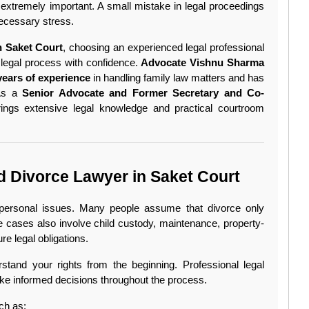
extremely important. A small mistake in legal proceedings 
necessary stress.
n Saket Court
, choosing an experienced legal professional 
 legal process with confidence. 
Advocate Vishnu Sharma 
years of experience
 in handling family law matters and has 
As a 
Senior Advocate and Former Secretary and Co-
rings extensive legal knowledge and practical courtroom 
 Divorce Lawyer in Saket Court
 personal issues. Many people assume that divorce only 
cases also involve child custody, maintenance, property-
ure legal obligations.
tand your rights from the beginning. Professional legal 
ke informed decisions throughout the process.
ch as: