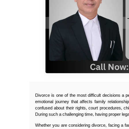
Divorce is one of the most difficult decisions a p
emotional journey that affects family relationshi
confused about their rights, court procedures, ch
During such a challenging time, having proper lega
Whether you are considering divorce, facing a fam