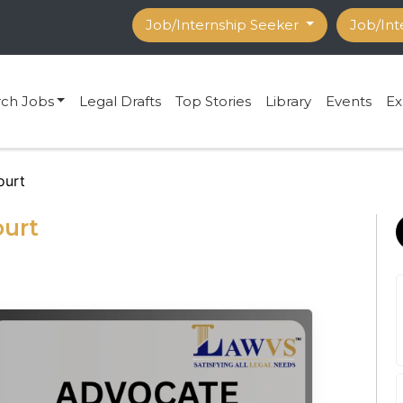
Job/Internship Seeker
Job/Int
rch Jobs
Legal Drafts
Top Stories
Library
Events
Ex
ourt
ourt