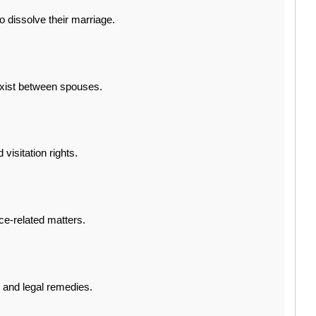
 dissolve their marriage.
exist between spouses.
visitation rights.
ce-related matters.
n and legal remedies.