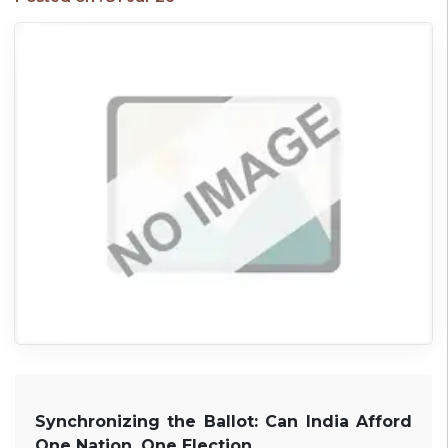
Synchronizing the Ballot: Can India Afford
One Nation, One Election.