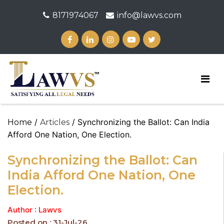
8171974067
info@lawvs.com
/
/ Synchronizing the Ballot: Can India
Home
Articles
Afford One Nation, One Election.
Synchronizing the Ballot: Can
India Afford One Nation, One
Election.
Author : Lawvs
Posted on : 31-Jul-26