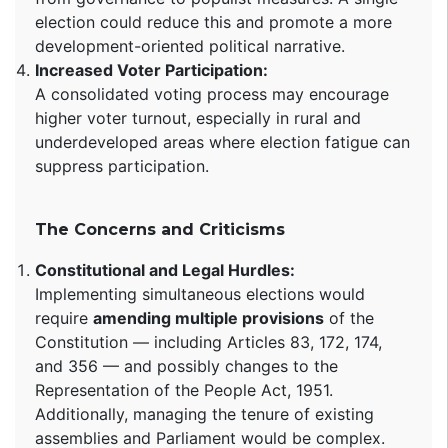
election could reduce this and promote a more
development-oriented political narrative.
Increased Voter Participation:
A consolidated voting process may encourage
higher voter turnout, especially in rural and
underdeveloped areas where election fatigue can
suppress participation.
The Concerns and Criticisms
Constitutional and Legal Hurdles:
Implementing simultaneous elections would
require
amending multiple provisions
of the
Constitution — including Articles 83, 172, 174,
and 356 — and possibly changes to the
Representation of the People Act, 1951.
Additionally, managing the tenure of existing
assemblies and Parliament would be complex.