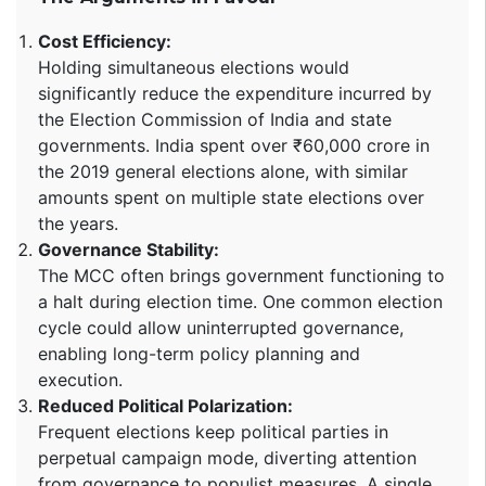
Cost Efficiency:
Holding simultaneous elections would
significantly reduce the expenditure incurred by
the Election Commission of India and state
governments. India spent over ₹60,000 crore in
the 2019 general elections alone, with similar
amounts spent on multiple state elections over
the years.
Governance Stability:
The MCC often brings government functioning to
a halt during election time. One common election
cycle could allow uninterrupted governance,
enabling long-term policy planning and
execution.
Reduced Political Polarization:
Frequent elections keep political parties in
perpetual campaign mode, diverting attention
from governance to populist measures. A single