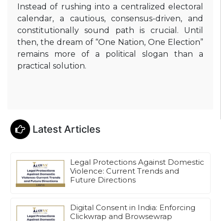
Instead of rushing into a centralized electoral
calendar, a cautious, consensus-driven, and
constitutionally sound path is crucial. Until
then, the dream of “One Nation, One Election”
remains more of a political slogan than a
practical solution.
Latest Articles
Legal Protections Against Domestic
Violence: Current Trends and
Future Directions
Digital Consent in India: Enforcing
Clickwrap and Browsewrap