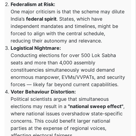
Federalism at Risk:
One major criticism is that the scheme may dilute
India’s
federal spirit
. States, which have
independent mandates and timelines, might be
forced to align with the central schedule,
reducing their autonomy and relevance.
Logistical Nightmare:
Conducting elections for over 500 Lok Sabha
seats and more than 4,000 assembly
constituencies simultaneously would demand
enormous manpower, EVMs/VVPATs, and security
forces — likely far beyond current capabilities.
Voter Behaviour Distortion:
Political scientists argue that simultaneous
elections may result in a
"national sweep effect"
,
where national issues overshadow state-specific
concerns. This could benefit larger national
parties at the expense of regional voices,
affecting electoral fairness.