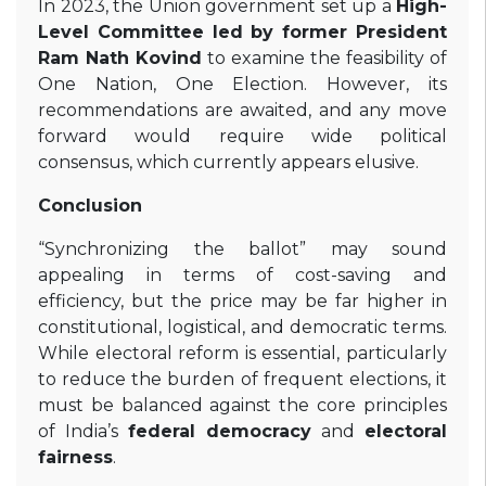
In 2023, the Union government set up a
High-
Level Committee led by former President
Ram Nath Kovind
to examine the feasibility of
One Nation, One Election. However, its
recommendations are awaited, and any move
forward would require wide political
consensus, which currently appears elusive.
Conclusion
“Synchronizing the ballot” may sound
appealing in terms of cost-saving and
efficiency, but the price may be far higher in
constitutional, logistical, and democratic terms.
While electoral reform is essential, particularly
to reduce the burden of frequent elections, it
must be balanced against the core principles
of India’s
federal democracy
and
electoral
fairness
.