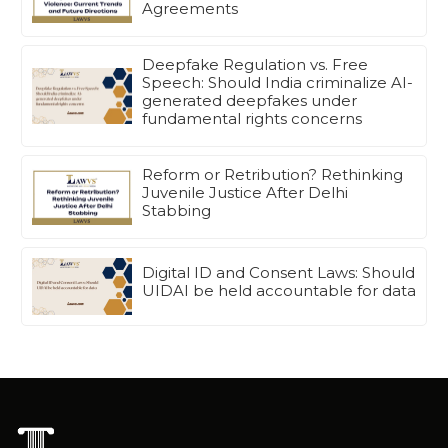
Agreements
Deepfake Regulation vs. Free
Speech: Should India criminalize AI-
generated deepfakes under
fundamental rights concerns
Reform or Retribution? Rethinking
Juvenile Justice After Delhi
Stabbing
Digital ID and Consent Laws: Should
UIDAI be held accountable for data