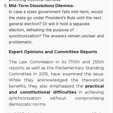
Mid-Term Dissolutions Dilemma:
In case a state government falls mid-term, would
the state go under President’s Rule until the next
general election? Or will it hold a separate
election, defeating the purpose of
synchronization? The answers remain unclear and
problematic.
Expert Opinions and Committee Reports
The Law Commission in its 170th and 255th
reports, as well as the Parliamentary Standing
Committee in 2015, have examined this issue.
While they acknowledged the theoretical
benefits, they also emphasized the
practical
and constitutional difficulties
in achieving
synchronization without compromising
democratic norms.