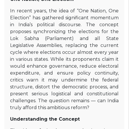
In recent years, the idea of “One Nation, One
Election” has gathered significant momentum
in India’s political discourse. The concept
proposes synchronizing the elections for the
Lok Sabha (Parliament) and all State
Legislative Assemblies, replacing the current
cycle where elections occur almost every year
in various states. While its proponents claim it
would enhance governance, reduce electoral
expenditure, and ensure policy continuity,
critics warn it may undermine the federal
structure, distort the democratic process, and
present serious logistical and constitutional
challenges. The question remains — can India
truly afford this ambitious reform?
Understanding the Concept