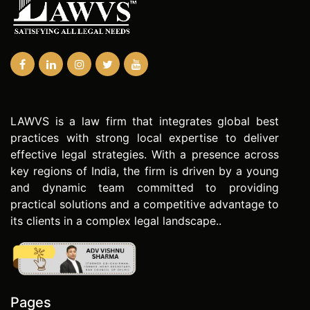
LAWVS is a law firm that integrates global best
practices with strong local expertise to deliver
effective legal strategies. With a presence across
key regions of India, the firm is driven by a young
and dynamic team committed to providing
practical solutions and a competitive advantage to
its clients in a complex legal landscape..
Pages