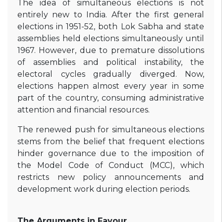
The idea of simultaneous elections is not
entirely new to India. After the first general
elections in 1951-52, both Lok Sabha and state
assemblies held elections simultaneously until
1967. However, due to premature dissolutions
of assemblies and political instability, the
electoral cycles gradually diverged. Now,
elections happen almost every year in some
part of the country, consuming administrative
attention and financial resources.
The renewed push for simultaneous elections
stems from the belief that frequent elections
hinder governance due to the imposition of
the Model Code of Conduct (MCC), which
restricts new policy announcements and
development work during election periods.
The Arguments in Favour