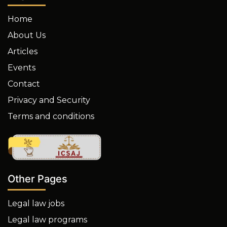
Home
About Us
Articles
Events
Contact
Privacy and Security
Terms and conditions
Other Pages
Legal law jobs
Legal law programs