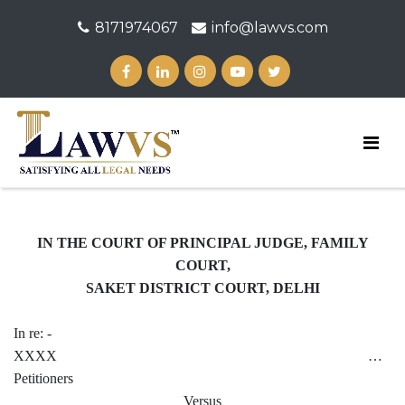
8171974067
info@lawvs.com
IN THE COURT OF PRINCIPAL JUDGE, FAMILY
COURT,
SAKET DISTRICT COURT, DELHI
In re: -
XXXX …
Petitioners
Versus