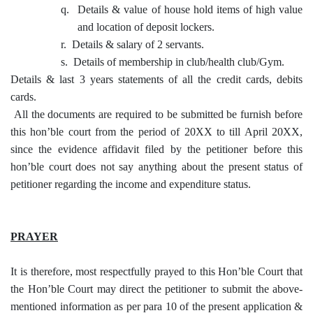
q.
Details & value of house hold items of high value
and location of deposit lockers.
r.
Details & salary of 2 servants.
s.
Details of membership in club/health club/Gym.
Details & last 3 years statements of all the credit cards, debits
cards.
All the documents are required to be submitted be furnish before
this hon’ble court from the period of 20XX to till April 20XX,
since the evidence affidavit filed by the petitioner before this
hon’ble court does not say anything about the present status of
petitioner regarding the income and expenditure status.
PRAYER
It is therefore, most respectfully prayed to this Hon’ble Court that
the Hon’ble Court may direct the petitioner to submit the above-
mentioned information as per para 10 of the present application &