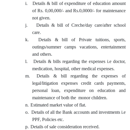
i.
Details & bill of expenditure of education amount
of Rs. 0,00,000/- and Rs.0,0000/- for maintenance
not given.
j.
Details & bill of Creche/day care/after school
care.
k.
Details & bill of Private tuitions, sports,
outings/summer camps vacations, entertainment
and others.
l.
Details & bills regarding the expenses i.e doctor,
medication, hospital, other medical expenses.
m.
Details & bill regarding the expenses of
legal/litigation expenses credit cards payments,
personal loan, expenditure on education and
maintenance of both the monor children.
n.
Estimated market value of flat.
o.
Details of all the Bank accounts and investments i.e
PPF, Policies etc.
p.
Details of sale consideration received.