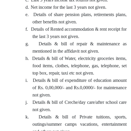
d.
Net income for the last 3 years not given.
e.
Details of share pension plans, retirements plans,
other benefits not given.
f.
Details of Rented accommodation & rent receipt for
the last 3 years not given.
g.
Details & bill of repair & maintenance as
mentioned in the affidavit not given.
h.
Details & bill of Water, electricity groceries items,
food items, clothes, telephone, gas, telephone, set
top box, repair, taxi etc not given.
i.
Details & bill of expenditure of education amount
of Rs. 0,00,000/- and Rs.0,0000/- for maintenance
not given.
j.
Details & bill of Creche/day care/after school care
not given.
k.
Details & bill of Private tuitions, sports,
outings/summer camps vacations, entertainment