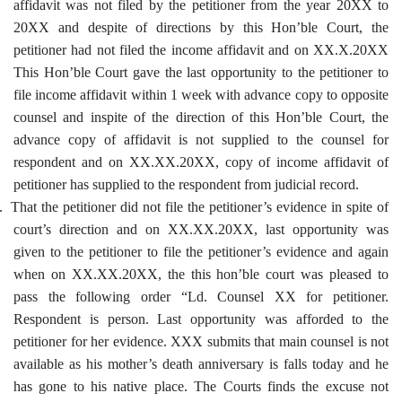
affidavit was not filed by the petitioner from the year 20XX to
20XX and despite of directions by this Hon’ble Court, the
petitioner had not filed the income affidavit and on XX.X.20XX
This Hon’ble Court gave the last opportunity to the petitioner to
file income affidavit within 1 week with advance copy to opposite
counsel and inspite of the direction of this Hon’ble Court, the
advance copy of affidavit is not supplied to the counsel for
respondent and on XX.XX.20XX, copy of income affidavit of
petitioner has supplied to the respondent from judicial record.
.
That the petitioner did not file the petitioner’s evidence in spite of
court’s direction and on XX.XX.20XX, last opportunity was
given to the petitioner to file the petitioner’s evidence and again
when on XX.XX.20XX, the this hon’ble court was pleased to
pass the following order “Ld. Counsel XX for petitioner.
Respondent is person. Last opportunity was afforded to the
petitioner for her evidence. XXX submits that main counsel is not
available as his mother’s death anniversary is falls today and he
has gone to his native place. The Courts finds the excuse not