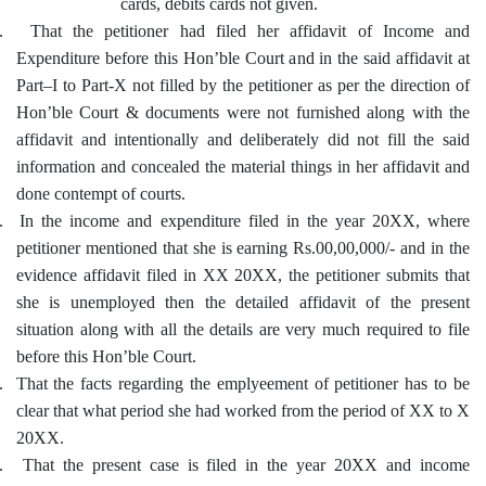
cards, debits cards not given.
.
That the petitioner had filed her affidavit of Income and
Expenditure before this Hon’ble Court and in the said affidavit at
Part–I to Part-X not filled by the petitioner as per the direction of
Hon’ble Court & documents were not furnished along with the
affidavit and intentionally and deliberately did not fill the said
information and concealed the material things in her affidavit and
done contempt of courts.
.
In the income and expenditure filed in the year 20XX, where
petitioner mentioned that she is earning Rs.00,00,000/- and in the
evidence affidavit filed in XX 20XX, the petitioner submits that
she is unemployed then the detailed affidavit of the present
situation along with all the details are very much required to file
before this Hon’ble Court.
.
That the facts regarding the emplyeement of petitioner has to be
clear that what period she had worked from the period of XX to X
20XX.
.
That the present case is filed in the year 20XX and income