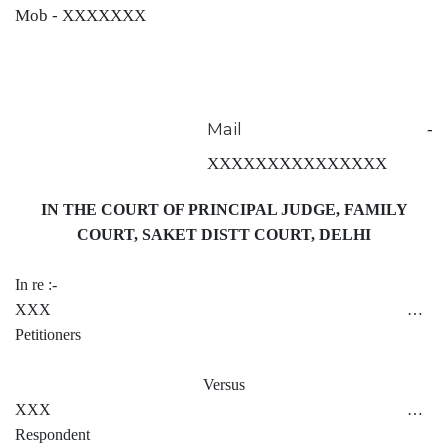
Mob - XXXXXXX
Mail
-
XXXXXXXXXXXXXXX
IN THE COURT OF PRINCIPAL JUDGE, FAMILY
COURT, SAKET DISTT COURT, DELHI
In re :-
XXX …
Petitioners
Versus
XXX …
Respondent