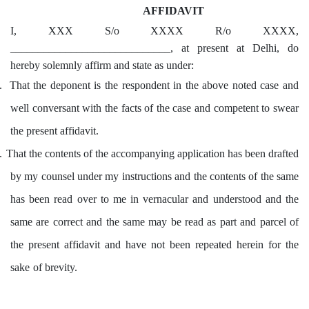
AFFIDAVIT
I, XXX S/o XXXX R/o XXXX,
_____________________________, at present at Delhi, do
hereby solemnly affirm and state as under:
.
That the deponent is the respondent in the above noted case and
well conversant with the facts of the case and competent to swear
the present affidavit.
.
That the contents of the accompanying application has been drafted
by my counsel under my instructions and the contents of the same
has been read over to me in vernacular and understood and the
same are correct and the same may be read as part and parcel of
the present affidavit and have not been repeated herein for the
sake of brevity.