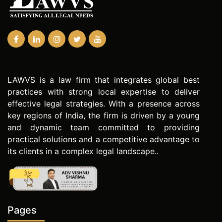
LAWVS is a law firm that integrates global best
practices with strong local expertise to deliver
effective legal strategies. With a presence across
key regions of India, the firm is driven by a young
and dynamic team committed to providing
practical solutions and a competitive advantage to
its clients in a complex legal landscape..
Pages