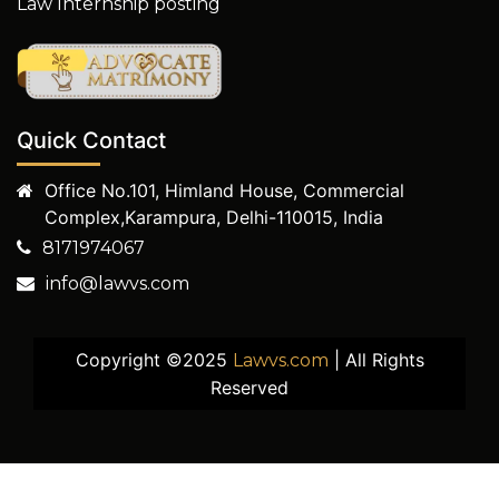
Law Internship posting
Quick Contact
Office No.101, Himland House, Commercial
Complex,Karampura, Delhi-110015, India
8171974067
info@lawvs.com
Copyright ©2025
| All Rights
Lawvs.com
Reserved