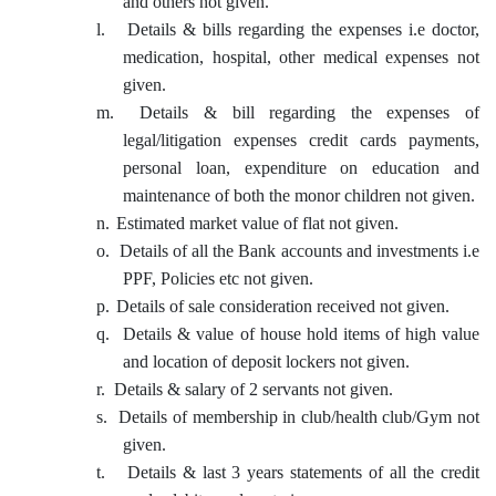
and others not given.
l.
Details & bills regarding the expenses i.e doctor,
medication, hospital, other medical expenses not
given.
m.
Details & bill regarding the expenses of
legal/litigation expenses credit cards payments,
personal loan, expenditure on education and
maintenance of both the monor children not given.
n.
Estimated market value of flat not given.
o.
Details of all the Bank accounts and investments i.e
PPF, Policies etc not given.
p.
Details of sale consideration received not given.
q.
Details & value of house hold items of high value
and location of deposit lockers not given.
r.
Details & salary of 2 servants not given.
s.
Details of membership in club/health club/Gym not
given.
t.
Details & last 3 years statements of all the credit