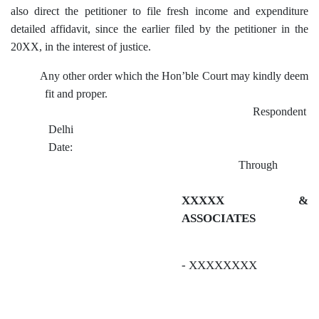
also direct the petitioner to file fresh income and expenditure
detailed affidavit, since the earlier filed by the petitioner in the
20XX, in the interest of justice.
Any other order which the Hon’ble Court may kindly deem
fit and proper.
Respondent
Delhi
Date:
Through
XXXXX &
ASSOCIATES
- XXXXXXXX