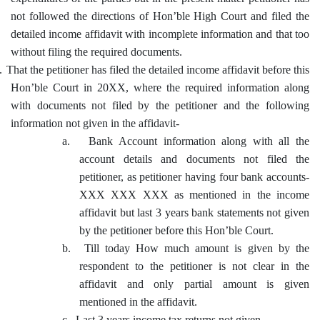
not followed the directions of Hon’ble High Court and filed the
detailed income affidavit with incomplete information and that too
without filing the required documents.
.
That the petitioner has filed the detailed income affidavit before this
Hon’ble Court in 20XX, where the required information along
with documents not filed by the petitioner and the following
information not given in the affidavit-
a.
Bank Account information along with all the
account details and documents not filed the
petitioner, as petitioner having four bank accounts-
XXX XXX XXX as mentioned in the income
affidavit but last 3 years bank statements not given
by the petitioner before this Hon’ble Court.
b.
Till today How much amount is given by the
respondent to the petitioner is not clear in the
affidavit and only partial amount is given
mentioned in the affidavit.
c.
Last 3 years income tax returns not given.