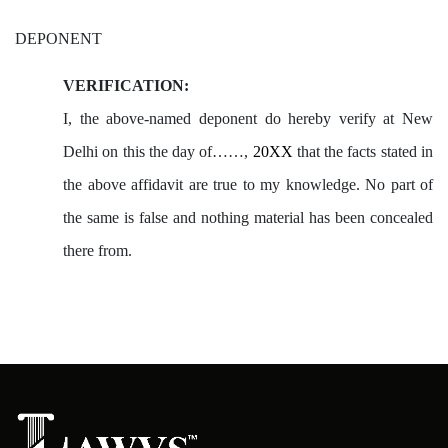
DEPONENT
VERIFICATION:
I, the above-named deponent do hereby verify at New
Delhi on this the day of……,
20XX
that the facts stated in
the above affidavit are true to my knowledge. No part of
the same is false and nothing material has been concealed
there from.