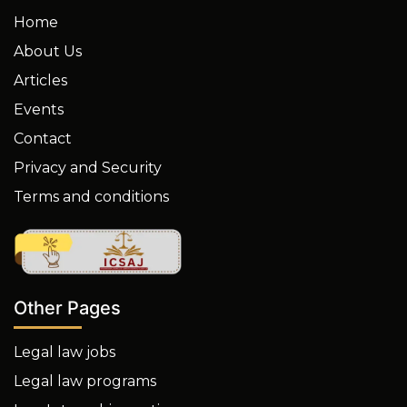
Home
About Us
Articles
Events
Contact
Privacy and Security
Terms and conditions
Other Pages
Legal law jobs
Legal law programs