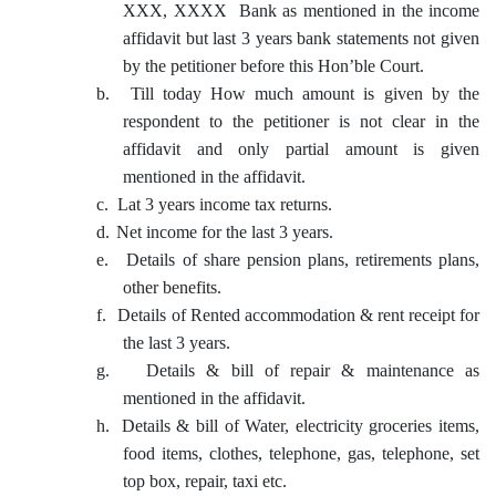
XXX, XXXX Bank as mentioned in the income
affidavit but last 3 years bank statements not given
by the petitioner before this Hon’ble Court.
b.
Till today How much amount is given by the
respondent to the petitioner is not clear in the
affidavit and only partial amount is given
mentioned in the affidavit.
c.
Lat 3 years income tax returns.
d.
Net income for the last 3 years.
e.
Details of share pension plans, retirements plans,
other benefits.
f.
Details of Rented accommodation & rent receipt for
the last 3 years.
g.
Details & bill of repair & maintenance as
mentioned in the affidavit.
h.
Details & bill of Water, electricity groceries items,
food items, clothes, telephone, gas, telephone, set
top box, repair, taxi etc.