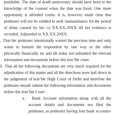
justifiable. The date of death anniversary should have been to the
knowledge of the counsel when the date was fixed. One more
opportunity is afforded courts. It is, however, made clear that
petitioner will not be entitled to seek mainatainance for the period
of delay casued by her i.e XX.XX.20XX till her evidence is
recorded. Adjourded to XX.XX.20XX.
.
That the petitioner intentionally wasted the precious time and only
wants to harrash the respondent by one way or the other
physically financially etc and till today not submitted the relevant
information and documents before this hon’ble court.
0.
That all the following documents are very much required for the
adjudication of this matter and all the directions were laid down in
the judgement of hon’ble High Court of Delhi and therefore the
petitioner should submit the following information and documents
before this hon’ble Court -
a.
Bank Account information along with all the
account details and documents not filed the
petitioner, as petitioner having four bank accounts-