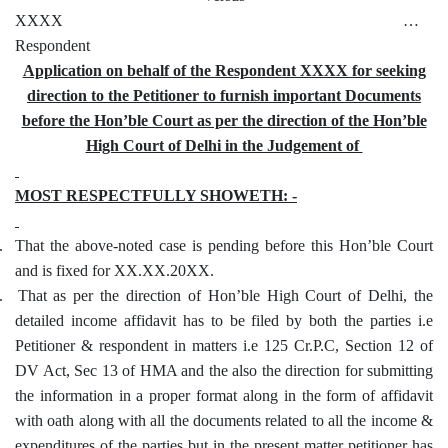
XXXX …
Respondent
Application on behalf of the Respondent XXXX for seeking
direction to the Petitioner to furnish important Documents
before the Hon’ble Court as per the direction of the Hon’ble
High Court of Delhi in the Judgement of
MOST RESPECTFULLY SHOWETH: -
.
That the above-noted case is pending before this Hon’ble Court
and is fixed for XX.XX.20XX.
.
That as per the direction of Hon’ble High Court of Delhi, the
detailed income affidavit has to be filed by both the parties i.e
Petitioner & respondent in matters i.e 125 Cr.P.C, Section 12 of
DV Act, Sec 13 of HMA and the also the direction for submitting
the information in a proper format along in the form of affidavit
with oath along with all the documents related to all the income &
expenditures of the parties but in the present matter petitioner has