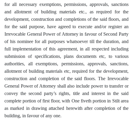
for all necessary exemptions, permissions, approvals, sanctions
and allotment of building materials etc., as required for the
development, construction and completions of the said floors, and
for the said purpose, have agreed to execute and/or register an
Irrevocable General Power of Attorney in favour of Second Party
of his nominee for all purposes whatsoever till the duration, and
full implementation of this agreement, in all respected including
submission of specifications, plans documents etc, to various
authorities, all exemptions, permissions, approvals, sanctions,
allotment of building materials etc, required for the development,
construction and completion of the said floors. The Irrevocable
General Power of Attorney shall also include power to transfer or
convey the second party’s rights, title and interest in the said
complete portion of first floor, with One fiveth portion in Stilt area
as marked in drawing attached herewith after completion of the
building, in favour of any one.