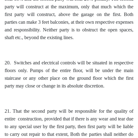
party will construct at the maximum, only that much which the
first party will construct, above the garage on the first. Both
parties can make 3 feet balconies, at their own respective expenses
and responsibility. Neither party is to obstruct the open spaces,
shaft etc., beyond the existing lines.
20. Switches and electrical controls will be situated in respective
floors only. Pumps of the entire floor, will be under the main
staircase or any other place on the ground floor which the first
party may close or change in its absolute discretion.
21. That the second party will be responsible for the quality of
entire construction, provided that if there is any wear and tear due
to any special user by the first party, then first party will be liable
to carry out repair to that extent, Both the parties shall neither do