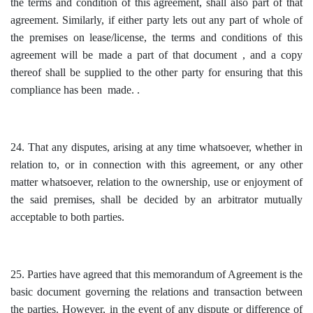
the terms and condition of this agreement, shall also part of that
agreement. Similarly, if either party lets out any part of whole of
the premises on lease/license, the terms and conditions of this
agreement will be made a part of that document , and a copy
thereof shall be supplied to the other party for ensuring that this
compliance has been made. .
24. That any disputes, arising at any time whatsoever, whether in
relation to, or in connection with this agreement, or any other
matter whatsoever, relation to the ownership, use or enjoyment of
the said premises, shall be decided by an arbitrator mutually
acceptable to both parties.
25. Parties have agreed that this memorandum of Agreement is the
basic document governing the relations and transaction between
the parties. However, in the event of any dispute or difference of