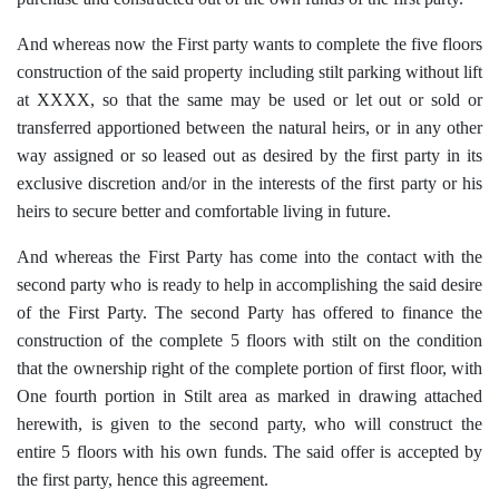
And whereas now the First party wants to complete the five floors
construction of the said property including stilt parking without lift
at XXXX, so that the same may be used or let out or sold or
transferred apportioned between the natural heirs, or in any other
way assigned or so leased out as desired by the first party in its
exclusive discretion and/or in the interests of the first party or his
heirs to secure better and comfortable living in future.
And whereas the First Party has come into the contact with the
second party who is ready to help in accomplishing the said desire
of the First Party. The second Party has offered to finance the
construction of the complete 5 floors with stilt on the condition
that the ownership right of the complete portion of first floor, with
One fourth portion in Stilt area as marked in drawing attached
herewith, is given to the second party, who will construct the
entire 5 floors with his own funds. The said offer is accepted by
the first party, hence this agreement.