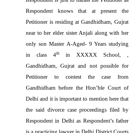
Respondent knows that at present the
Petitioner is residing at Gandhidham, Gujrat
near to her elder sister Anjali along with her
only son Master A-Aged- 9 Years studying
th
in class 4
in XXXXX School, ,
Gandhidham, Gujrat and not possible for
Petitioner to contest the case from
Gandhidham before the Hon’ble Court of
Delhi and it is important to mention here that
the said divorce case proceedings filed by
Respondent in Delhi as Respondent’s father
is a practicing lawyer in Delhi District Courts