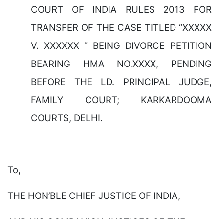
COURT OF INDIA RULES 2013 FOR
TRANSFER OF THE CASE TITLED “XXXXX
V. XXXXXX ” BEING DIVORCE PETITION
BEARING HMA NO.XXXX, PENDING
BEFORE THE LD. PRINCIPAL JUDGE,
FAMILY COURT; KARKARDOOMA
COURTS, DELHI.
To,
THE HON’BLE CHIEF JUSTICE OF INDIA,