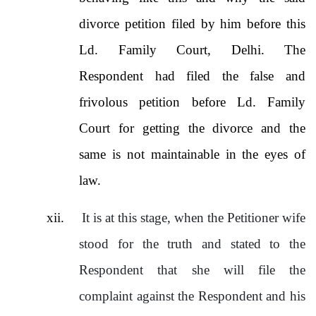
divorce petition filed by him before this
Ld. Family Court, Delhi. The
Respondent had filed the false and
frivolous petition before Ld. Family
Court for getting the divorce and the
same is not maintainable in the eyes of
law.
xii.
It is at this stage, when the Petitioner wife
stood for the truth and stated to the
Respondent that she will file the
complaint against the Respondent and his