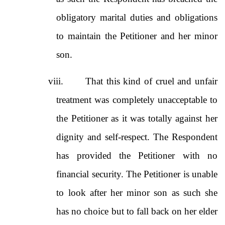
obligatory marital duties and obligations
to maintain the Petitioner and her minor
son.
viii.
That this kind of cruel and unfair
treatment was completely unacceptable to
the Petitioner as it was totally against her
dignity and self-respect. The Respondent
has provided the Petitioner with no
financial security. The Petitioner is unable
to look after her minor son as such she
has no choice but to fall back on her elder