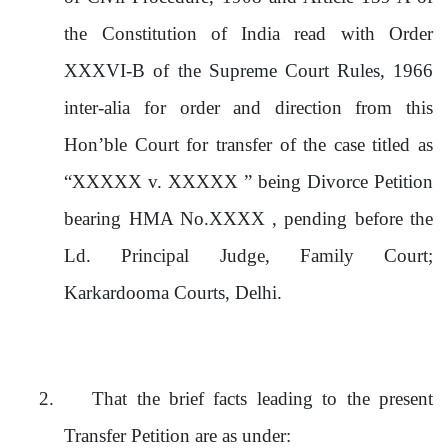
the Constitution of India read with Order
XXXVI-B of the Supreme Court Rules, 1966
inter-alia for order and direction from this
Hon’ble Court for transfer of the case titled as
“XXXXX v. XXXXX ” being Divorce Petition
bearing HMA No.XXXX , pending before the
Ld. Principal Judge, Family Court;
Karkardooma Courts, Delhi
.
2.
That the brief facts leading to the present
Transfer Petition are as under: