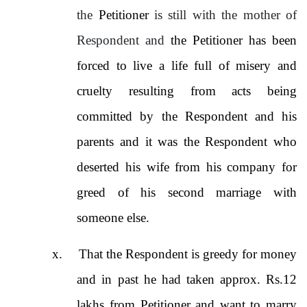
the
Petitioner
is still with the mother of
Respondent and
the Petitioner has been
forced to live a life full of misery and
cruelty resulting from acts being
committed by the Respondent and his
parents and it was the Respondent who
deserted his wife from his company for
greed of his second marriage with
someone else.
x.
That the Respondent is greedy for money
and in past he had taken approx. Rs.12
lakhs from Petitioner and want to marry