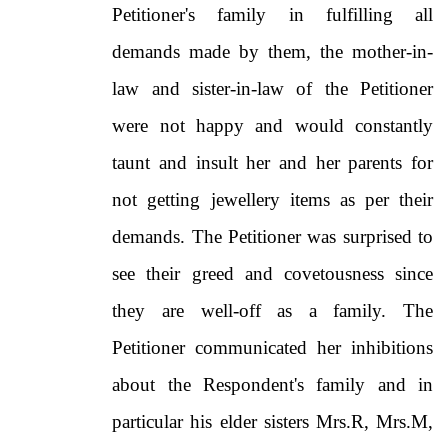
Petitioner's family in fulfilling all
demands made by them, the mother-in-
law and sister-in-law of the Petitioner
were not happy and would constantly
taunt and insult her and her parents for
not getting jewellery items as per their
demands. The Petitioner was surprised to
see their greed and covetousness since
they are well-off as a family. The
Petitioner communicated her inhibitions
about the Respondent's family and in
particular his elder sisters Mrs.R, Mrs.M,