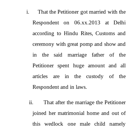
i.
That the Petitioner got married with the
Respondent on 06.xx.2013 at Delhi
according to Hindu Rites, Customs and
ceremony with great pomp and show and
in the said marriage father of the
Petitioner spent huge amount and all
articles are in the custody of the
Respondent and in laws.
ii.
That after the marriage the Petitioner
joined her matrimonial home and out of
this wedlock one male child namely