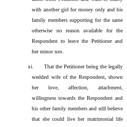
with another girl for money only and his
family members supporting for the same
otherwise no reason available for the
Respondent to leave the Petitioner and
her minor son.
xi.
That the Petitioner being the legally
wedded wife of the Respondent, shown
her love, affection, attachment,
willingness towards the Respondent and
his other family members and still believe
that she could live her matrimonial life