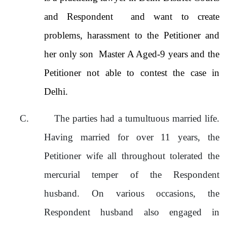
and Respondent and want to create
problems, harassment to the Petitioner and
her only son Master A Aged-9 years and the
Petitioner not able to contest the case in
Delhi.
C.
The parties had a tumultuous married life.
Having married for over 11 years, the
Petitioner wife all throughout tolerated the
mercurial temper of the Respondent
husband. On various occasions, the
Respondent husband also engaged in