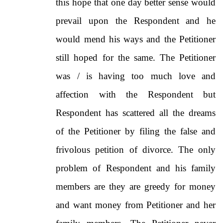
this hope that one day better sense would
prevail upon the Respondent and he
would mend his ways and the Petitioner
still hoped for the same. The Petitioner
was / is having too much love and
affection with the Respondent but
Respondent has scattered all the dreams
of the Petitioner by filing the false and
frivolous petition of divorce. The only
problem of Respondent and his family
members are they are greedy for money
and want money from Petitioner and her