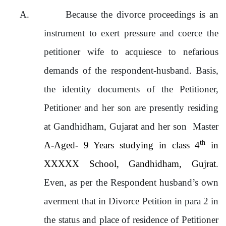
A.
Because the divorce proceedings is an
instrument to exert pressure and coerce the
petitioner wife to acquiesce to nefarious
demands of the respondent-husband. Basis,
the identity documents of the Petitioner,
Petitioner and her son are presently residing
at Gandhidham, Gujarat and her son Master
th
A-Aged- 9 Years studying in class 4
in
XXXXX School, Gandhidham, Gujrat
.
Even, as per the Respondent husband’s own
averment that in Divorce Petition in para 2 in
the status and place of residence of Petitioner