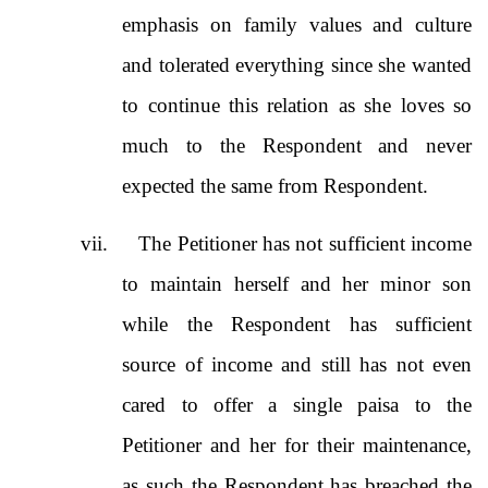
emphasis on family values and culture
and tolerated everything since she wanted
to continue this relation as she loves so
much to the Respondent and never
expected the same from Respondent.
vii.
The Petitioner has not sufficient income
to maintain herself and her minor son
while the Respondent has sufficient
source of income and still has not even
cared to offer a single paisa to the
Petitioner and her for their maintenance,
as such the Respondent has breached the