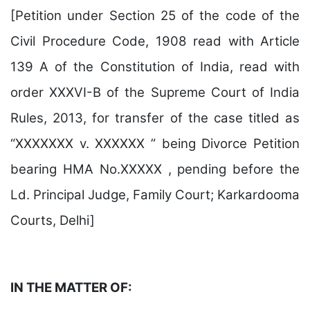
[Petition under Section 25 of the code of the
Civil Procedure Code, 1908 read with Article
139 A of the Constitution of India, read with
order XXXVI-B of the Supreme Court of India
Rules, 2013, for transfer of the case titled as
“XXXXXXX v. XXXXXX ” being Divorce Petition
bearing HMA No.XXXXX , pending before the
Ld. Principal Judge, Family Court; Karkardooma
Courts, Delhi]
IN THE MATTER OF: