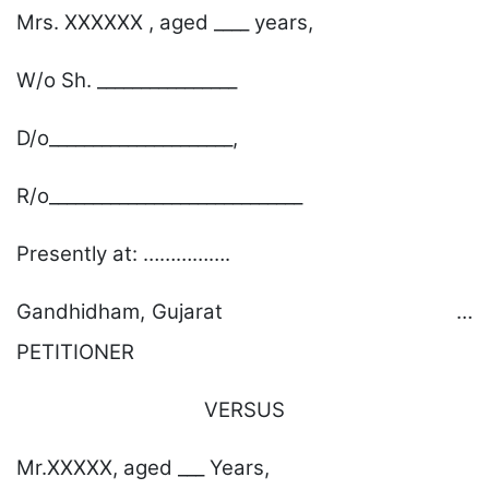
Mrs. XXXXXX , aged ____ years,
W/o Sh. ________________
D/o_____________________,
R/o_____________________________
Presently at: …………….
Gandhidham, Gujarat …
PETITIONER
VERSUS
Mr.XXXXX, aged ___ Years,