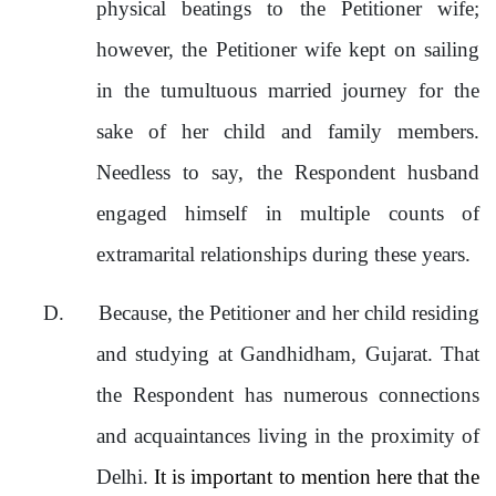
physical beatings to the Petitioner wife;
however, the Petitioner wife kept on sailing
in the tumultuous married journey for the
sake of her child and family members.
Needless to say, the Respondent husband
engaged himself in multiple counts of
extramarital relationships during these years.
D.
Because, the Petitioner and her child residing
and studying at Gandhidham, Gujarat. That
the Respondent has numerous connections
and acquaintances living in the proximity of
Delhi.
It is important to mention here that the