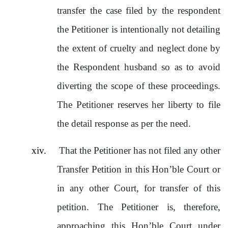
transfer the case filed by the respondent
the Petitioner is intentionally not detailing
the extent of cruelty and neglect done by
the Respondent husband so as to avoid
diverting the scope of these proceedings.
The Petitioner reserves her liberty to file
the detail response as per the need.
xiv.
That the Petitioner has not filed any other
Transfer Petition in this Hon’ble Court or
in any other Court, for transfer of this
petition. The Petitioner is, therefore,
approaching this Hon’ble Court under