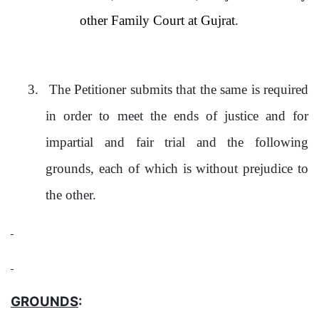
other Family Court at Gujrat
.
3.
The Petitioner submits that the same is required
in order to meet the ends of justice and for
impartial and fair trial and the following
grounds, each of which is without prejudice to
the other.
GROUNDS
: