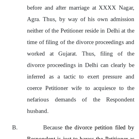
before and after marriage at XXXX Nagar,
Agra. Thus, by way of his own admission
neither of the Petitioner reside in Delhi at the
time of filing of the divorce proceedings and
worked at Gujarat. Thus, filing of the
divorce proceedings in Delhi can clearly be
inferred as a tactic to exert pressure and
coerce Petitioner wife to acquiesce to the
nefarious demands of the Respondent
husband.
B.
Because
the divorce petition filed by
Respondent is just to harass the Petitioner as