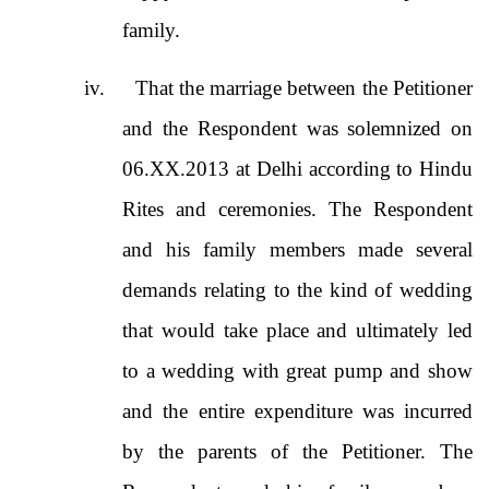
family.
iv.
That the marriage between the Petitioner
and the Respondent was solemnized on
06.XX.2013 at Delhi according to Hindu
Rites and ceremonies. The Respondent
and his family members made several
demands relating to the kind of wedding
that would take place and ultimately led
to a wedding with great pump and show
and the entire expenditure was incurred
by the parents of the Petitioner. The