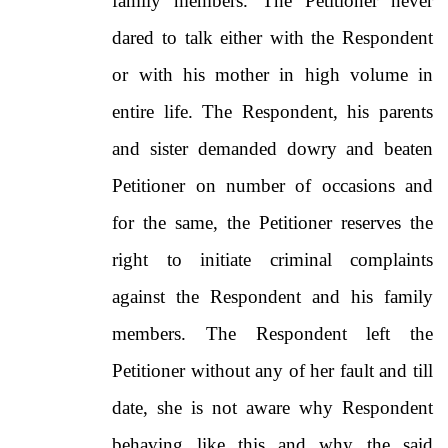
family members. The Petitioner never
dared to talk either with the Respondent
or with his mother in high volume in
entire life. The Respondent, his parents
and sister demanded dowry and beaten
Petitioner on number of occasions and
for the same, the Petitioner reserves the
right to initiate criminal complaints
against the Respondent and his family
members. The Respondent left the
Petitioner without any of her fault and till
date, she is not aware why Respondent
behaving like this and why the said