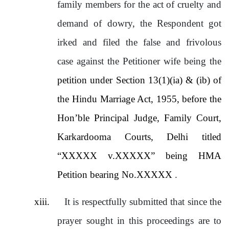
family members for the act of cruelty and
demand of dowry, the Respondent got
irked and filed the false and frivolous
case against the Petitioner wife being the
petition under Section 13(1)(ia) & (ib) of
the Hindu Marriage Act, 1955, before the
Hon’ble Principal Judge, Family Court,
Karkardooma Courts, Delhi titled
“XXXXX v.XXXXX” being HMA
Petition bearing No.XXXXX
.
xiii.
It is respectfully submitted that since the
prayer sought in this proceedings are to