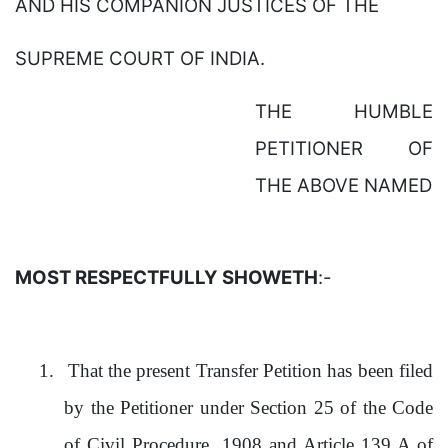
AND HIS COMPANION JUSTICES OF THE
SUPREME COURT OF INDIA.
THE HUMBLE
PETITIONER OF
THE ABOVE NAMED
MOST RESPECTFULLY SHOWETH
:-
1.
That the present Transfer Petition has been filed
by the Petitioner under Section 25 of the Code
of Civil Procedure, 1908 and Article 139 A of