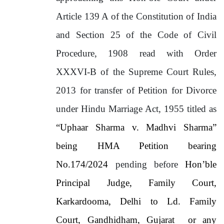
Article 139 A of the Constitution of India
and Section 25 of the Code of Civil
Procedure, 1908 read with Order
XXXVI-B of the Supreme Court Rules,
2013 for transfer of Petition for Divorce
under Hindu Marriage Act, 1955 titled as
“Uphaar Sharma v. Madhvi Sharma”
being HMA Petition bearing
No.174/2024
pending before
Hon’ble
Principal Judge, Family Court,
Karkardooma, Delhi to Ld. Family
Court, Gandhidham, Gujarat or any