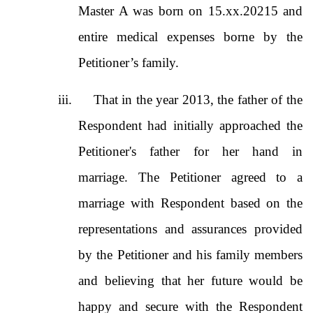
Master A was born on 15.xx.20215 and
entire medical expenses borne by the
Petitioner’s family.
iii.
That in the year 2013, the father of the
Respondent had initially approached the
Petitioner's father for her hand in
marriage. The Petitioner agreed to a
marriage with Respondent based on the
representations and assurances provided
by the Petitioner and his family members
and believing that her future would be
happy and secure with the Respondent