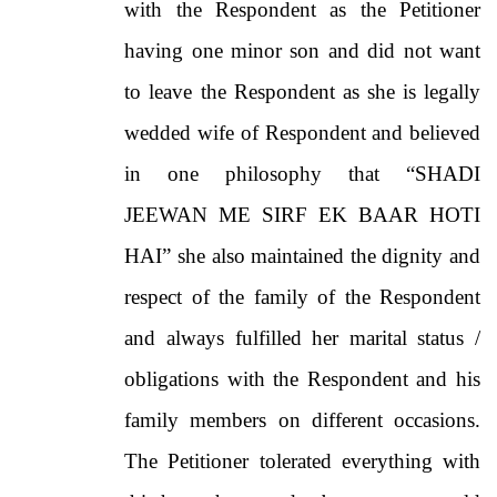
with the Respondent as the Petitioner
having one minor son and did not want
to leave the Respondent as she is legally
wedded wife of Respondent and believed
in one philosophy that “SHADI
JEEWAN ME SIRF EK BAAR HOTI
HAI” she also maintained the dignity and
respect of the family of the Respondent
and always fulfilled her marital status /
obligations with the Respondent and his
family members on different occasions.
The Petitioner tolerated everything with