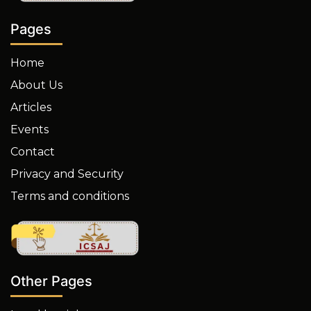
Pages
Home
About Us
Articles
Events
Contact
Privacy and Security
Terms and conditions
Other Pages