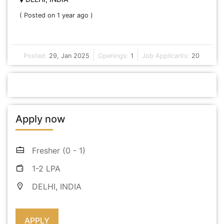
( Posted on 1 year ago )
Posted:
29, Jan 2025
Openings:
1
Job Applicants:
20
Apply now
Fresher (0 - 1)
1-2 LPA
DELHI, INDIA