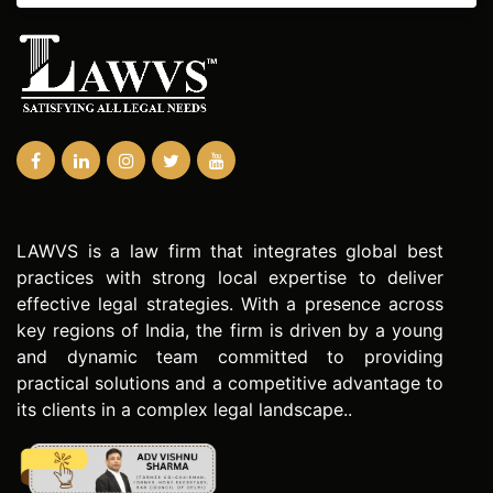
LAWVS is a law firm that integrates global best
practices with strong local expertise to deliver
effective legal strategies. With a presence across
key regions of India, the firm is driven by a young
and dynamic team committed to providing
practical solutions and a competitive advantage to
its clients in a complex legal landscape..