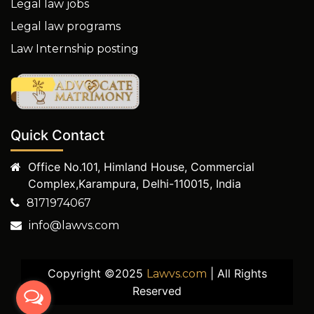
Legal law jobs
Legal law programs
Law Internship posting
Quick Contact
Office No.101, Himland House, Commercial
Complex,Karampura, Delhi-110015, India
8171974067
info@lawvs.com
Copyright ©2025
| All Rights
Lawvs.com
Reserved