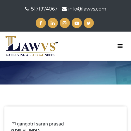
8171974067
info@lawvs.com
gangotri saran prasad
DELHI, INDIA