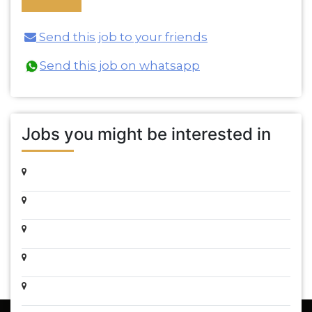
Send this job to your friends
Send this job on whatsapp
Jobs you might be interested in