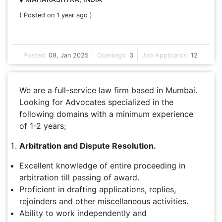
( Posted on 1 year ago )
Posted:
09, Jan 2025
Openings:
3
Job Applicants:
12
We are a full-service law firm based in Mumbai.
Looking for Advocates specialized in the
following domains with a minimum experience
of 1-2 years;
Arbitration and Dispute Resolution.
Excellent knowledge of entire proceeding in
arbitration till passing of award.
Proficient in drafting applications, replies,
rejoinders and other miscellaneous activities.
Ability to work independently and