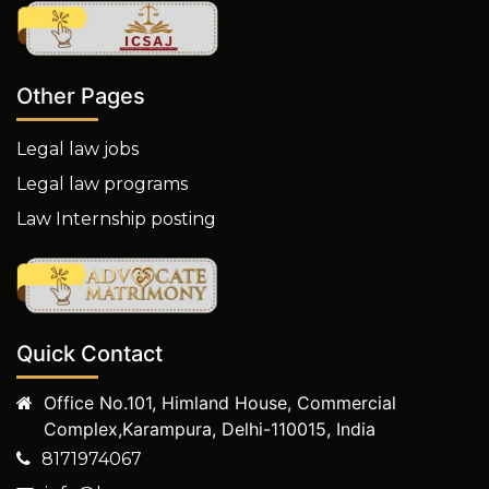
Other Pages
Legal law jobs
Legal law programs
Law Internship posting
Quick Contact
Office No.101, Himland House, Commercial
Complex,Karampura, Delhi-110015, India
8171974067