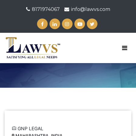
8171974067
info@lawvs.com
GNP LEGAL
MAHARASHTRA, INDIA