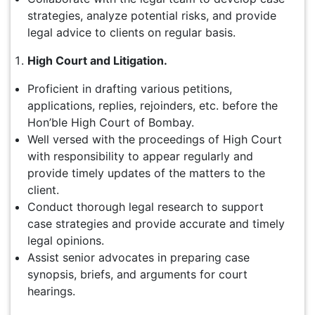
strategies, analyze potential risks, and provide
legal advice to clients on regular basis.
High Court and Litigation.
Proficient in drafting various petitions,
applications, replies, rejoinders, etc. before the
Hon’ble High Court of Bombay.
Well versed with the proceedings of High Court
with responsibility to appear regularly and
provide timely updates of the matters to the
client.
Conduct thorough legal research to support
case strategies and provide accurate and timely
legal opinions.
Assist senior advocates in preparing case
synopsis, briefs, and arguments for court
hearings.