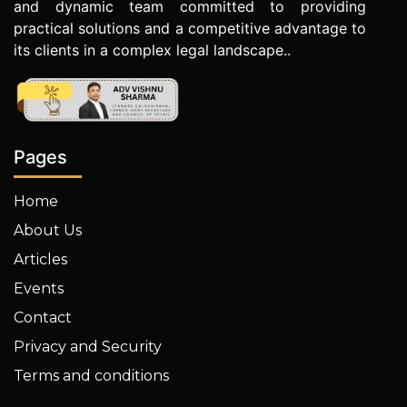
and dynamic team committed to providing
practical solutions and a competitive advantage to
its clients in a complex legal landscape..
Pages
Home
About Us
Articles
Events
Contact
Privacy and Security
Terms and conditions