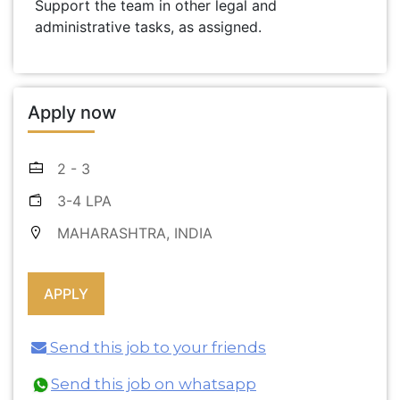
Support the team in other legal and
administrative tasks, as assigned.
Apply now
2 - 3
3-4 LPA
MAHARASHTRA, INDIA
Send this job to your friends
Send this job on whatsapp