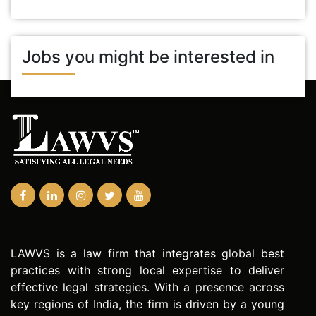
Jobs you might be interested in
LAWVS is a law firm that integrates global best
practices with strong local expertise to deliver
effective legal strategies. With a presence across
key regions of India, the firm is driven by a young