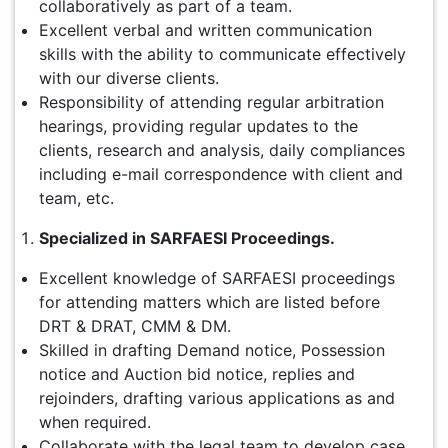
collaboratively as part of a team.
Excellent verbal and written communication
skills with the ability to communicate effectively
with our diverse clients.
Responsibility of attending regular arbitration
hearings, providing regular updates to the
clients, research and analysis, daily compliances
including e-mail correspondence with client and
team, etc.
Specialized in SARFAESI Proceedings.
Excellent knowledge of SARFAESI proceedings
for attending matters which are listed before
DRT & DRAT, CMM & DM.
Skilled in drafting Demand notice, Possession
notice and Auction bid notice, replies and
rejoinders, drafting various applications as and
when required.
Collaborate with the legal team to develop case