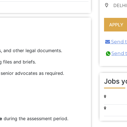
DELHI
Send th
es, and other legal documents.
Send 
files and briefs.
 senior advocates as required.
Jobs yo
e
during the assessment period.