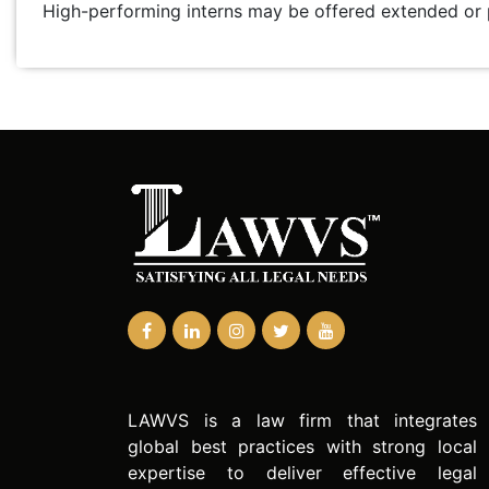
High-performing interns may be offered extended o
LAWVS is a law firm that integrates
global best practices with strong local
expertise to deliver effective legal