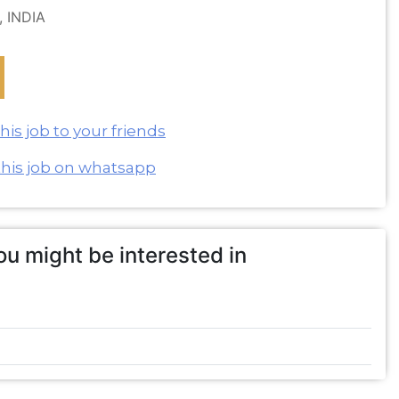
, INDIA
is job to your friends
this job on whatsapp
u might be interested in