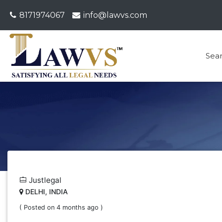
8171974067
info@lawvs.com
Sea
Justlegal
DELHI, INDIA
( Posted on 4 months ago )