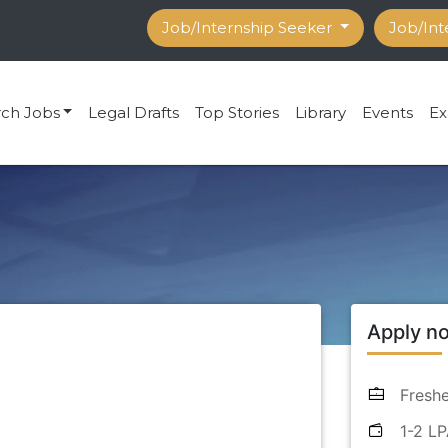
Job/Internship Seeker
Job/Int
rch Jobs
Legal Drafts
Top Stories
Library
Events
Ex
Apply n
Freshe
1-2 L