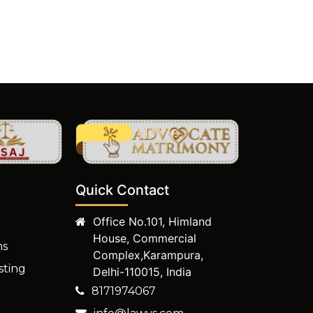
Quick Contact
Office No.101, Himland
House, Commercial
ms
Complex,Karampura,
sting
Delhi-110015, India
8171974067