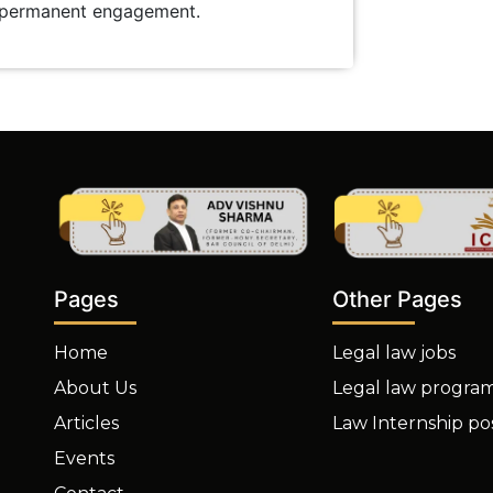
r permanent engagement.
Other Pages
Pages
Legal law jobs
Home
Legal law progra
About Us
Law Internship po
Articles
Events