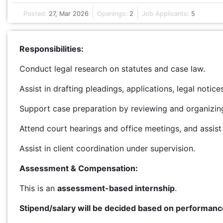
Posted:
27, Mar 2026
Openings:
2
Job Applicants:
5
Responsibilities:
Conduct legal research on statutes and case law.
Assist in drafting pleadings, applications, legal notic
Support case preparation by reviewing and organizing 
Attend court hearings and office meetings, and assist
Assist in client coordination under supervision.
Assessment & Compensation:
This is an
assessment-based internship
.
Stipend/salary will be decided based on performanc