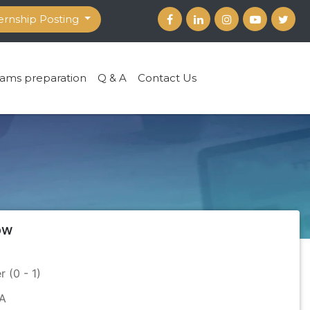
ernship Posting
ams preparation
Q & A
Contact Us
ow
r (0 - 1)
PA