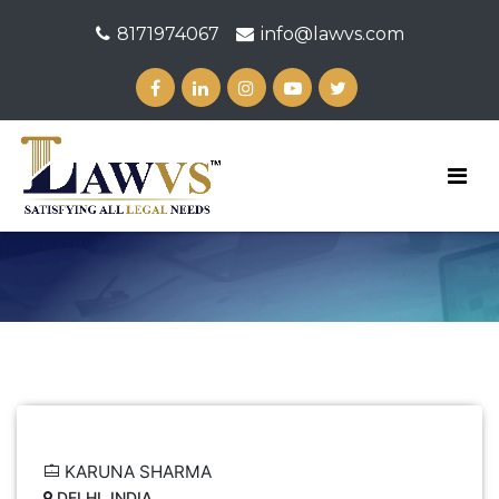
8171974067
info@lawvs.com
KARUNA SHARMA
DELHI, INDIA