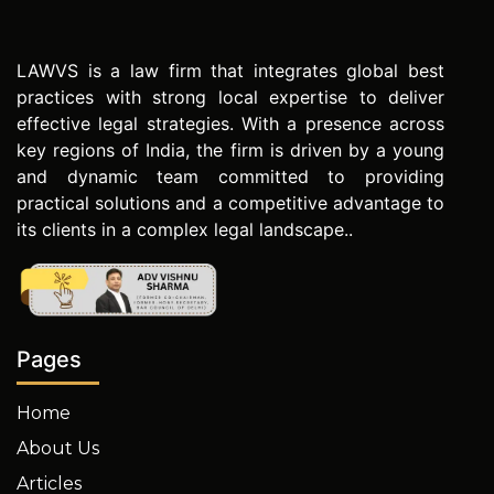
LAWVS is a law firm that integrates global best
practices with strong local expertise to deliver
effective legal strategies. With a presence across
key regions of India, the firm is driven by a young
and dynamic team committed to providing
practical solutions and a competitive advantage to
its clients in a complex legal landscape..
Pages
Home
About Us
Articles