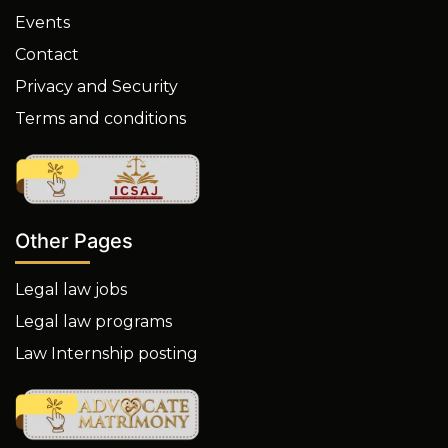
Events
Contact
Privacy and Security
Terms and conditions
Other Pages
Legal law jobs
Legal law programs
Law Internship posting