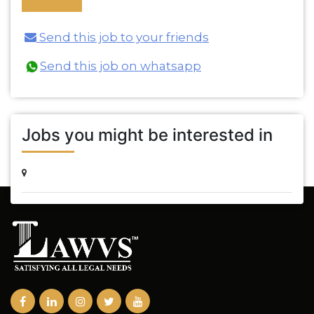
Send this job to your friends
Send this job on whatsapp
Jobs you might be interested in