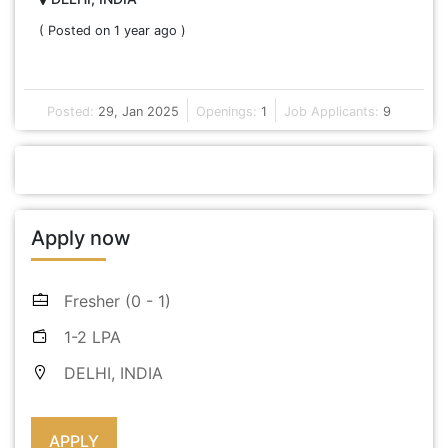
( Posted on 1 year ago )
Posted:
29, Jan 2025
Openings:
1
Job Applicants:
9
Apply now
Fresher (0 - 1)
1-2 LPA
DELHI, INDIA