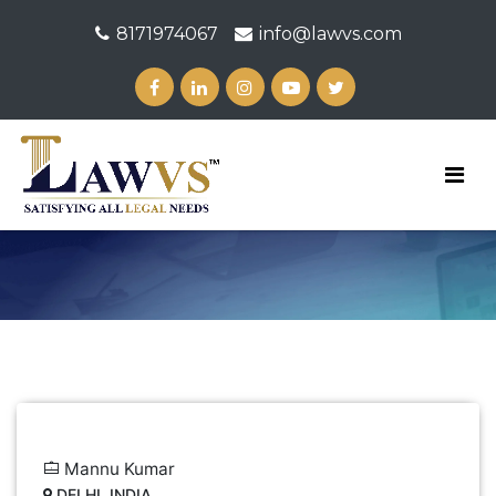
8171974067
info@lawvs.com
Mannu Kumar
DELHI, INDIA