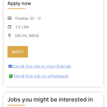
Apply now
Fresher (0 - 1)
1-2 LPA
DELHI, INDIA
Send this job to your friends
Send this job on whatsapp
Jobs you might be interested in