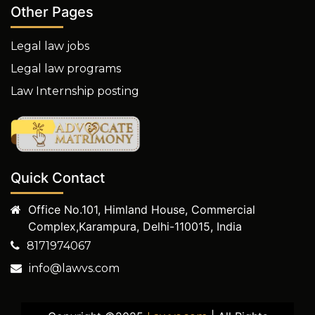
Other Pages
Legal law jobs
Legal law programs
Law Internship posting
Quick Contact
Office No.101, Himland House, Commercial
Complex,Karampura, Delhi-110015, India
8171974067
info@lawvs.com