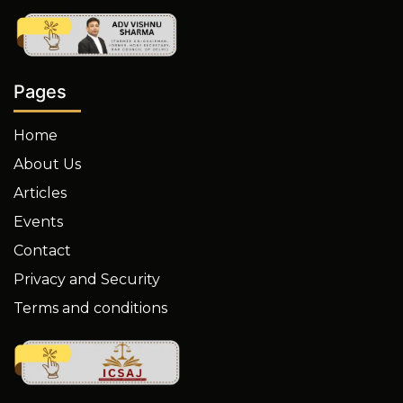
Pages
Home
About Us
Articles
Events
Contact
Privacy and Security
Terms and conditions