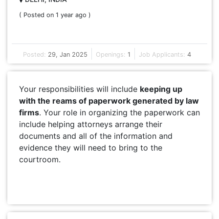
( Posted on 1 year ago )
Posted:
29, Jan 2025
Openings:
1
Job Applicants:
4
Your responsibilities will include
keeping up
with the reams of paperwork generated by law
firms
. Your role in organizing the paperwork can
include helping attorneys arrange their
documents and all of the information and
evidence they will need to bring to the
courtroom.