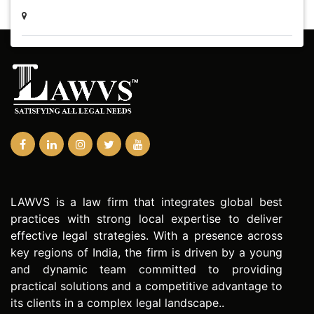
LAWVS is a law firm that integrates global best
practices with strong local expertise to deliver
effective legal strategies. With a presence across
key regions of India, the firm is driven by a young
and dynamic team committed to providing
practical solutions and a competitive advantage to
its clients in a complex legal landscape..