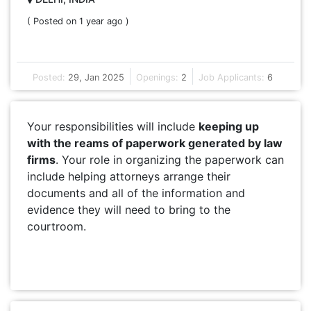
( Posted on 1 year ago )
Posted:
29, Jan 2025
Openings:
2
Job Applicants:
6
Your responsibilities will include
keeping up
with the reams of paperwork generated by law
firms
. Your role in organizing the paperwork can
include helping attorneys arrange their
documents and all of the information and
evidence they will need to bring to the
courtroom.