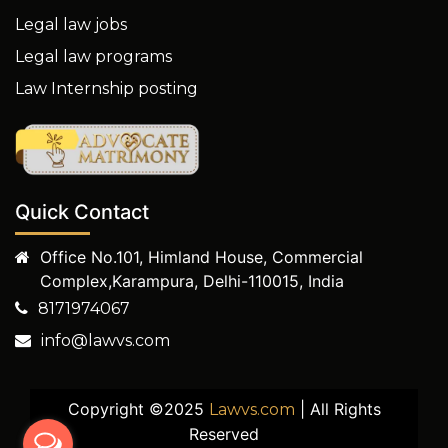
Legal law jobs
Legal law programs
Law Internship posting
Quick Contact
Office No.101, Himland House, Commercial
Complex,Karampura, Delhi-110015, India
8171974067
info@lawvs.com
Copyright ©2025
| All Rights
Lawvs.com
Reserved