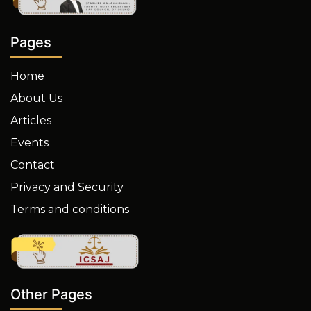
Pages
Home
About Us
Articles
Events
Contact
Privacy and Security
Terms and conditions
Other Pages