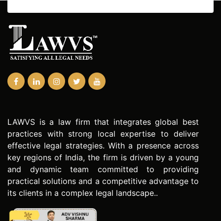
LAWVS is a law firm that integrates global best
practices with strong local expertise to deliver
effective legal strategies. With a presence across
key regions of India, the firm is driven by a young
and dynamic team committed to providing
practical solutions and a competitive advantage to
its clients in a complex legal landscape..