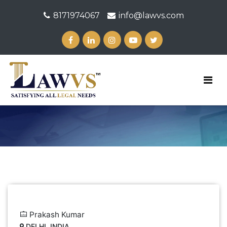
8171974067
info@lawvs.com
Prakash Kumar
DELHI, INDIA