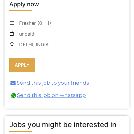
Apply now
Fresher (0 - 1)
unpaid
DELHI, INDIA
Send this job to your friends
Send this job on whatsapp
Jobs you might be interested in