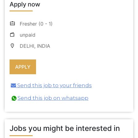
Apply now
Fresher (0 - 1)
unpaid
DELHI, INDIA
Send this job to your friends
Send this job on whatsapp
Jobs you might be interested in