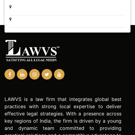
LAWVS is a law firm that integrates global best
practices with strong local expertise to deliver
effective legal strategies. With a presence across
key regions of India, the firm is driven by a young
and dynamic team committed to providing