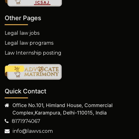
Other Pages
Legal law jobs
Legal law programs
Law Internship posting
Quick Contact
Office No.101, Himland House, Commercial
Complex,Karampura, Delhi-110015, India
8171974067
info@lawvs.com