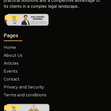
practical solutions and a competitive advantage to
its clients in a complex legal landscape..
Pages
Home
About Us
Articles
Events
Contact
Privacy and Security
Terms and conditions