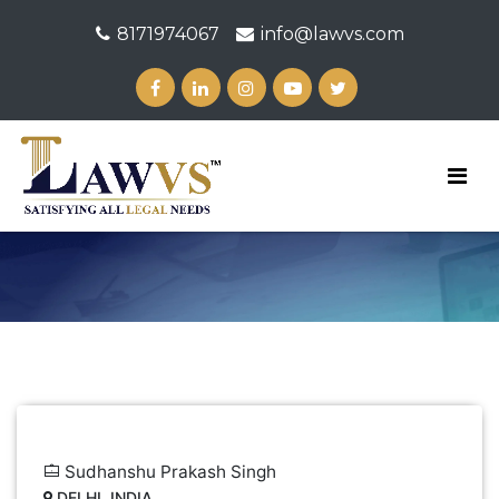
8171974067
info@lawvs.com
Sudhanshu Prakash Singh
DELHI, INDIA