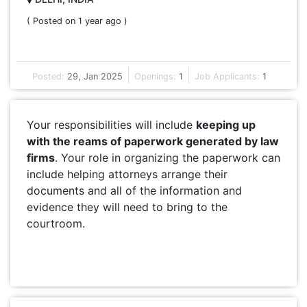
( Posted on 1 year ago )
Posted:
29, Jan 2025
Openings:
1
Job Applicants:
1
Your responsibilities will include
keeping up
with the reams of paperwork generated by law
firms
. Your role in organizing the paperwork can
include helping attorneys arrange their
documents and all of the information and
evidence they will need to bring to the
courtroom.