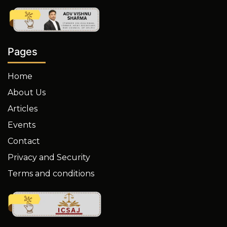
Pages
Home
About Us
Articles
Events
Contact
Privacy and Security
Terms and conditions