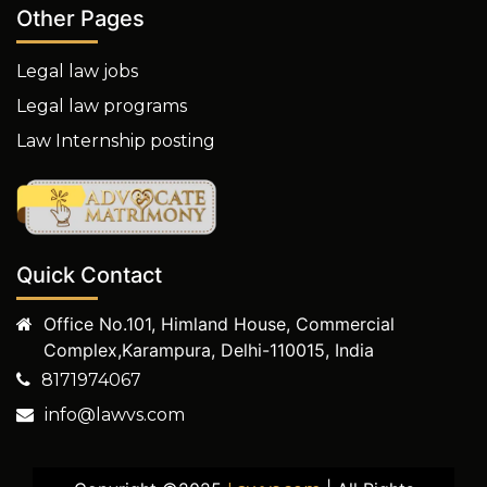
Other Pages
Legal law jobs
Legal law programs
Law Internship posting
Quick Contact
Office No.101, Himland House, Commercial
Complex,Karampura, Delhi-110015, India
8171974067
info@lawvs.com