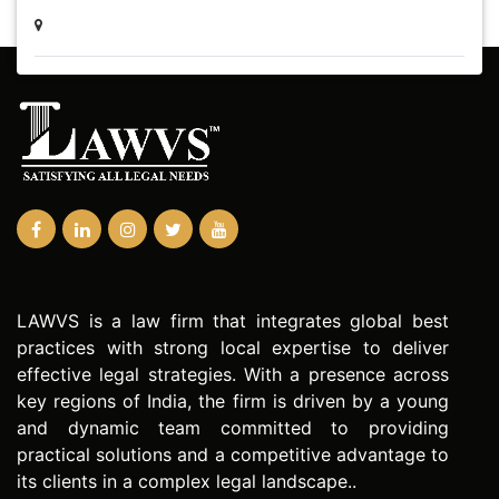
LAWVS is a law firm that integrates global best
practices with strong local expertise to deliver
effective legal strategies. With a presence across
key regions of India, the firm is driven by a young
and dynamic team committed to providing
practical solutions and a competitive advantage to
its clients in a complex legal landscape..