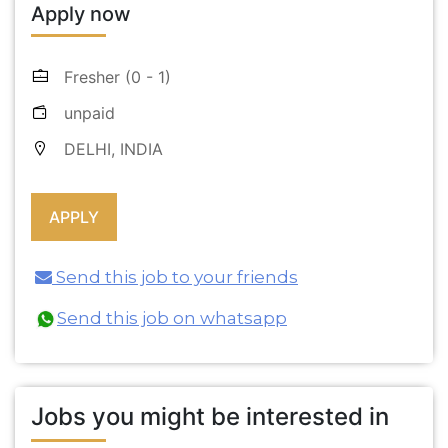
Apply now
Fresher (0 - 1)
unpaid
DELHI, INDIA
Send this job to your friends
Send this job on whatsapp
Jobs you might be interested in