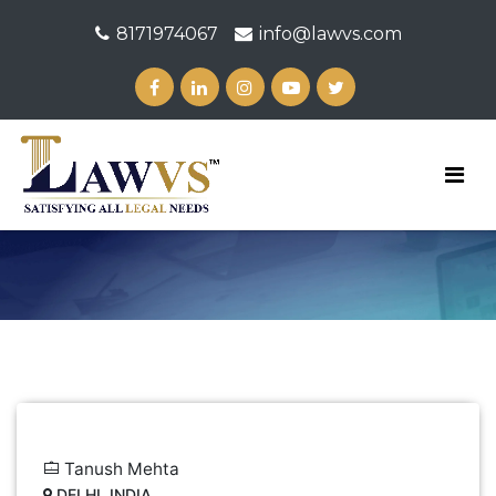
8171974067
info@lawvs.com
Tanush Mehta
DELHI, INDIA