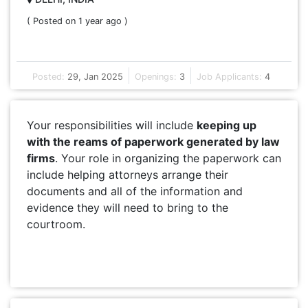
( Posted on 1 year ago )
Posted:
29, Jan 2025
Openings:
3
Job Applicants:
4
Your responsibilities will include
keeping up
with the reams of paperwork generated by law
firms
. Your role in organizing the paperwork can
include helping attorneys arrange their
documents and all of the information and
evidence they will need to bring to the
courtroom.