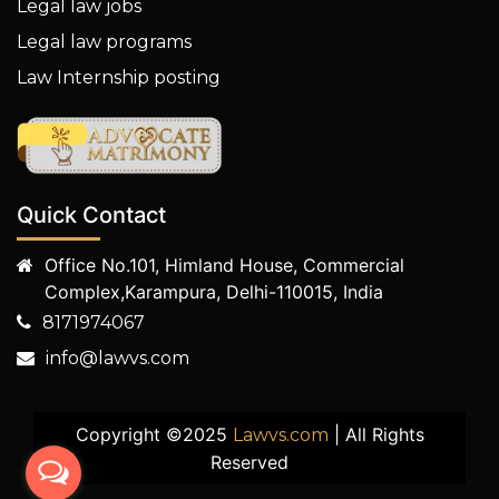
Legal law jobs
Legal law programs
Law Internship posting
Quick Contact
Office No.101, Himland House, Commercial
Complex,Karampura, Delhi-110015, India
8171974067
info@lawvs.com
Copyright ©2025
| All Rights
Lawvs.com
Reserved