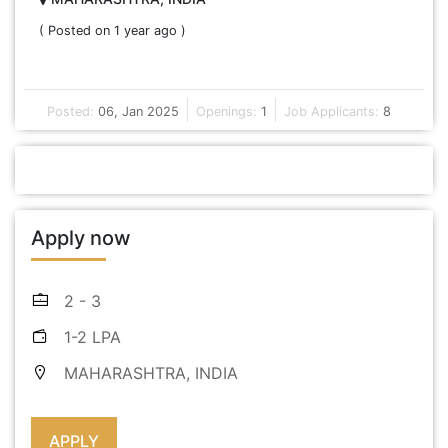
( Posted on 1 year ago )
Posted:
06, Jan 2025
Openings:
1
Job Applicants:
8
Apply now
2 - 3
1-2 LPA
MAHARASHTRA, INDIA