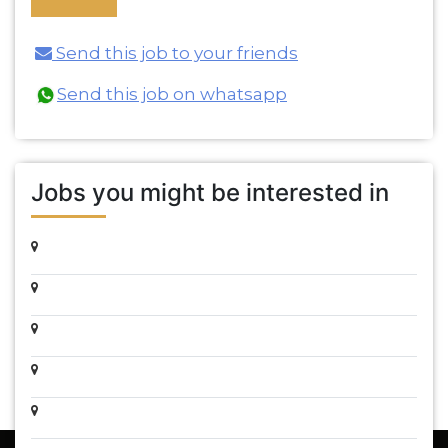
Send this job to your friends
Send this job on whatsapp
Jobs you might be interested in