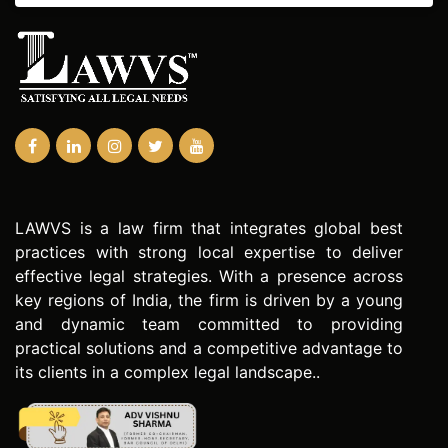
LAWVS is a law firm that integrates global best
practices with strong local expertise to deliver
effective legal strategies. With a presence across
key regions of India, the firm is driven by a young
and dynamic team committed to providing
practical solutions and a competitive advantage to
its clients in a complex legal landscape..