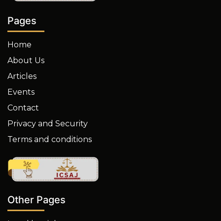
Pages
Home
About Us
Articles
Events
Contact
Privacy and Security
Terms and conditions
Other Pages