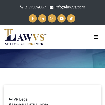
8171974067
info@lawvs.com
VR Legal
MAHARASHTRA, INDIA