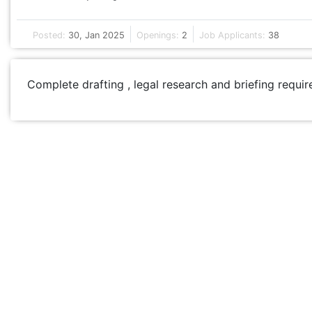
Posted:
30, Jan 2025
Openings:
2
Job Applicants:
38
Complete drafting , legal research and briefing requir