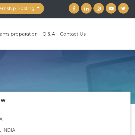
ernship Posting
ams preparation
Q & A
Contact Us
ow
PA
, INDIA