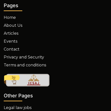
Pages
Home
About Us
Articles
Events
Contact
Privacy and Security
Terms and conditions
Other Pages
Legal law jobs