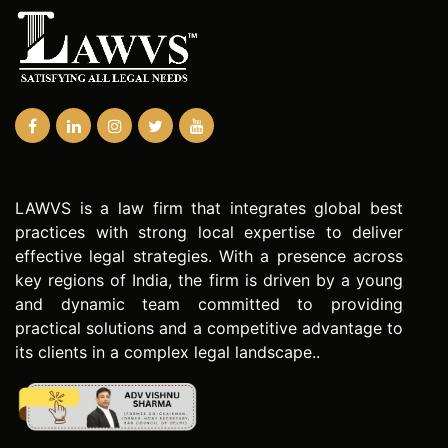
LAWVS is a law firm that integrates global best
practices with strong local expertise to deliver
effective legal strategies. With a presence across
key regions of India, the firm is driven by a young
and dynamic team committed to providing
practical solutions and a competitive advantage to
its clients in a complex legal landscape..