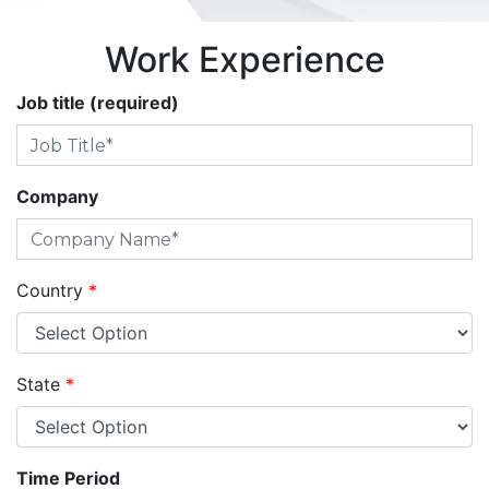
Work Experience
Job title (required)
Company
Country
*
State
*
Time Period