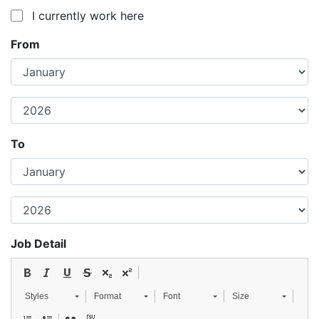
I currently work here
From
To
Job Detail
Styles
Format
Font
Size