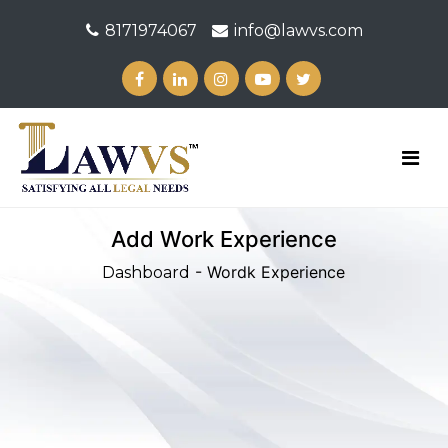
8171974067
info@lawvs.com
Add Work Experience
- Wordk Experience
Dashboard