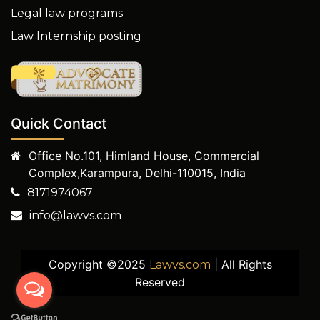
Legal law programs
Law Internship posting
Quick Contact
Office No.101, Himland House, Commercial
Complex,Karampura, Delhi-110015, India
8171974067
info@lawvs.com
Copyright ©2025
| All Rights
Lawvs.com
Reserved