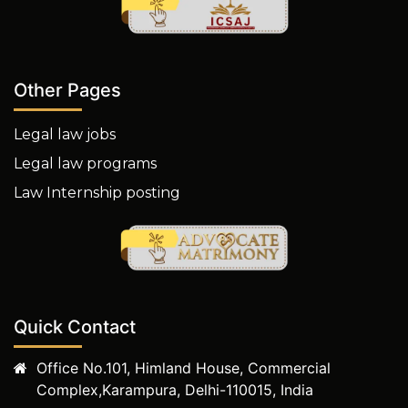
Other Pages
Legal law jobs
Legal law programs
Law Internship posting
Quick Contact
Office No.101, Himland House, Commercial
Complex,Karampura, Delhi-110015, India