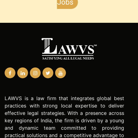
Jobs
LAWVS is a law firm that integrates global best
practices with strong local expertise to deliver
effective legal strategies. With a presence across
key regions of India, the firm is driven by a young
and dynamic team committed to providing
practical solutions and a competitive advantage to