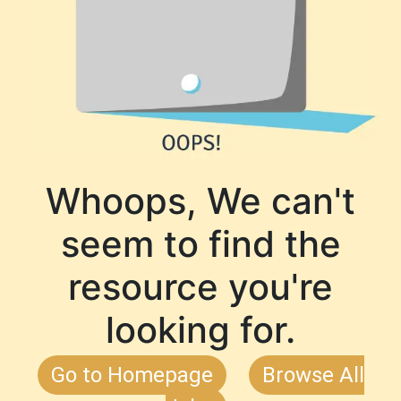
Whoops, We can't
seem to find the
resource you're
looking for.
Go to Homepage
Browse All