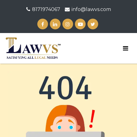
8171974067
info@lawvs.com