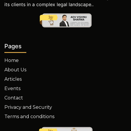
its clients in a complex legal landscape..
Pages
Home
About Us
Articles
Events
Contact
Privacy and Security
Terms and conditions