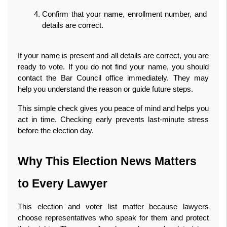
Confirm that your name, enrollment number, and 
details are correct.
If your name is present and all details are correct, you are 
ready to vote. If you do not find your name, you should 
contact the Bar Council office immediately. They may 
help you understand the reason or guide future steps.
This simple check gives you peace of mind and helps you 
act in time. Checking early prevents last‑minute stress 
before the election day. 
Why This Election News Matters 
to Every Lawyer
This election and voter list matter because lawyers 
choose representatives who speak for them and protect 