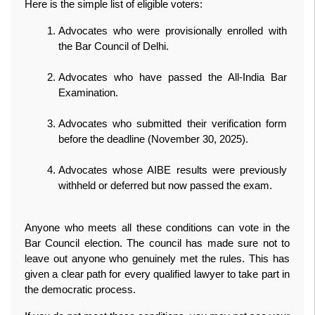
Here is the simple list of eligible voters:
Advocates who were provisionally enrolled with 
the Bar Council of Delhi.
Advocates who have passed the All‑India Bar 
Examination.
Advocates who submitted their verification form 
before the deadline (November 30, 2025).
Advocates whose AIBE results were previously 
withheld or deferred but now passed the exam.
Anyone who meets all these conditions can vote in the 
Bar Council election. The council has made sure not to 
leave out anyone who genuinely met the rules. This has 
given a clear path for every qualified lawyer to take part in 
the democratic process.