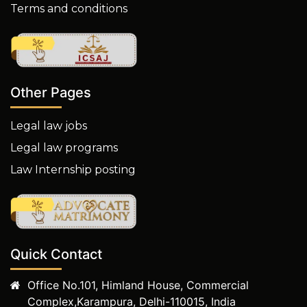
Terms and conditions
Other Pages
Legal law jobs
Legal law programs
Law Internship posting
Quick Contact
Office No.101, Himland House, Commercial
Complex,Karampura, Delhi-110015, India