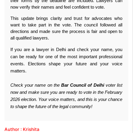
their forms by the deadline are included. Lawyers can 
now verify their names and feel confident to vote.
This update brings clarity and trust for advocates who 
want to take part in the vote. The council followed all 
directions and made sure the process is fair and open to 
all qualified lawyers.
If you are a lawyer in Delhi and check your name, you
can be ready for one of the most important professional
events. Elections shape your future and your voice
matters.
Check your name on the
Bar Council of Delhi
voter list
now and make sure you are ready to vote in the February
2026 election. Your voice matters, and this is your chance
to shape the future of the legal community!
Author : Krishita