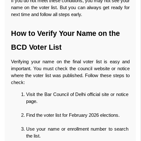
If you do not meet these conditions, you may not see your 
name on the voter list. But you can always get ready for 
next time and follow all steps early. 
How to Verify Your Name on the 
BCD Voter List
Verifying your name on the final voter list is easy and 
important. You must check the council website or notice 
where the voter list was published. Follow these steps to 
check:
Visit the Bar Council of Delhi official site or notice 
page.
Find the voter list for February 2026 elections.
Use your name or enrollment number to search 
the list.