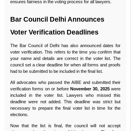
ensures fairness in the voting process for all lawyers. 
Bar Council Delhi Announces 
Voter Verification Deadlines
The Bar Council of Delhi has also announced dates for 
voter verification. This refers to the time you confirm that 
your name and details are correct in the voter list. The 
council set a clear deadline for when all forms and proofs 
had to be submitted to be included in the final list.
All advocates who passed the AIBE and submitted their 
verification forms on or before 
November 30, 2025
 were 
included in the voter list. Lawyers who missed this 
deadline were not added. This deadline was strict but 
necessary to prepare the final voter list in time for the 
elections.
Now that the list is final, the council will not accept 