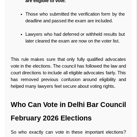
are eligible to vote.
Those who submitted the verification form by the 
deadline and passed the exam are included.
Lawyers who had deferred or withheld results but 
later cleared the exam are now on the voter list.
This rule makes sure that only fully qualified advocates 
vote in the elections. The council has followed the law and 
court directions to include all eligible advocates fairly. This 
has removed previous confusion around eligibility and 
helped many lawyers feel secure about voting rights. 
Who Can Vote in Delhi Bar Council 
February 2026 Elections
So who exactly can vote in these important elections? 