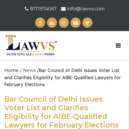
8171974067
info@lawvs.com
/
/Bar Council of Delhi Issues Voter List
Home
News
and Clarifies Eligibility for AIBE‑Qualified Lawyers for
February Elections
Bar Council of Delhi Issues
Voter List and Clarifies
Eligibility for AIBE‑Qualified
Lawyers for February Elections