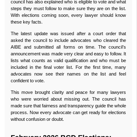
council has also explained who is eligible to vote and what 
steps they must follow to make sure they are on the list. 
With elections coming soon, every lawyer should know 
these key facts.
The latest update was issued after a court order that 
asked the council to include advocates who cleared the 
AIBE and submitted all forms on time. The council’s 
announcement was made very clear and easy to follow. It 
lists what counts as valid qualification and who must be 
included in the final voter list. For the first time, many 
advocates now see their names on the list and feel 
confident to vote.
This move brought clarity and peace for many lawyers 
who were worried about missing out. The council has 
made sure that fairness and transparency guide the whole 
process. Now every advocate can get ready for elections 
without confusion or doubt. 