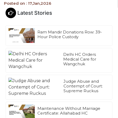
Posted on : 17,Jan,2026
Latest Stories
Ram Mandir Donations Row: 39-
Hour Police Custody
Delhi HC Orders
Medical Care for
Wangchuk
Judge Abuse and
Contempt of Court:
Supreme Ruckus
Maintenance Without Marriage
Certificate: Allahabad HC