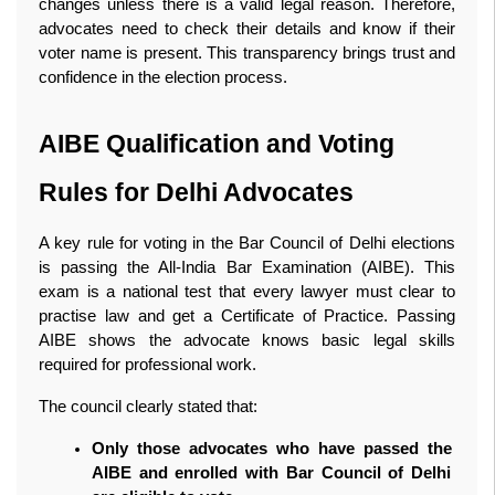
changes unless there is a valid legal reason. Therefore, 
advocates need to check their details and know if their 
voter name is present. This transparency brings trust and 
confidence in the election process. 
AIBE Qualification and Voting 
Rules for Delhi Advocates
A key rule for voting in the Bar Council of Delhi elections 
is passing the All‑India Bar Examination (AIBE). This 
exam is a national test that every lawyer must clear to 
practise law and get a Certificate of Practice. Passing 
AIBE shows the advocate knows basic legal skills 
required for professional work.
The council clearly stated that:
Only those advocates who have passed the 
AIBE and enrolled with Bar Council of Delhi 