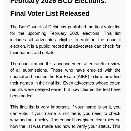
February 2026 BCD Elections: 
Final Voter List Released
The Bar Council of Delhi has published the final voter list 
for the upcoming February 2026 elections. This list 
includes all advocates eligible to vote in the council 
election. It is a public record that advocates can check for 
their names and details.
The council made this announcement after careful review 
of all submissions. Those who have enrolled with the 
council and passed the Bar Exam (AIBE) in time now find 
their names in the final list. Even advocates whose exam 
results were delayed earlier but now cleared the test have 
been added.
This final list is very important. If your name is on it, you 
can vote. If your name is not there, you need to check 
why and act quickly. The council has given clear rules on 
how the list was made and how to verify your status. This 