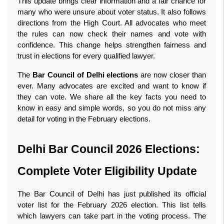
This update brings clear information and a fair chance for 
many who were unsure about voter status. It also follows 
directions from the High Court. All advocates who meet 
the rules can now check their names and vote with 
confidence. This change helps strengthen fairness and 
trust in elections for every qualified lawyer.
The 
Bar Council of Delhi elections
 are now closer than 
ever. Many advocates are excited and want to know if 
they can vote. We share all the key facts you need to 
know in easy and simple words, so you do not miss any 
detail for voting in the February elections. 
Delhi Bar Council 2026 Elections: 
Complete Voter Eligibility Update
The Bar Council of Delhi has just published its official 
voter list for the February 2026 election. This list tells 
which lawyers can take part in the voting process. The 