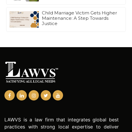
Child Marriage Victim Gets Higher
Maintenance: A Step Towards
Justice
LAWVS is a law firm that integrates global best
practices with strong local expertise to deliver