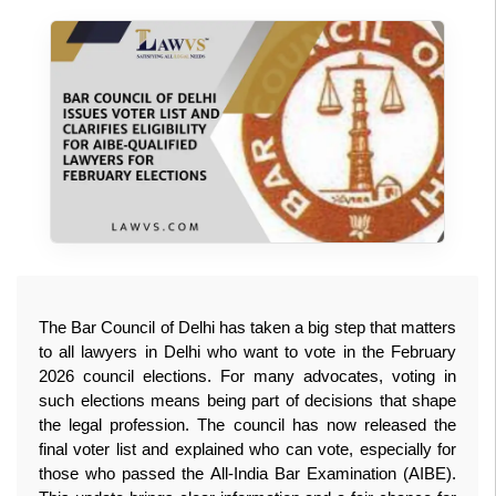
The Bar Council of Delhi has taken a big step that matters 
to all lawyers in Delhi who want to vote in the February 
2026 council elections. For many advocates, voting in 
such elections means being part of decisions that shape 
the legal profession. The council has now released the 
final voter list and explained who can vote, especially for 
those who passed the All‑India Bar Examination (AIBE). 