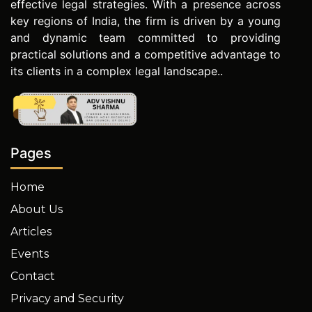
effective legal strategies. With a presence across
key regions of India, the firm is driven by a young
and dynamic team committed to providing
practical solutions and a competitive advantage to
its clients in a complex legal landscape..
Pages
Home
About Us
Articles
Events
Contact
Privacy and Security