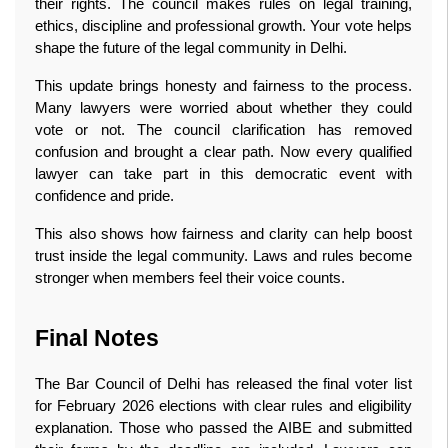
their rights. The council makes rules on legal training, 
ethics, discipline and professional growth. Your vote helps 
shape the future of the legal community in Delhi.
This update brings honesty and fairness to the process. 
Many lawyers were worried about whether they could 
vote or not. The council clarification has removed 
confusion and brought a clear path. Now every qualified 
lawyer can take part in this democratic event with 
confidence and pride.
This also shows how fairness and clarity can help boost 
trust inside the legal community. Laws and rules become 
stronger when members feel their voice counts. 
Final Notes
The Bar Council of Delhi has released the final voter list 
for February 2026 elections with clear rules and eligibility 
explanation. Those who passed the AIBE and submitted 