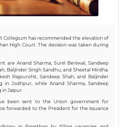
t Collegium has recommended the elevation of
than High Court. The decision was taken during
nt are Anand Sharma, Sunil Beniwal, Sandeep
h, Baljinder Singh Sandhu, and Sheetal Mirdha.
esh Rajpurohit, Sandeep Shah, and Baljinder
ng in Jodhpur, while Anand Sharma, Sandeep
 in Jaipur.
ve been sent to the Union government for
be forwarded to the President for the issuance
iciary in Rajasthan by filling vacancies and