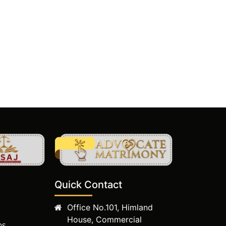
Quick Contact
Office No.101, Himland
House, Commercial
ms