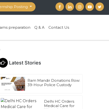
ernship Posting
ams preparation
Q & A
Contact Us
s
Latest Stories
Ram Mandir Donations Row:
39-Hour Police Custody
Delhi HC Orders
Medical Care for