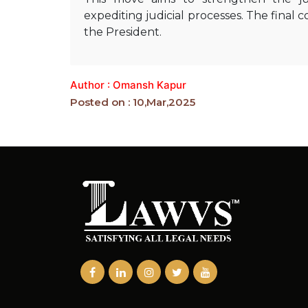
expediting judicial processes. The final
the President.
Author : Omansh Kapur
Posted on : 10,Mar,2025