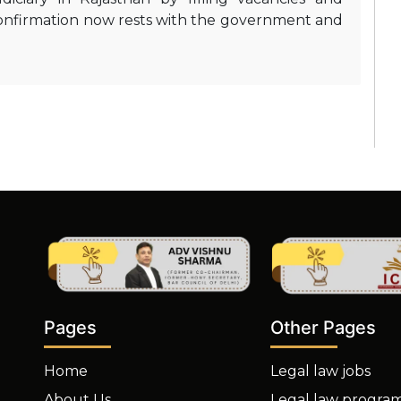
 confirmation now rests with the government and
Other Pages
Pages
Legal law jobs
Home
Legal law progra
About Us