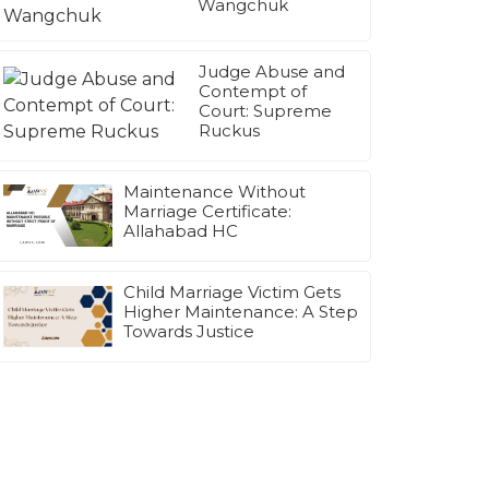
Wangchuk
Judge Abuse and
Contempt of
Court: Supreme
Ruckus
Maintenance Without
Marriage Certificate:
Allahabad HC
Child Marriage Victim Gets
Higher Maintenance: A Step
Towards Justice