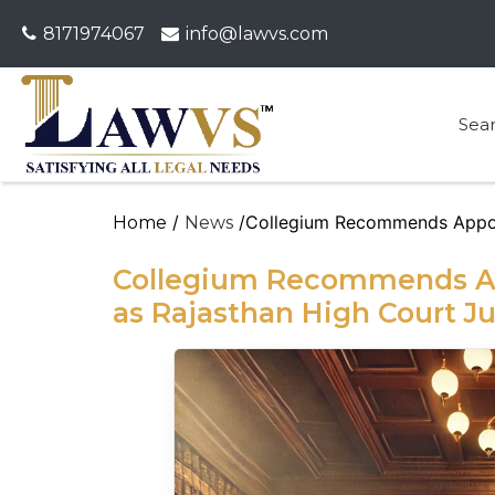
8171974067
info@lawvs.com
Sea
/
/Collegium Recommends Appoi
Home
News
Collegium Recommends Ap
as Rajasthan High Court J