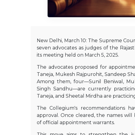
New Delhi, March 10: The Supreme Cour
seven advocates as judges of the Rajas
its meeting held on March 5, 2025.
The advocates proposed for appointme
Taneja, Mukesh Rajpurohit, Sandeep Sha
Among them, four—Sunil Beniwal, Muk
Singh Sandhu—are currently practici
Taneja, and Sheetal Mirdha are practicing
The Collegium's recommendations ha
approval. Once cleared, the names will 
of official appointment warrants.
This move aims to strengthen the jud