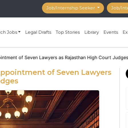
Job/Internship Seeker
Job/Int
rch Jobs
Legal Drafts
Top Stories
Library
Events
Ex
ntment of Seven Lawyers as Rajasthan High Court Judge
pointment of Seven Lawyers
udges