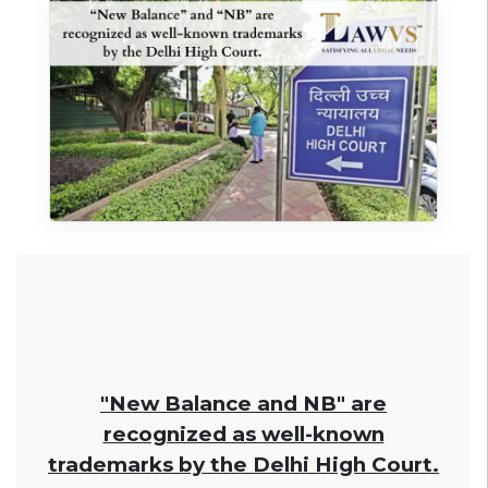
"New Balance and NB" are
recognized as well-known
trademarks by the Delhi High Court.