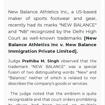
New Balance Athletics Inc., a US-based
maker of sports footwear and gear,
recently had its marks "NEW BALANCE"
and "NB" recognized by the Delhi High
Court as well-known trademarks
[New
Balance Athletics Inc v. New Balance
Immigration Private Limited].
Judge
Prathiba M. Singh
observed that the
trademark "NEW BALANCE" was a special
fusion of two distinguishing words: "New" and
"Balance," neither of which is related to nor
describes the company's goods or services.
The judge noted that the emblem is quite
recognizable and that court orders prohibiting