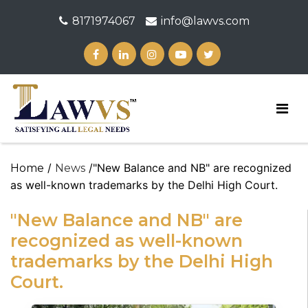
8171974067
info@lawvs.com
/
/"New Balance and NB" are recognized
Home
News
as well-known trademarks by the Delhi High Court.
"New Balance and NB" are
recognized as well-known
trademarks by the Delhi High
Court.