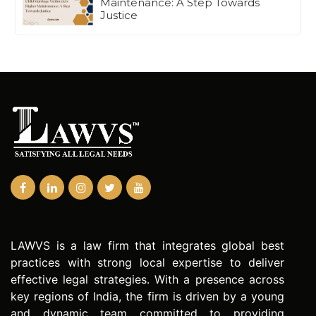
Maintenance: A Step Towards
Justice
LAWVS is a law firm that integrates global best
practices with strong local expertise to deliver
effective legal strategies. With a presence across
key regions of India, the firm is driven by a young
and dynamic team committed to providing