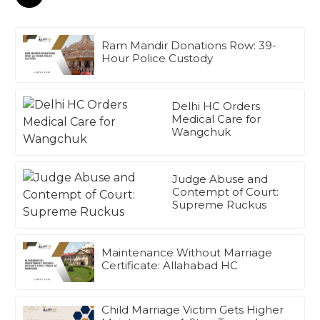
Ram Mandir Donations Row: 39-
Hour Police Custody
Delhi HC Orders
Medical Care for
Wangchuk
Judge Abuse and
Contempt of Court:
Supreme Ruckus
Maintenance Without Marriage
Certificate: Allahabad HC
Child Marriage Victim Gets Higher