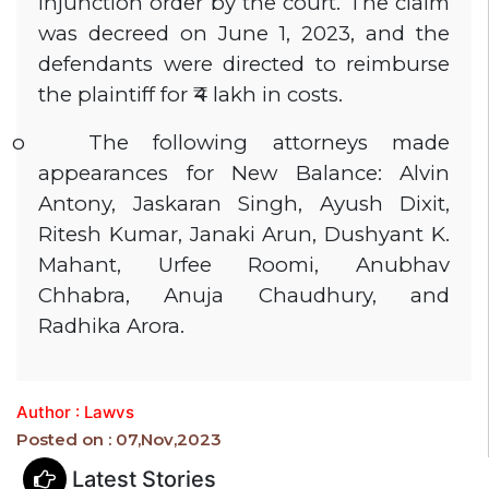
injunction order by the court. The claim
was decreed on June 1, 2023, and the
defendants were directed to reimburse
the plaintiff for ₹4 lakh in costs.
o
The following attorneys made
appearances for New Balance: Alvin
Antony, Jaskaran Singh, Ayush Dixit,
Ritesh Kumar, Janaki Arun, Dushyant K.
Mahant, Urfee Roomi, Anubhav
Chhabra, Anuja Chaudhury, and
Radhika Arora.
Author : Lawvs
Posted on : 07,Nov,2023
Latest Stories