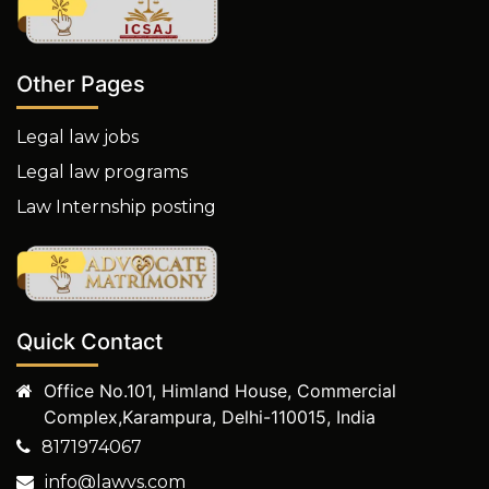
Other Pages
Legal law jobs
Legal law programs
Law Internship posting
Quick Contact
Office No.101, Himland House, Commercial
Complex,Karampura, Delhi-110015, India
8171974067
info@lawvs.com