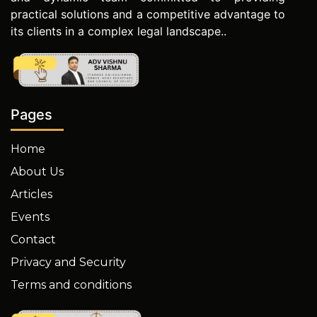
practical solutions and a competitive advantage to
its clients in a complex legal landscape..
Pages
Home
About Us
Articles
Events
Contact
Privacy and Security
Terms and conditions