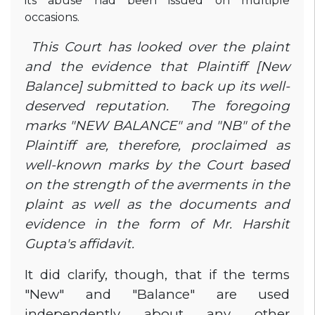
its abuse had been issued on multiple
occasions.
This Court has looked over the plaint
and the evidence that Plaintiff [New
Balance] submitted to back up its well-
deserved reputation. The foregoing
marks "NEW BALANCE" and "NB" of the
Plaintiff are, therefore, proclaimed as
well-known marks by the Court based
on the strength of the averments in the
plaint as well as the documents and
evidence in the form of Mr. Harshit
Gupta's affidavit.
It did clarify, though, that if the terms
"New" and "Balance" are used
independently about any other