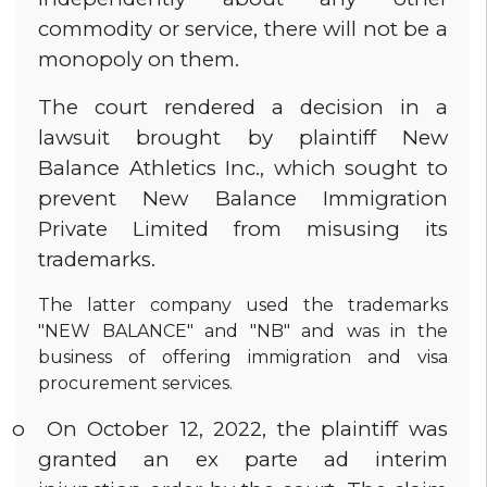
commodity or service, there will not be a
monopoly on them.
The court rendered a decision in a
lawsuit brought by plaintiff New
Balance Athletics Inc., which sought to
prevent New Balance Immigration
Private Limited from misusing its
trademarks.
The latter company used the trademarks
"NEW BALANCE" and "NB" and was in the
business of offering immigration and visa
procurement services.
o
On October 12, 2022, the plaintiff was
granted an ex parte ad interim