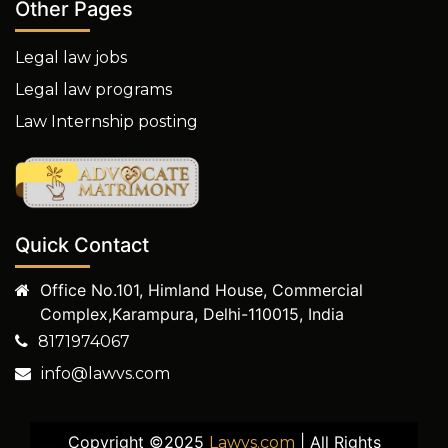
Other Pages
Legal law jobs
Legal law programs
Law Internship posting
Quick Contact
Office No.101, Himland House, Commercial
Complex,Karampura, Delhi-110015, India
8171974067
info@lawvs.com
Copyright ©2025
| All Rights
Lawvs.com