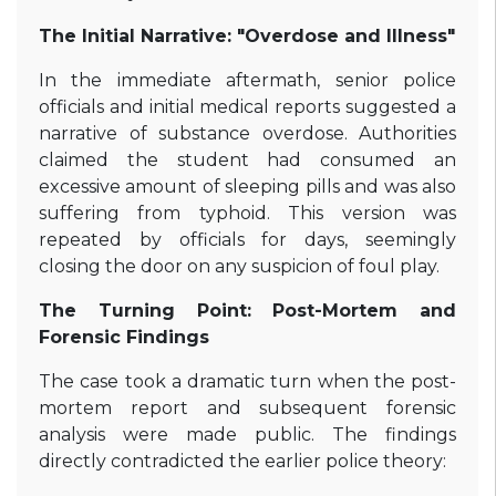
The Initial Narrative: "Overdose and Illness"
In the immediate aftermath, senior police
officials and initial medical reports suggested a
narrative of substance overdose. Authorities
claimed the student had consumed an
excessive amount of sleeping pills and was also
suffering from typhoid. This version was
repeated by officials for days, seemingly
closing the door on any suspicion of foul play.
The Turning Point: Post-Mortem and
Forensic Findings
The case took a dramatic turn when the post-
mortem report and subsequent forensic
analysis were made public. The findings
directly contradicted the earlier police theory: