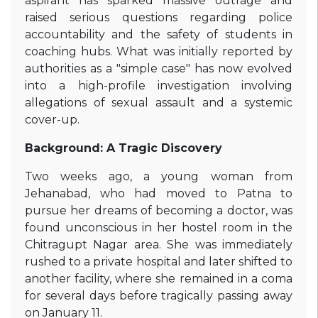
aspirant has sparked massive outrage and
raised serious questions regarding police
accountability and the safety of students in
coaching hubs. What was initially reported by
authorities as a "simple case" has now evolved
into a high-profile investigation involving
allegations of sexual assault and a systemic
cover-up.
Background: A Tragic Discovery
Two weeks ago, a young woman from
Jehanabad, who had moved to Patna to
pursue her dreams of becoming a doctor, was
found unconscious in her hostel room in the
Chitragupt Nagar area. She was immediately
rushed to a private hospital and later shifted to
another facility, where she remained in a coma
for several days before tragically passing away
on January 11.