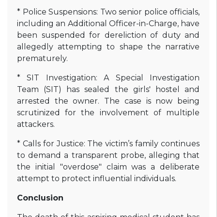
* Police Suspensions: Two senior police officials,
including an Additional Officer-in-Charge, have
been suspended for dereliction of duty and
allegedly attempting to shape the narrative
prematurely.
* SIT Investigation: A Special Investigation
Team (SIT) has sealed the girls' hostel and
arrested the owner. The case is now being
scrutinized for the involvement of multiple
attackers.
* Calls for Justice: The victim’s family continues
to demand a transparent probe, alleging that
the initial "overdose" claim was a deliberate
attempt to protect influential individuals.
Conclusion