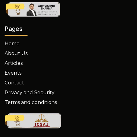
Pages
Home
About Us
Articles
Events
Contact
Privacy and Security
Terms and conditions