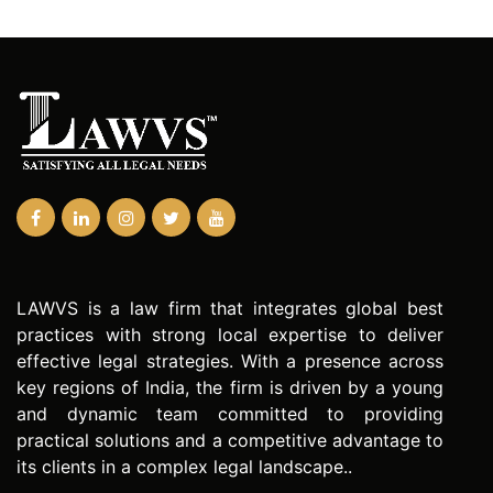
LAWVS is a law firm that integrates global best
practices with strong local expertise to deliver
effective legal strategies. With a presence across
key regions of India, the firm is driven by a young
and dynamic team committed to providing
practical solutions and a competitive advantage to
its clients in a complex legal landscape..