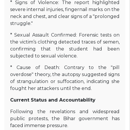
* Signs of Violence: The report highlighted
severe internal injuries, fingernail marks on the
neck and chest, and clear signs of a "prolonged
struggle."
* Sexual Assault Confirmed: Forensic tests on
the victim’s clothing detected traces of semen,
confirming that the student had been
subjected to sexual violence.
* Cause of Death: Contrary to the "pill
overdose" theory, the autopsy suggested signs
of strangulation or suffocation, indicating she
fought her attackers until the end.
Current Status and Accountability
Following the revelations and widespread
public protests, the Bihar government has
faced immense pressure.