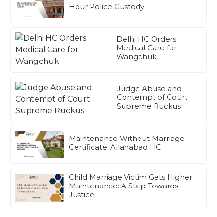
Hour Police Custody
Delhi HC Orders
Medical Care for
Wangchuk
Judge Abuse and
Contempt of Court:
Supreme Ruckus
Maintenance Without Marriage
Certificate: Allahabad HC
Child Marriage Victim Gets Higher
Maintenance: A Step Towards
Justice