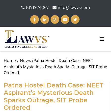
8171974067
info@lawvs.com
/
/Patna Hostel Death Case: NEET
Home
News
Aspirant’s Mysterious Death Sparks Outrage, SIT Probe
Ordered
Patna Hostel Death Case: NEET
Aspirant’s Mysterious Death
Sparks Outrage, SIT Probe
Ordered