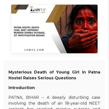
Mysterious Death of Young Girl in Patna
Hostel Raises Serious Questions
Introduction
PATNA, BIHAR – A deeply disturbing case
involving the death of an 18-year-old NEET