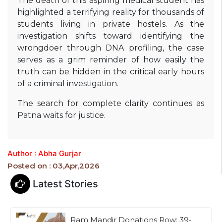
The death of this aspiring medical student has
highlighted a terrifying reality for thousands of
students living in private hostels. As the
investigation shifts toward identifying the
wrongdoer through DNA profiling, the case
serves as a grim reminder of how easily the
truth can be hidden in the critical early hours
of a criminal investigation.
The search for complete clarity continues as
Patna waits for justice.
Author : Abha Gurjar
Posted on : 03,Apr,2026
Latest Stories
Ram Mandir Donations Row: 39-