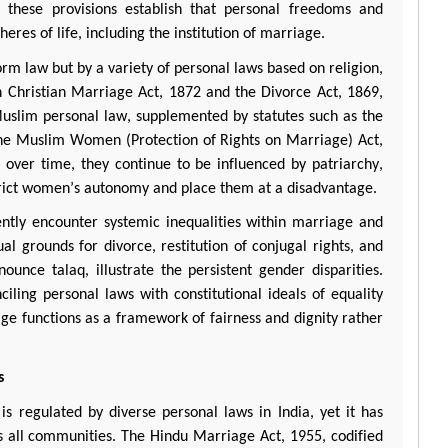
y, these provisions
establish
that personal freedoms and
res of life, including the institution of marriage.
orm law but by a variety of personal laws based on religion,
n Christian Marriage Act, 1872 and the Divorce Act, 1869,
slim personal law, supplemented by statutes such as the
the Muslim Women (Protection of Rights on Marriage) Act,
over time, they continue to be influenced by patriarchy,
strict women’s autonomy and place them at a disadvantage.
ntly
encounter
systemic inequalities within marriage and
al grounds for divorce, restitution of conjugal rights, and
ronounce
talaq
, illustrate the persistent gender disparities.
ciling personal laws with constitutional ideals of equality
iage functions as a framework of fairness and dignity rather
s
 is regulated by diverse personal laws in India, yet it has
oss all communities. The Hindu Marriage Act, 1955, codified