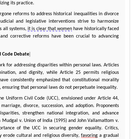
zing its practice.
gone reforms to address historical inequalities in divorce
dicial and legislative interventions strive to harmonize
s all systems,
it is clear that women
have historically faced
n, and corrective reforms have been crucial to advancing
il Code Debate
k for addressing disparities within personal laws. Articles
ination, and dignity, while Article 25
permits
religious
ave consistently emphasized that constitutional morality
 ensuring that personal laws do not perpetuate inequality.
he Uniform Civil Code (UCC), envisioned under Article 44,
arriage, divorce, succession, and adoption. Proponents
sparities, strengthen national integration, and advance
a
Mudgal
v. Union of India (1995) and John
Vallamattom
v.
ortance of the UCC in securing gender equality. Critics,
erode cultural and religious diversity,
favoring
a gradual