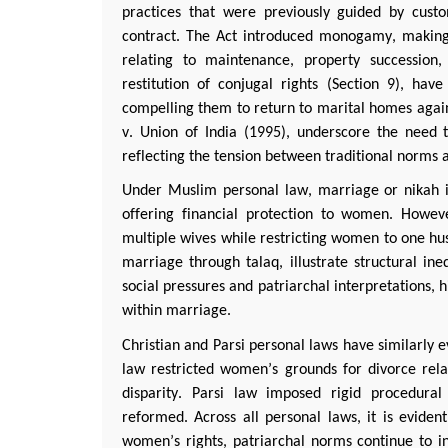
practices that were previously guided by cust
contract. The Act introduced monogamy, making
relating to maintenance, property succession,
restitution of conjugal rights (Section 9), h
compelling them to return to marital homes again
v. Union of India (1995), underscore the need to
reflecting the tension between traditional norms 
Under Muslim personal law, marriage or
nikah
i
offering financial protection to women. Howev
multiple wives while restricting women to one husb
marriage through
talaq
, illustrate structural i
social pressures and patriarchal interpretations, h
within marriage.
Christian and
Parsi
personal laws have similarly e
law restricted women’s grounds for divorce
rela
disparity.
Parsi
law imposed rigid procedural 
reformed. Across all personal laws, it is
evident
women’s rights, patriarchal norms continue to inf