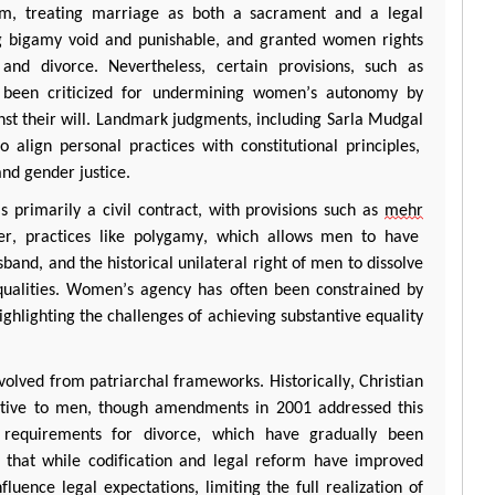
om, treating marriage as both a sacrament and a legal
 bigamy void and punishable, and granted women rights
 and divorce. Nevertheless, certain provisions, such as
ave been criticized for undermining women’s autonomy by
st their will. Landmark judgments, including
Sarla
Mudgal
 align personal practices with constitutional principles,
and gender justice.
s primarily a civil contract, with provisions such as
mehr
er, practices like polygamy, which allows men to have
and, and the historical unilateral right of men to dissolve
nequalities. Women’s agency has often been constrained by
ighlighting the challenges of achieving substantive equality
volved from patriarchal frameworks. Historically, Christian
tive
to men, though amendments in 2001 addressed this
requirements for divorce, which have gradually been
that while codification and legal reform have improved
luence legal expectations, limiting the full realization of