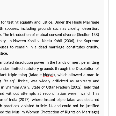
 for testing equality and justice. Under the Hindu Marriage
h spouses, including grounds such as cruelty, desertion,
. The introduction of mutual consent divorce (Section 13B)
gnity. In Naveen
Kohli
v.
Neelu
Kohli
(2006), the Supreme
ouses to remain in a dead marriage constitutes cruelty,
stice.
centrated dissolution power in the hands of men,
permitting
nder limited statutory grounds through the Dissolution of
tant triple
talaq
(
talaq
-e-
biddat
), which allowed a man to
g “
talaq
” thrice, was widely criticized as arbitrary and
 in
Shamim
Ara
v. State of Uttar Pradesh (2002), held that
 without attempts at reconciliation were invalid. This
n of India (2017), where instant triple
talaq
was declared
h practices violated Article 14 and could not be justified
acted the Muslim Women (Protection of Rights on Marriage)