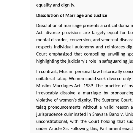
equality and dignity.
Dissolution of Marriage and Justice
Dissolution of marriage presents a critical domain
Act, divorce provisions are
largely equal
for bot
mental disorder, conversion, and venereal disease
respects individual autonomy and reinforces di
Court emphasized that compelling unwilling sp
highlighting the judiciary’s role in safeguarding ju
In contrast, Muslim personal law historically con
unilateral
talaq
. Women could seek divorce only u
Muslim Marriages Act, 1939. The practice of ins
irrevocably dissolve a marriage by pronouncin
violative
of women’s dignity. The Supreme Court,
talaq
pronouncements without a valid reason and
jurisprudence culminated in
Shayara
Bano
v. Unio
unconstitutional, with the Court holding that suc
under Article 25. Following this, Parliament en