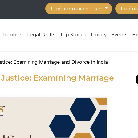
Job/Internship Seeker
Job/Int
rch Jobs
Legal Drafts
Top Stories
Library
Events
Ex
tice: Examining Marriage and Divorce in India
Justice: Examining Marriage