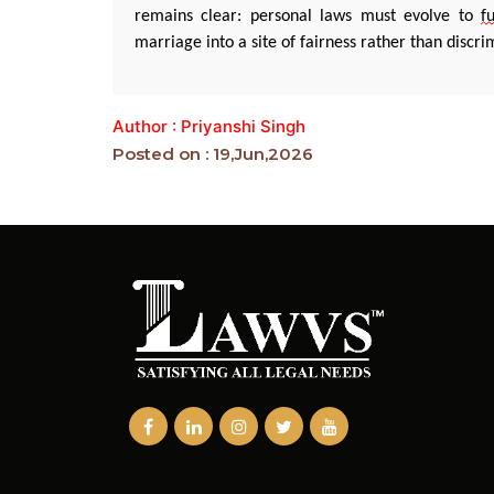
remains
clear: personal laws must evolve to
fu
marriage into a site of fairness rather than discri
Author : Priyanshi Singh
Posted on : 19,Jun,2026