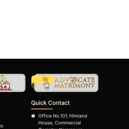
Quick Contact
Office No.101, Himland
House, Commercial
ms