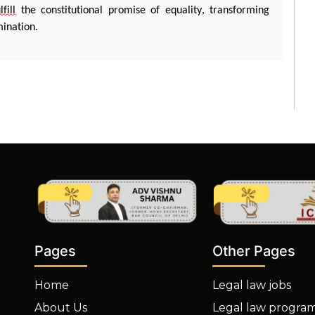
lfill
the constitutional promise of equality, transforming
mination.
Other Pages
Pages
Legal law jobs
Home
Legal law progra
About Us