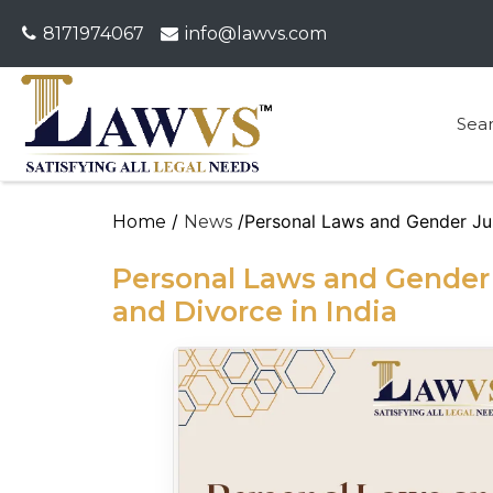
8171974067
info@lawvs.com
Sea
/
/Personal Laws and Gender Jus
Home
News
Personal Laws and Gender 
and Divorce in India