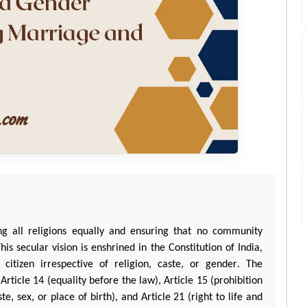
ing all religions equally and ensuring that no community
is secular vision is enshrined in the Constitution of India,
citizen irrespective of religion, caste, or gender. The
 Article 14 (equality before the law), Article 15 (prohibition
te, sex, or place of birth), and Article 21 (right to life and