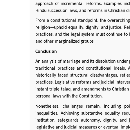
approach of incremental reforms. Examples inclu
Hindu succession laws, and reforms in Christian d
From a constitutional standpoint, the overarchin
religion—uphold equality, dignity, and justice. Re
practices, and the legal system must continue to
and other marginalized groups.
Conclusion
An analysis of marriage and its dissolution under 
traditional practices and constitutional ideals
historically faced structural disadvantages, ref
practices. Legislative reforms and judicial interv
instant triple
talaq
, and amendments to Christian
personal laws with the Constitution.
Nonetheless, challenges
remain
, including po
inequalities. Achieving substantive equality r
institution, safeguards autonomy, dignity, and 
legislative and judicial measures or eventual imp