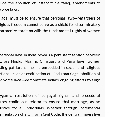
de the abolition of instant triple
talaq
, amendments to
ivorce laws.
g goal must be to ensure that personal laws—regardless of
ligious freedom cannot serve as a shield for discriminatory
 harmonize tradition with the fundamental rights of women
personal laws in India reveals a persistent tension between
. Across Hindu, Muslim, Christian, and
Parsi
laws, women
lecting patriarchal norms embedded in social and religious
entions—such as codification of Hindu marriage, abolition of
 divorce laws—
demonstrate
India’s ongoing efforts to align
lygamy, restitution of conjugal rights, and procedural
equires continuous reform to ensure that marriage, as an
justice for all individuals. Whether through incremental
lementation of a Uniform Civil Code, the central imperative