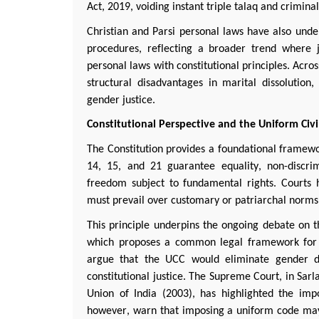
Act, 2019, voiding instant triple
talaq
and criminali
Christian and
Parsi
personal laws have also under
procedures, reflecting a broader trend where ju
personal laws with constitutional principles. Acros
structural disadvantages in marital dissolutio
gender justice.
Constitutional Perspective and the Uniform Civ
The Constitution provides a foundational framewor
14, 15, and 21 guarantee equality, non-discrim
freedom subject to fundamental rights. Courts h
must prevail over customary or patriarchal norms,
This principle underpins the ongoing debate on t
which proposes a common legal framework for m
argue that the UCC would
eliminate
gender di
constitutional justice. The Supreme Court, in
Sarl
Union of India (2003), has highlighted the imp
however, warn that imposing a uniform code may 