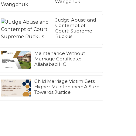
Wangchuk
Judge Abuse and
Contempt of
Court: Supreme
Ruckus
Maintenance Without
Marriage Certificate:
Allahabad HC
Child Marriage Victim Gets
Higher Maintenance: A Step
Towards Justice