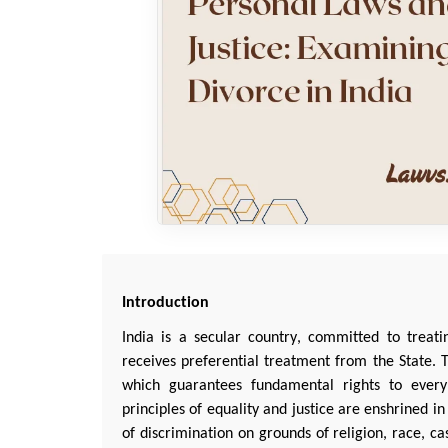
Introduction
India is a secular country, committed to treat
receives preferential treatment from the State. Th
which guarantees fundamental rights to every 
principles of equality and justice are enshrined in
of discrimination on grounds of religion, race, cas