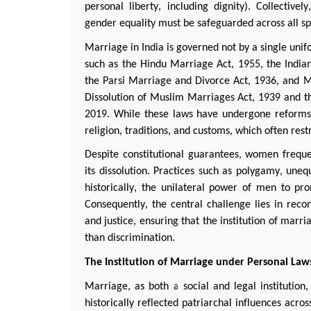
personal liberty, including dignity). Collectivel
gender equality must be safeguarded across all sphe
Marriage in India is governed not by a single unif
such as the Hindu Marriage Act, 1955, the India
the
Parsi
Marriage and Divorce Act, 1936, and Mu
Dissolution of Muslim Marriages Act, 1939 and 
2019. While these laws have undergone reforms 
religion, traditions, and customs, which often re
Despite constitutional guarantees, women
freque
its dissolution. Practices such as polygamy, unequ
historically, the unilateral power of men to p
Consequently, the central challenge lies in recon
and justice, ensuring that the institution of marr
than discrimination.
The Institution of Marriage under Personal Law
Marriage, as both a social and legal institution,
historically reflected patriarchal influences acr