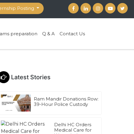
ernship Posting
ams preparation
Q & A
Contact Us
Latest Stories
Ram Mandir Donations Row:
39-Hour Police Custody
Delhi HC Orders
Medical Care for