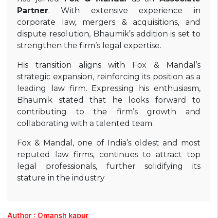
Partner
. With extensive experience in
corporate law, mergers & acquisitions, and
dispute resolution, Bhaumik’s addition is set to
strengthen the firm’s legal expertise.
His transition aligns with Fox & Mandal’s
strategic expansion, reinforcing its position as a
leading law firm. Expressing his enthusiasm,
Bhaumik stated that he looks forward to
contributing to the firm’s growth and
collaborating with a talented team.
Fox & Mandal, one of India’s oldest and most
reputed law firms, continues to attract top
legal professionals, further solidifying its
stature in the industry
Author : Omansh kapur