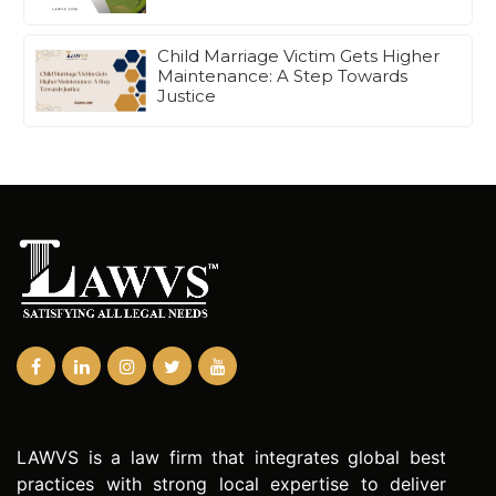
Child Marriage Victim Gets Higher
Maintenance: A Step Towards
Justice
LAWVS is a law firm that integrates global best
practices with strong local expertise to deliver