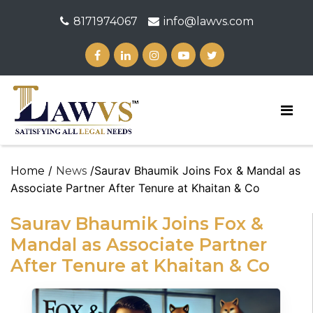
8171974067
info@lawvs.com
/
/Saurav Bhaumik Joins Fox & Mandal as
Home
News
Associate Partner After Tenure at Khaitan & Co
Saurav Bhaumik Joins Fox &
Mandal as Associate Partner
After Tenure at Khaitan & Co