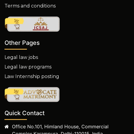
Terms and conditions
Other Pages
Legal law jobs
Legal law programs
Law Internship posting
Quick Contact
Office No.101, Himland House, Commercial
Complex,Karampura, Delhi-110015, India