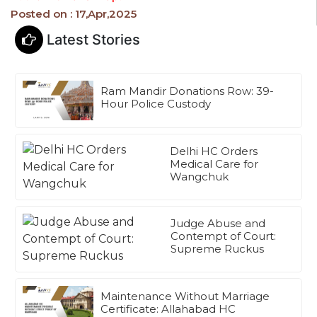
Posted on : 17,Apr,2025
Latest Stories
Ram Mandir Donations Row: 39-
Hour Police Custody
Delhi HC Orders
Medical Care for
Wangchuk
Judge Abuse and
Contempt of Court:
Supreme Ruckus
Maintenance Without Marriage
Certificate: Allahabad HC