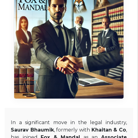
In a significant move in the legal industry,
Saurav Bhaumik
, formerly with
Khaitan & Co
,
has joined
Fox & Mandal
as an
Associate