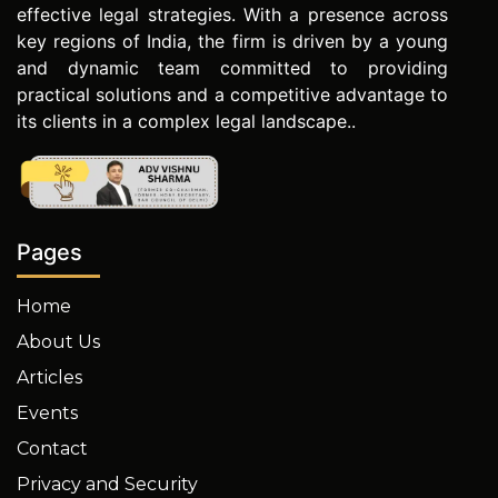
effective legal strategies. With a presence across
key regions of India, the firm is driven by a young
and dynamic team committed to providing
practical solutions and a competitive advantage to
its clients in a complex legal landscape..
Pages
Home
About Us
Articles
Events
Contact
Privacy and Security