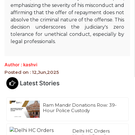
emphasizing the severity of his misconduct and
affirming that the offer of repayment does not
absolve the criminal nature of the offense.
This
decision underscores the judiciary's zero
tolerance for unethical conduct, especially by
legal professionals.
Author : kashvi
Posted on : 12,Jun,2025
Latest Stories
Ram Mandir Donations Row: 39-
Hour Police Custody
Delhi HC Orders