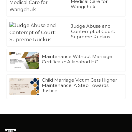
Medical Care for
Wangchuk
Judge Abuse and
Contempt of Court:
Supreme Ruckus
Maintenance Without Marriage
Certificate: Allahabad HC
Child Marriage Victim Gets Higher
Maintenance: A Step Towards
Justice