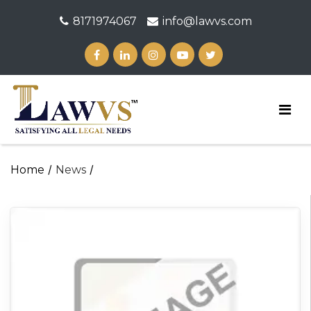
8171974067
info@lawvs.com
/
/
Home
News