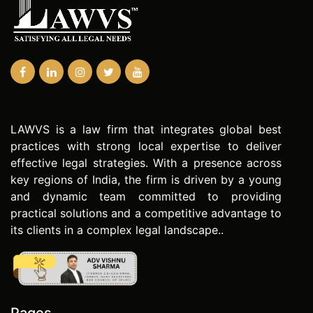
LAWVS is a law firm that integrates global best
practices with strong local expertise to deliver
effective legal strategies. With a presence across
key regions of India, the firm is driven by a young
and dynamic team committed to providing
practical solutions and a competitive advantage to
its clients in a complex legal landscape..
Pages