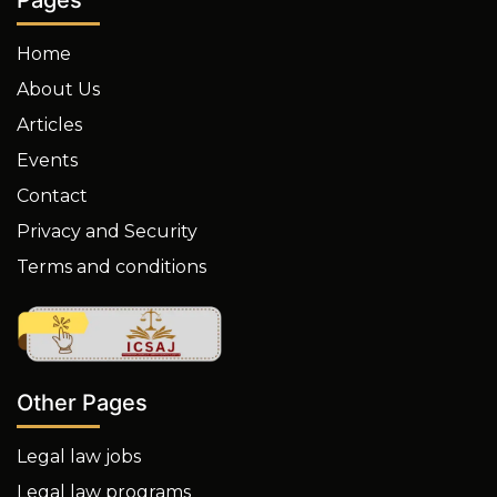
Home
About Us
Articles
Events
Contact
Privacy and Security
Terms and conditions
Other Pages
Legal law jobs
Legal law programs