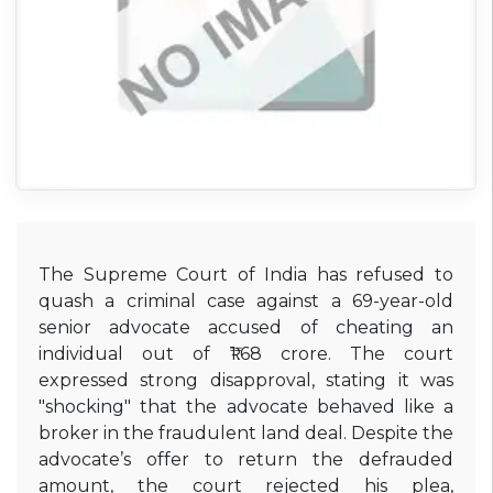
The Supreme Court of India has refused to
quash a criminal case against a 69-year-old
senior advocate accused of cheating an
individual out of ₹1.68 crore.
The court
expressed strong disapproval, stating it was
"shocking" that the advocate behaved like a
broker in the fraudulent land deal.
Despite the
advocate’s offer to return the defrauded
amount, the court rejected his plea,