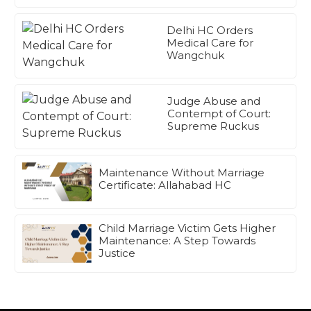
Delhi HC Orders
Medical Care for
Wangchuk
Judge Abuse and
Contempt of Court:
Supreme Ruckus
Maintenance Without Marriage
Certificate: Allahabad HC
Child Marriage Victim Gets Higher
Maintenance: A Step Towards
Justice