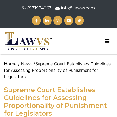
8171974067
info@lawvs.com
/
/Supreme Court Establishes Guidelines
Home
News
for Assessing Proportionality of Punishment for
Legislators
Supreme Court Establishes
Guidelines for Assessing
Proportionality of Punishment
for Legislators