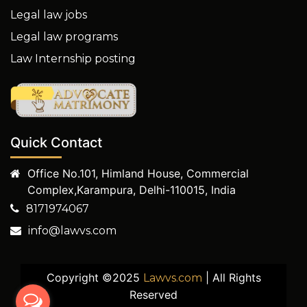
Legal law jobs
Legal law programs
Law Internship posting
Quick Contact
Office No.101, Himland House, Commercial
Complex,Karampura, Delhi-110015, India
8171974067
info@lawvs.com
Copyright ©2025
| All Rights
Lawvs.com
Reserved