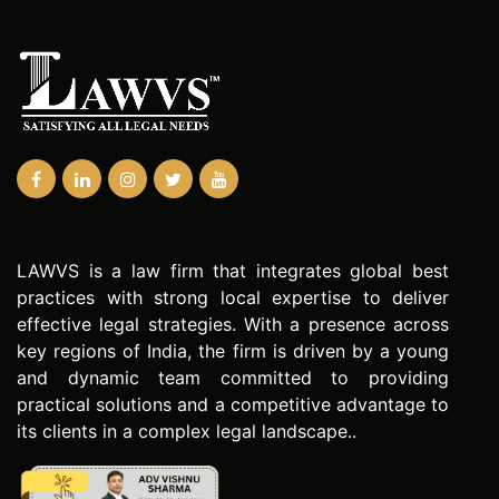
LAWVS is a law firm that integrates global best
practices with strong local expertise to deliver
effective legal strategies. With a presence across
key regions of India, the firm is driven by a young
and dynamic team committed to providing
practical solutions and a competitive advantage to
its clients in a complex legal landscape..