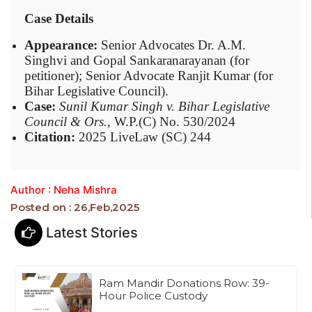
Case Details
Appearance:
Senior Advocates Dr. A.M.
Singhvi and Gopal Sankaranarayanan (for
petitioner); Senior Advocate Ranjit Kumar (for
Bihar Legislative Council).
Case:
Sunil Kumar Singh v. Bihar Legislative
Council & Ors.
, W.P.(C) No. 530/2024
Citation:
2025 LiveLaw (SC) 244
Author : Neha Mishra
Posted on : 26,Feb,2025
Latest Stories
Ram Mandir Donations Row: 39-
Hour Police Custody