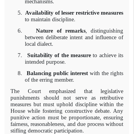
mechanisms.
5.
Availability of lesser restrictive measures
to maintain discipline.
6.
Nature of remarks
, distinguishing
between deliberate intent and influence of
local dialect.
7.
Suitability of the measure
to achieve its
intended purpose.
8.
Balancing public interest
with the rights
of the erring member.
The Court emphasized that legislative
punishments should not serve as retributive
measures but must uphold discipline within the
House while fostering constructive debate. Any
punitive action must be proportionate, ensuring
fairness, reasonableness, and due process without
stifling democratic participation.