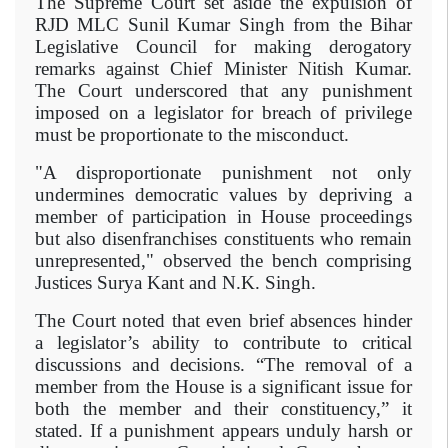
The Supreme Court set aside the expulsion of
RJD MLC Sunil Kumar Singh from the Bihar
Legislative Council for making derogatory
remarks against Chief Minister Nitish Kumar.
The Court underscored that any punishment
imposed on a legislator for breach of privilege
must be proportionate to the misconduct.
"A disproportionate punishment not only
undermines democratic values by depriving a
member of participation in House proceedings
but also disenfranchises constituents who remain
unrepresented," observed the bench comprising
Justices Surya Kant and N.K. Singh.
The Court noted that even brief absences hinder
a legislator’s ability to contribute to critical
discussions and decisions. “The removal of a
member from the House is a significant issue for
both the member and their constituency,” it
stated. If a punishment appears unduly harsh or