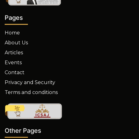
Pages
Home
About Us
Articles
Events
Contact
Privacy and Security
Terms and conditions
Other Pages