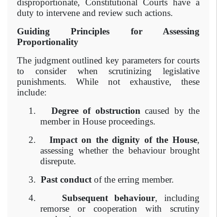
disproportionate, Constitutional Courts have a
duty to intervene and review such actions.
Guiding Principles for Assessing
Proportionality
The judgment outlined key parameters for courts
to consider when scrutinizing legislative
punishments. While not exhaustive, these
include:
1.
Degree of obstruction
caused by the
member in House proceedings.
2.
Impact on the dignity of the House
,
assessing whether the behaviour brought
disrepute.
3.
Past conduct
of the erring member.
4.
Subsequent behaviour
, including
remorse or cooperation with scrutiny