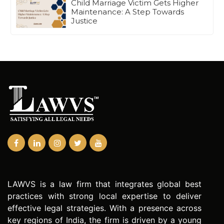
Child Marriage Victim Gets Higher
Maintenance: A Step Towards
Justice
LAWVS is a law firm that integrates global best
practices with strong local expertise to deliver
effective legal strategies. With a presence across
key regions of India, the firm is driven by a young