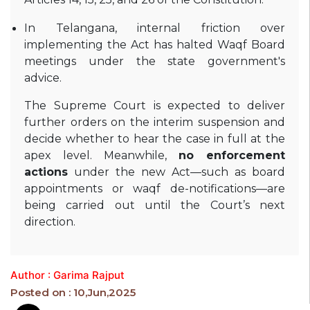
In Telangana, internal friction over
implementing the Act has halted Waqf Board
meetings under the state government's
advice
.
The Supreme Court is expected to deliver
further orders on the interim suspension and
decide whether to hear the case in full at the
apex level. Meanwhile,
no enforcement
actions
under the new Act—such as board
appointments or waqf de-notifications—are
being carried out until the Court’s next
direction.
Author : Garima Rajput
Posted on : 10,Jun,2025