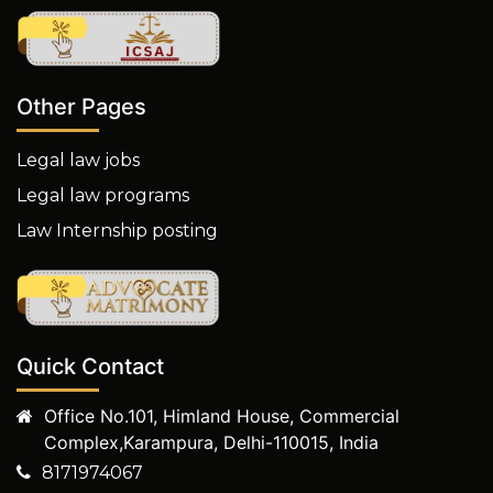
Other Pages
Legal law jobs
Legal law programs
Law Internship posting
Quick Contact
Office No.101, Himland House, Commercial
Complex,Karampura, Delhi-110015, India
8171974067