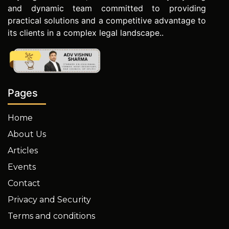
and dynamic team committed to providing
practical solutions and a competitive advantage to
its clients in a complex legal landscape..
Pages
Home
About Us
Articles
Events
Contact
Privacy and Security
Terms and conditions