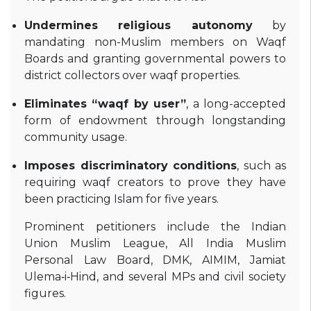
Undermines religious autonomy
by
mandating non-Muslim members on Waqf
Boards and granting governmental powers to
district collectors over waqf properties
.
Eliminates “waqf by user”
, a long-accepted
form of endowment through longstanding
community usage
.
Imposes discriminatory conditions
, such as
requiring waqf creators to prove they have
been practicing Islam for five years
.
Prominent petitioners include the Indian
Union Muslim League, All India Muslim
Personal Law Board, DMK, AIMIM, Jamiat
Ulema‑i‑Hind, and several MPs and civil society
figures
.