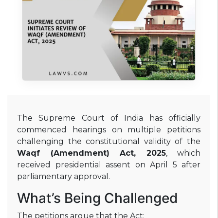
The Supreme Court of India has officially
commenced hearings on multiple petitions
challenging the constitutional validity of the
Waqf (Amendment) Act, 2025
, which
received presidential assent on April 5 after
parliamentary approval
.
What’s Being Challenged
The petitions argue that the Act: