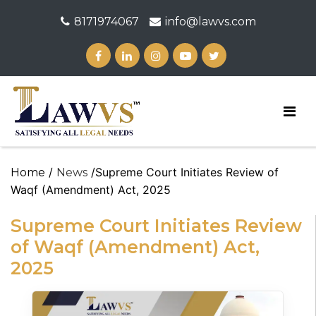
8171974067
info@lawvs.com
/
/Supreme Court Initiates Review of
Home
News
Waqf (Amendment) Act, 2025
Supreme Court Initiates Review
of Waqf (Amendment) Act,
2025