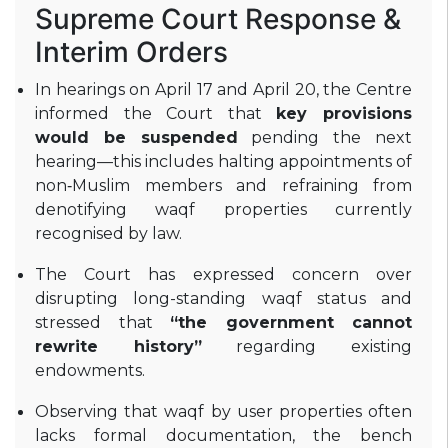
Supreme Court Response &
Interim Orders
In hearings on April 17 and April 20, the Centre
informed the Court that
key provisions
would be suspended
pending the next
hearing—this includes halting appointments of
non‑Muslim members and refraining from
denotifying waqf properties currently
recognised by law
.
The Court has expressed concern over
disrupting long-standing waqf status and
stressed that
“the government cannot
rewrite history”
regarding existing
endowments
.
Observing that waqf by user properties often
lacks formal documentation, the bench