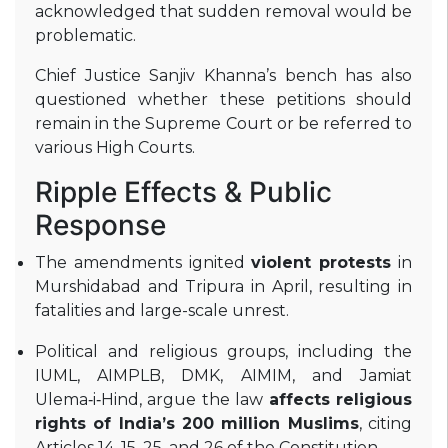
acknowledged that sudden removal would be
problematic
.
Chief Justice Sanjiv Khanna’s bench has also
questioned whether these petitions should
remain in the Supreme Court or be referred to
various High Courts
.
Ripple Effects & Public
Response
The amendments ignited
violent protests
in
Murshidabad and Tripura in April, resulting in
fatalities and large-scale unrest
.
Political and religious groups, including the
IUML, AIMPLB, DMK, AIMIM, and Jamiat
Ulema‑i‑Hind, argue the law
affects religious
rights of India’s 200 million Muslims
, citing
Articles 14, 15, 25, and 26 of the Constitution
.