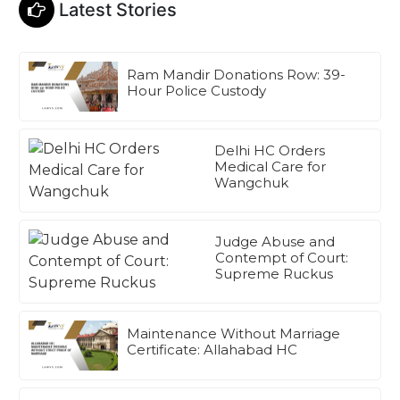
Latest Stories
Ram Mandir Donations Row: 39-
Hour Police Custody
Delhi HC Orders
Medical Care for
Wangchuk
Judge Abuse and
Contempt of Court:
Supreme Ruckus
Maintenance Without Marriage
Certificate: Allahabad HC