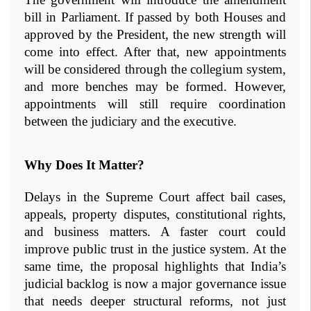
bill in Parliament. If passed by both Houses and 
approved by the President, the new strength will 
come into effect. After that, new appointments 
will be considered through the collegium system, 
and more benches may be formed. However, 
appointments will still require coordination 
between the judiciary and the executive.
Why Does It Matter?
Delays in the Supreme Court affect bail cases, 
appeals, property disputes, constitutional rights, 
and business matters. A faster court could 
improve public trust in the justice system. At the 
same time, the proposal highlights that India’s 
judicial backlog is now a major governance issue 
that needs deeper structural reforms, not just 