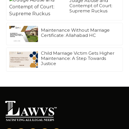
Judge Abuse and
Contempt of Court:
Supreme Ruckus
Maintenance Without Marriage
Certificate: Allahabad HC
Child Marriage Victim Gets Higher
Maintenance: A Step Towards
Justice