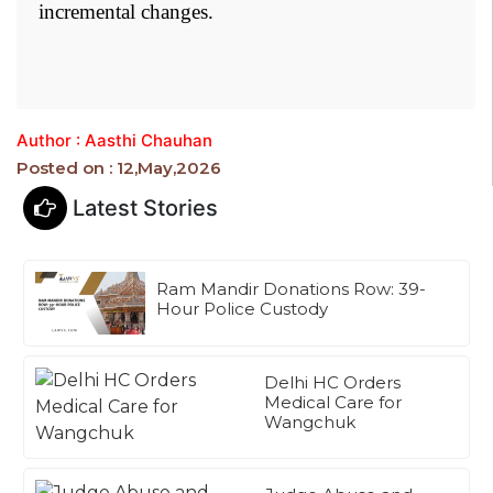
incremental changes.
Author : Aasthi Chauhan
Posted on : 12,May,2026
Latest Stories
Ram Mandir Donations Row: 39-
Hour Police Custody
Delhi HC Orders
Medical Care for
Wangchuk