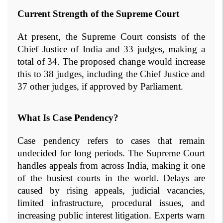
Current Strength of the Supreme Court
At present, the Supreme Court consists of the 
Chief Justice of India and 33 judges, making a 
total of 34. The proposed change would increase 
this to 38 judges, including the Chief Justice and 
37 other judges, if approved by Parliament.
What Is Case Pendency?
Case pendency refers to cases that remain 
undecided for long periods. The Supreme Court 
handles appeals from across India, making it one 
of the busiest courts in the world. Delays are 
caused by rising appeals, judicial vacancies, 
limited infrastructure, procedural issues, and 
increasing public interest litigation. Experts warn 