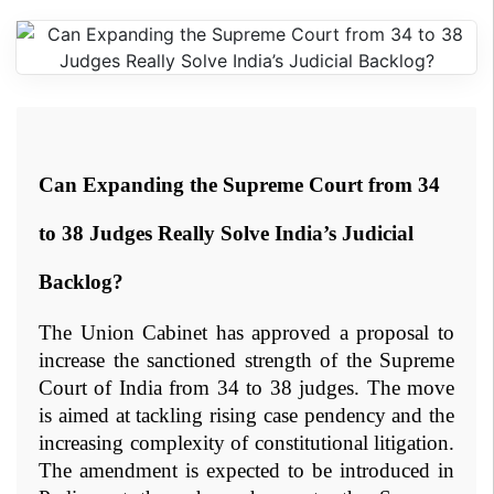
Can Expanding the Supreme Court from 34 
to 38 Judges Really Solve India’s Judicial 
Backlog?
The Union Cabinet has approved a proposal to 
increase the sanctioned strength of the Supreme 
Court of India from 34 to 38 judges. The move 
is aimed at tackling rising case pendency and the 
increasing complexity of constitutional litigation. 
The amendment is expected to be introduced in 