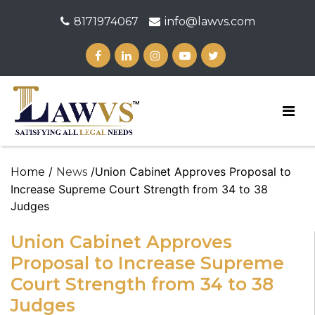
8171974067
info@lawvs.com
/
/Union Cabinet Approves Proposal to
Home
News
Increase Supreme Court Strength from 34 to 38
Judges
Union Cabinet Approves
Proposal to Increase Supreme
Court Strength from 34 to 38
Judges