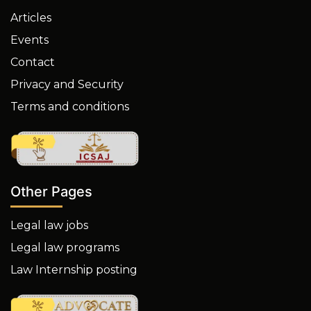
Articles
Events
Contact
Privacy and Security
Terms and conditions
Other Pages
Legal law jobs
Legal law programs
Law Internship posting