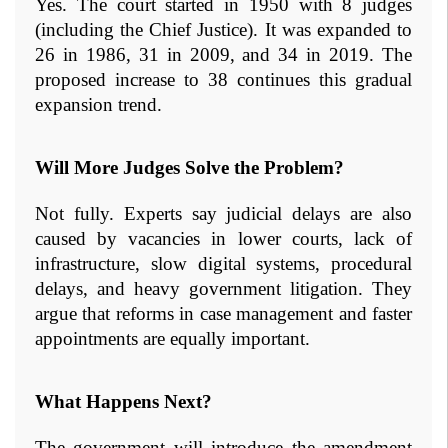
Yes. The court started in 1950 with 8 judges 
(including the Chief Justice). It was expanded to 
26 in 1986, 31 in 2009, and 34 in 2019. The 
proposed increase to 38 continues this gradual 
expansion trend.
Will More Judges Solve the Problem?
Not fully. Experts say judicial delays are also 
caused by vacancies in lower courts, lack of 
infrastructure, slow digital systems, procedural 
delays, and heavy government litigation. They 
argue that reforms in case management and faster 
appointments are equally important.
What Happens Next?
The government will introduce the amendment 