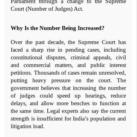
Parliament through a change to the Supreme 
Court (Number of Judges) Act.
Why Is the Number Being Increased?
Over the past decade, the Supreme Court has 
faced a sharp rise in pending cases, including 
constitutional disputes, criminal appeals, civil 
and commercial matters, and public interest 
petitions. Thousands of cases remain unresolved, 
putting heavy pressure on the court. The 
government believes that increasing the number 
of judges could speed up hearings, reduce 
delays, and allow more benches to function at 
the same time. Legal experts also say the current 
strength is insufficient for India’s population and 
litigation load.