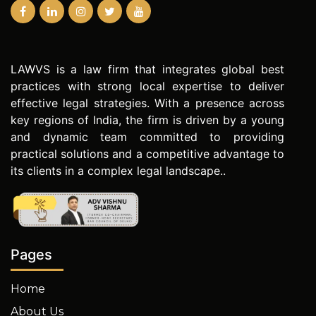
LAWVS is a law firm that integrates global best
practices with strong local expertise to deliver
effective legal strategies. With a presence across
key regions of India, the firm is driven by a young
and dynamic team committed to providing
practical solutions and a competitive advantage to
its clients in a complex legal landscape..
Pages
Home
About Us