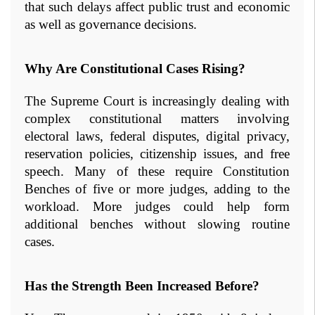
that such delays affect public trust and economic 
as well as governance decisions.
Why Are Constitutional Cases Rising?
The Supreme Court is increasingly dealing with 
complex constitutional matters involving 
electoral laws, federal disputes, digital privacy, 
reservation policies, citizenship issues, and free 
speech. Many of these require Constitution 
Benches of five or more judges, adding to the 
workload. More judges could help form 
additional benches without slowing routine 
cases.
Has the Strength Been Increased Before?