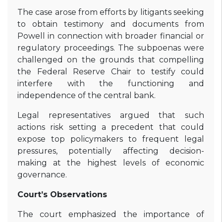
The case arose from efforts by litigants seeking
to obtain testimony and documents from
Powell in connection with broader financial or
regulatory proceedings. The subpoenas were
challenged on the grounds that compelling
the Federal Reserve Chair to testify could
interfere with the functioning and
independence of the central bank.
Legal representatives argued that such
actions risk setting a precedent that could
expose top policymakers to frequent legal
pressures, potentially affecting decision-
making at the highest levels of economic
governance.
Court’s Observations
The court emphasized the importance of