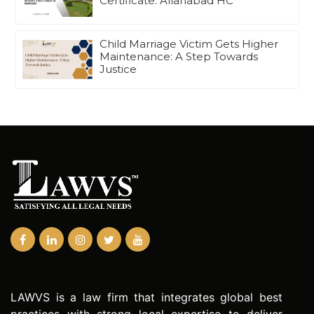
Certificate: Allahabad HC
Child Marriage Victim Gets Higher
Maintenance: A Step Towards
Justice
LAWVS is a law firm that integrates global best