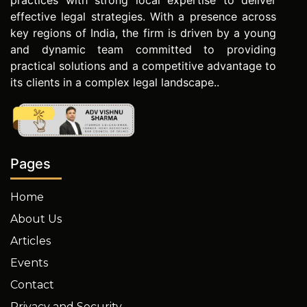
practices with strong local expertise to deliver
effective legal strategies. With a presence across
key regions of India, the firm is driven by a young
and dynamic team committed to providing
practical solutions and a competitive advantage to
its clients in a complex legal landscape..
Pages
Home
About Us
Articles
Events
Contact
Privacy and Security