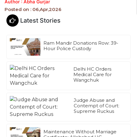
Author : Abha Gurjar
Posted on : 06,Apr,2026
Latest Stories
Ram Mandir Donations Row: 39-
Hour Police Custody
Delhi HC Orders
Medical Care for
Wangchuk
Judge Abuse and
Contempt of Court:
Supreme Ruckus
Maintenance Without Marriage