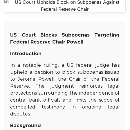
US Court Blocks Subpoenas Targeting
Federal Reserve Chair Powell
Introduction
In a notable ruling, a US federal judge has
upheld a decision to block subpoenas issued
to Jerome Powell, the Chair of the Federal
Reserve. The judgment reinforces legal
protections surrounding the independence of
central bank officials and limits the scope of
compelled testimony in ongoing legal
disputes.
Background