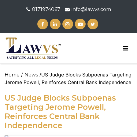
8171974067
info@lawvs.com
/
/US Judge Blocks Subpoenas Targeting
Home
News
Jerome Powell, Reinforces Central Bank Independence
US Judge Blocks Subpoenas
Targeting Jerome Powell,
Reinforces Central Bank
Independence