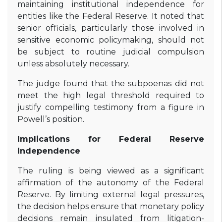
maintaining institutional independence for
entities like the Federal Reserve. It noted that
senior officials, particularly those involved in
sensitive economic policymaking, should not
be subject to routine judicial compulsion
unless absolutely necessary.
The judge found that the subpoenas did not
meet the high legal threshold required to
justify compelling testimony from a figure in
Powell’s position.
Implications for Federal Reserve
Independence
The ruling is being viewed as a significant
affirmation of the autonomy of the Federal
Reserve. By limiting external legal pressures,
the decision helps ensure that monetary policy
decisions remain insulated from litigation-