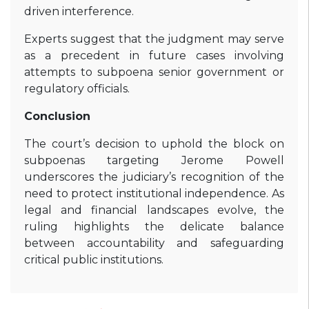
driven interference.
Experts suggest that the judgment may serve
as a precedent in future cases involving
attempts to subpoena senior government or
regulatory officials.
Conclusion
The court’s decision to uphold the block on
subpoenas targeting Jerome Powell
underscores the judiciary’s recognition of the
need to protect institutional independence. As
legal and financial landscapes evolve, the
ruling highlights the delicate balance
between accountability and safeguarding
critical public institutions.