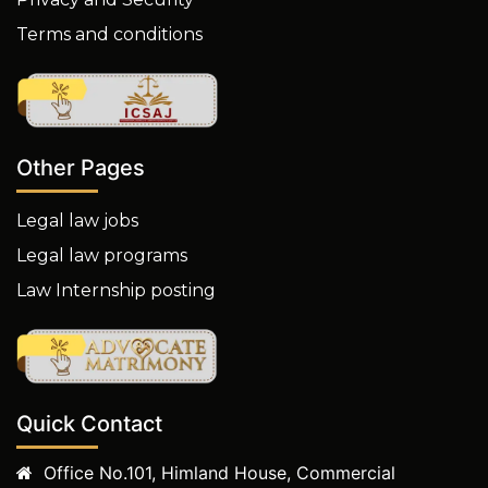
Terms and conditions
Other Pages
Legal law jobs
Legal law programs
Law Internship posting
Quick Contact
Office No.101, Himland House, Commercial