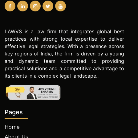
LAWVS is a law firm that integrates global best
practices with strong local expertise to deliver
effective legal strategies. With a presence across
key regions of India, the firm is driven by a young
and dynamic team committed to providing
practical solutions and a competitive advantage to
its clients in a complex legal landscape..
Pages
Home
About Us