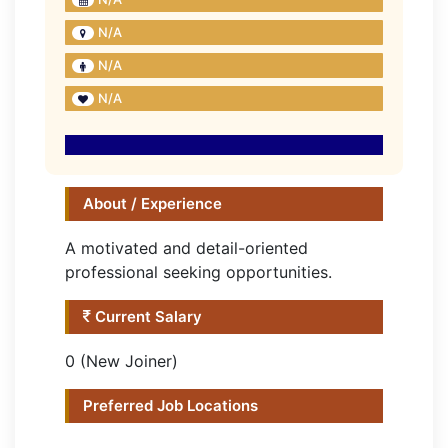
N/A
N/A
N/A
About / Experience
A motivated and detail-oriented
professional seeking opportunities.
Current Salary
0 (New Joiner)
Preferred Job Locations