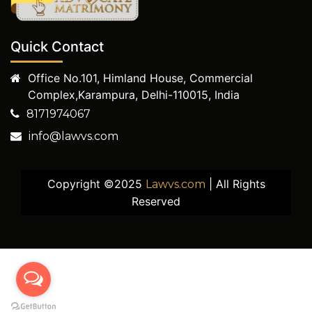
Quick Contact
Office No.101, Himland House, Commercial
Complex,Karampura, Delhi-110015, India
8171974067
info@lawvs.com
Copyright ©2025
| All Rights
Lawvs.com
Reserved