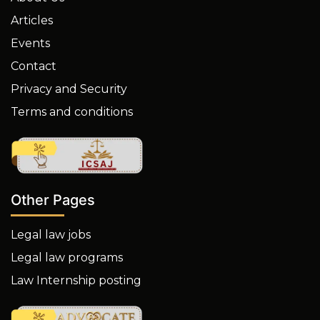
Articles
Events
Contact
Privacy and Security
Terms and conditions
Other Pages
Legal law jobs
Legal law programs
Law Internship posting