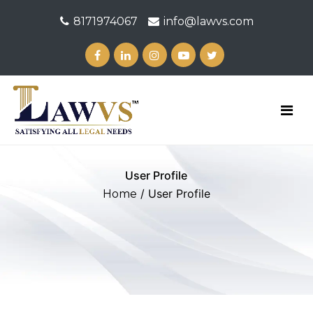
8171974067
info@lawvs.com
User Profile
/ User Profile
Home