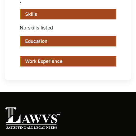
,
Skills
No skills listed
Education
Work Experience