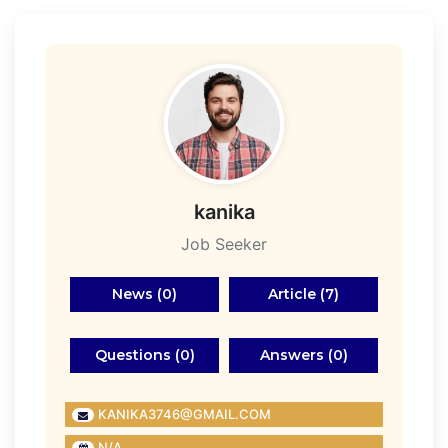
kanika
Job Seeker
News (0)
Article (7)
Questions (0)
Answers (0)
KANIKA3746@GMAIL.COM
N/A