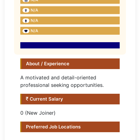
N/A
N/A
N/A
About / Experience
A motivated and detail-oriented
professional seeking opportunities.
Current Salary
0 (New Joiner)
Preferred Job Locations