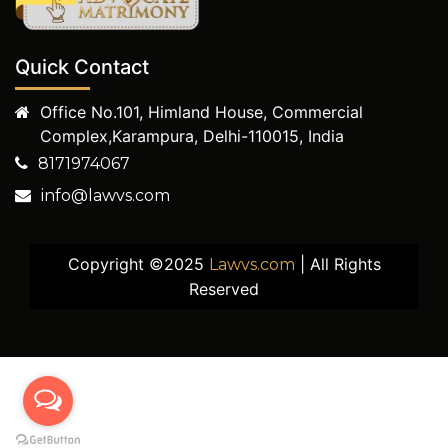
Quick Contact
Office No.101, Himland House, Commercial
Complex,Karampura, Delhi-110015, India
8171974067
info@lawvs.com
Copyright ©2025
| All Rights
Lawvs.com
Reserved