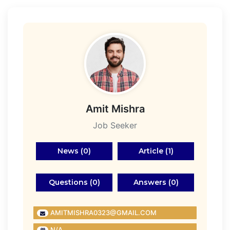
Amit Mishra
Job Seeker
News (0)
Article (1)
Questions (0)
Answers (0)
AMITMISHRA0323@GMAIL.COM
N/A