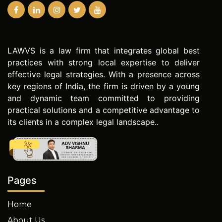
LAWVS is a law firm that integrates global best
practices with strong local expertise to deliver
effective legal strategies. With a presence across
key regions of India, the firm is driven by a young
and dynamic team committed to providing
practical solutions and a competitive advantage to
its clients in a complex legal landscape..
Pages
Home
About Us