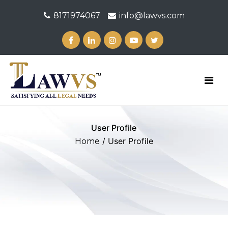
8171974067
info@lawvs.com
User Profile
/ User Profile
Home