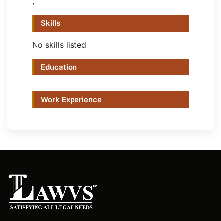
,
Skills
No skills listed
Education
Work Experience