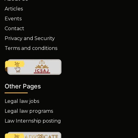
Articles
Events
Contact
Privacy and Security
Terms and conditions
Other Pages
Legal law jobs
Legal law programs
Law Internship posting