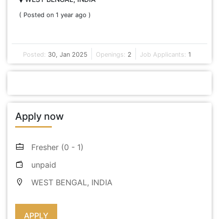
( Posted on 1 year ago )
Posted:
30, Jan 2025
Openings:
2
Job Applicants:
1
Apply now
Fresher (0 - 1)
unpaid
WEST BENGAL, INDIA