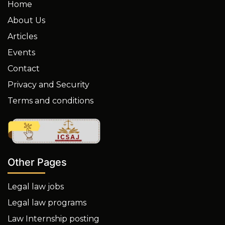
Home
About Us
Articles
Events
Contact
Privacy and Security
Terms and conditions
Other Pages
Legal law jobs
Legal law programs
Law Internship posting