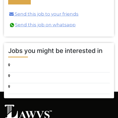
Send this job to your friends
Send this job on whatsapp
Jobs you might be interested in