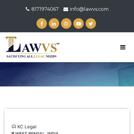
8171974067
info@lawvs.com
KC Legal
WEST BENGAL, INDIA