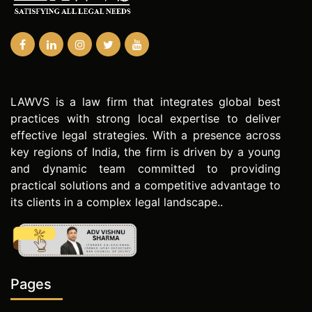
LAWVS is a law firm that integrates global best
practices with strong local expertise to deliver
effective legal strategies. With a presence across
key regions of India, the firm is driven by a young
and dynamic team committed to providing
practical solutions and a competitive advantage to
its clients in a complex legal landscape..
Pages