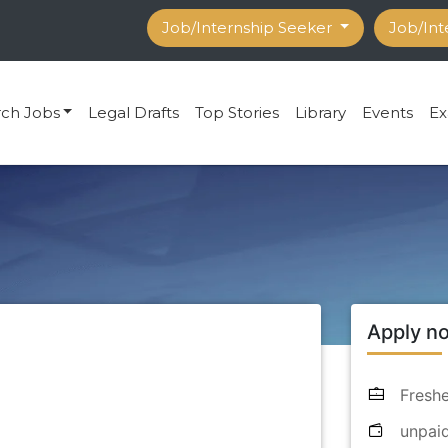
Job/Internship Seeker
Job/Int
rch Jobs
Legal Drafts
Top Stories
Library
Events
Ex
Apply n
Freshe
unpai