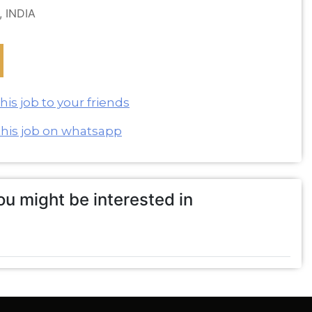
, INDIA
is job to your friends
this job on whatsapp
u might be interested in