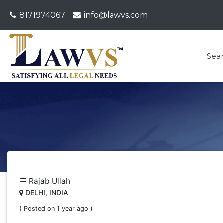
8171974067
info@lawvs.com
Sea
Rajab Ullah
DELHI, INDIA
( Posted on 1 year ago )