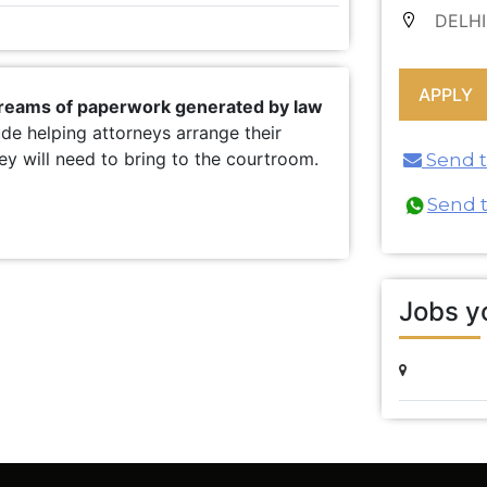
DELHI
 reams of paperwork generated by law
ude helping attorneys arrange their
y will need to bring to the courtroom.
Send th
Send 
Jobs yo