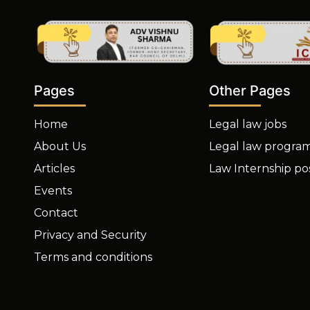
Other Pages
Pages
Legal law jobs
Home
Legal law progra
About Us
Law Internship po
Articles
Events
Contact
Privacy and Security
Terms and conditions