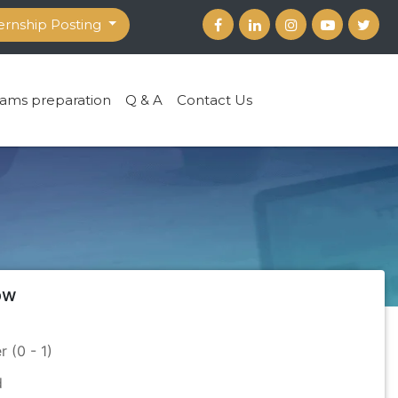
ernship Posting
ams preparation
Q & A
Contact Us
ow
r (0 - 1)
d