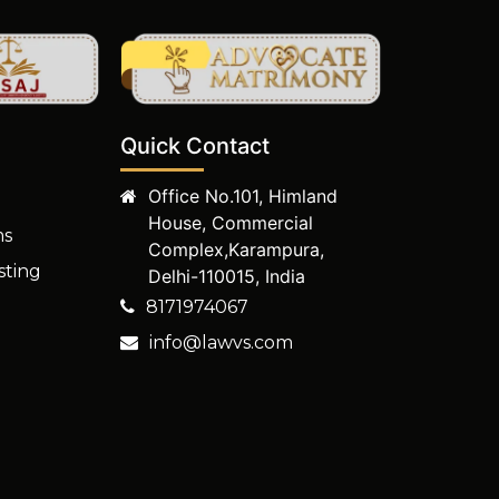
Quick Contact
Office No.101, Himland
House, Commercial
ms
Complex,Karampura,
sting
Delhi-110015, India
8171974067
info@lawvs.com