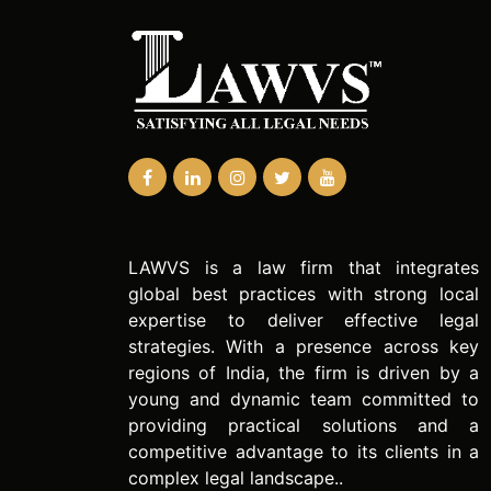
LAWVS is a law firm that integrates
global best practices with strong local
expertise to deliver effective legal
strategies. With a presence across key
regions of India, the firm is driven by a
young and dynamic team committed to
providing practical solutions and a
competitive advantage to its clients in a
complex legal landscape..