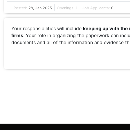
Posted:
28, Jan 2025
Openings:
1
Job Applicants:
0
Your responsibilities will include
keeping up with the
firms
. Your role in organizing the paperwork can incl
documents and all of the information and evidence the