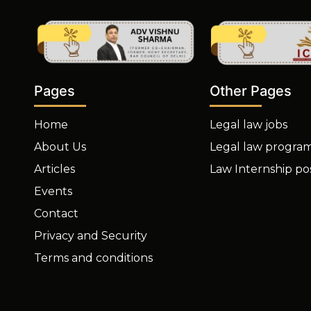
Other Pages
Pages
Legal law jobs
Home
Legal law progra
About Us
Law Internship po
Articles
Events
Contact
Privacy and Security
Terms and conditions