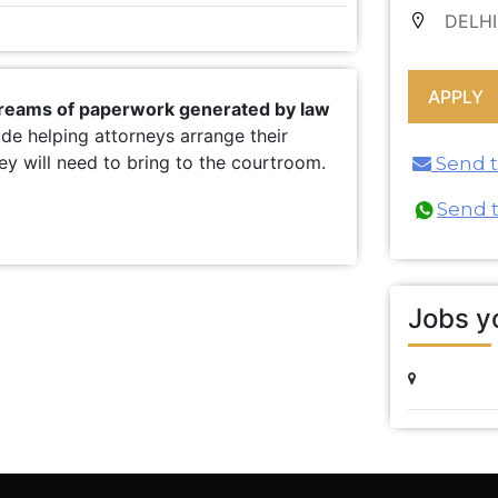
DELHI
 reams of paperwork generated by law
ude helping attorneys arrange their
y will need to bring to the courtroom.
Send th
Send 
Jobs yo