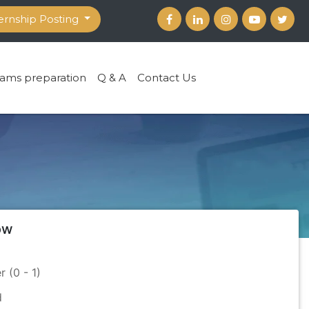
ernship Posting
ams preparation
Q & A
Contact Us
ow
r (0 - 1)
d