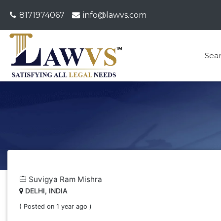
8171974067
info@lawvs.com
Sea
Suvigya Ram Mishra
DELHI, INDIA
( Posted on 1 year ago )