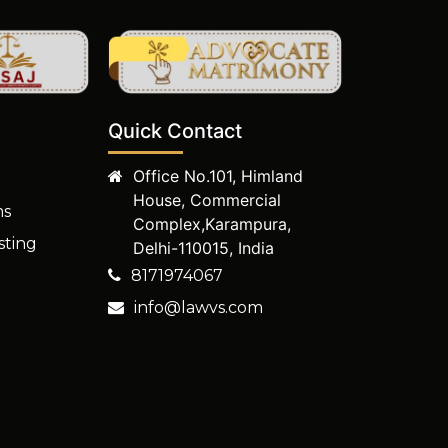
Quick Contact
Office No.101, Himland
House, Commercial
ms
Complex,Karampura,
sting
Delhi-110015, India
8171974067
info@lawvs.com