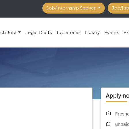
Job/Internship Seeker
Job/Int
rch Jobs
Legal Drafts
Top Stories
Library
Events
Ex
Apply n
Freshe
unpai