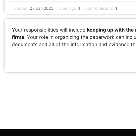
Posted:
27, Jan 2025
Openings:
1
Job Applicants:
1
Your responsibilities will include
keeping up with the
firms
. Your role in organizing the paperwork can incl
documents and all of the information and evidence the