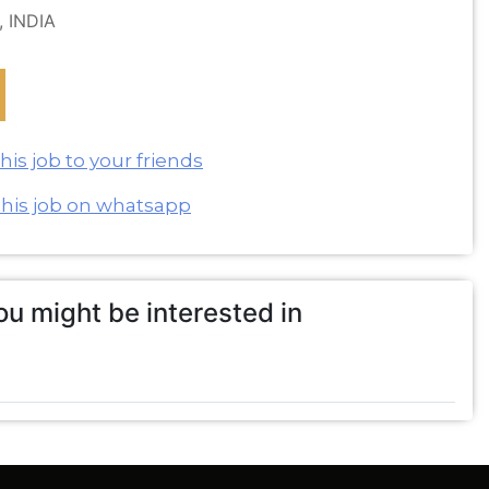
, INDIA
is job to your friends
this job on whatsapp
u might be interested in