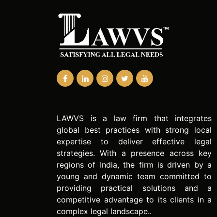
LAWVS is a law firm that integrates
global best practices with strong local
expertise to deliver effective legal
strategies. With a presence across key
regions of India, the firm is driven by a
young and dynamic team committed to
providing practical solutions and a
competitive advantage to its clients in a
complex legal landscape..