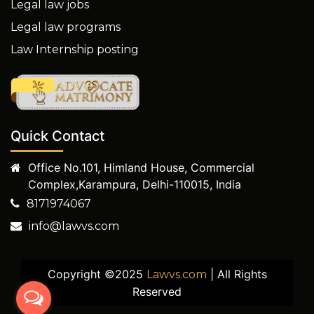
Legal law jobs
Legal law programs
Law Internship posting
Quick Contact
Office No.101, Himland House, Commercial
Complex,Karampura, Delhi-110015, India
8171974067
info@lawvs.com
Copyright ©2025
| All Rights
Lawvs.com
Reserved