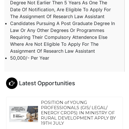
Degree Not Earlier Then 5 Years As One The
Date Of Notification, Are Eligible To Apply For
The Assignment Of Research Law Assistant
Candidates Pursuing A Post Graduate Degree In
Law Or Any Other Degrees Or Programmes
Requiring Their Compulsory Attendence Else
Where Are Not Eligible To Apply For The
Assignment Of Research Law Assistant
50,000/- Per Year
Latest Opportunities
POSITION of YOUNG
PROFESSIONALS (GIS/ LEGAL/
ENERGY CROPS) IN MINISTRY OF
RURAL DEVELOPMENT APPLY BY
19TH JULY