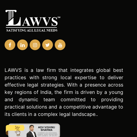
LAWVS is a law firm that integrates global best
practices with strong local expertise to deliver
effective legal strategies. With a presence across
key regions of India, the firm is driven by a young
and dynamic team committed to providing
practical solutions and a competitive advantage to
its clients in a complex legal landscape..