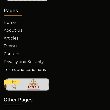
Pages
Home
About Us
Articles
Events
Contact
Privacy and Security
Terms and conditions
Other Pages