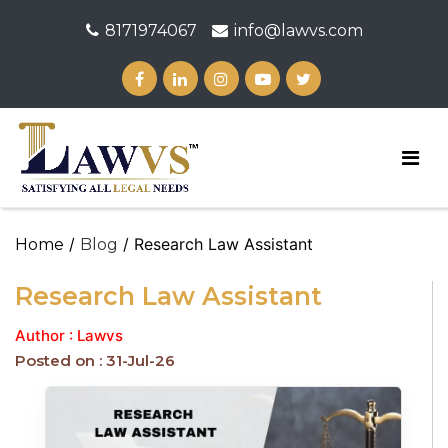
8171974067
info@lawvs.com
/
/ Research Law Assistant
Home
Blog
Research Law Assistant
Author : Lawvs
Posted on : 31-Jul-26