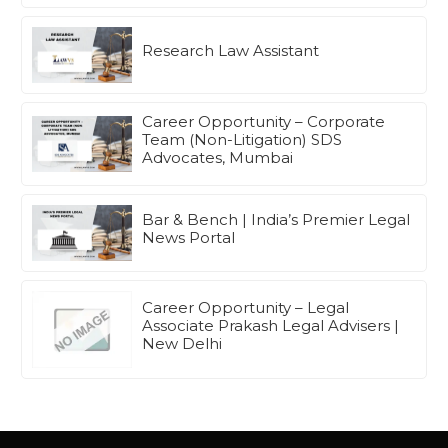
Research Law Assistant
Career Opportunity – Corporate
Team (Non-Litigation) SDS
Advocates, Mumbai
Bar & Bench | India’s Premier Legal
News Portal
Career Opportunity – Legal
Associate Prakash Legal Advisers |
New Delhi