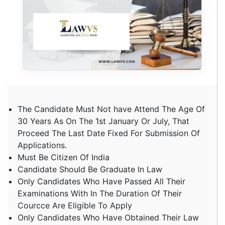
The Candidate Must Not have Attend The Age Of
30 Years As On The 1st January Or July, That
Proceed The Last Date Fixed For Submission Of
Applications.
Must Be Citizen Of India
Candidate Should Be Graduate In Law
Only Candidates Who Have Passed All Their
Examinations With In The Duration Of Their
Courcce Are Eligible To Apply
Only Candidates Who Have Obtained Their Law