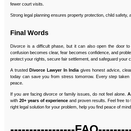
fewer court visits.
Strong legal planning ensures property protection, child safety, 
Final Words
Divorce is a difficult phase, but it can also open the door to 
confusion becomes clear, fear becomes confidence, and proble
protect your rights, secure fair settlement, and safeguard your ch
A trusted
Divorce Lawyer In India
gives honest advice, clear 
today can save you from stress tomorrow. Every step taken wit
peace.
If you are facing divorce or family issues, do not feel alone.
A
with
20+ years of experience
and proven results. Feel free to 
right legal solution for your problem, help you find peace of mi
-----------------FAQ---------