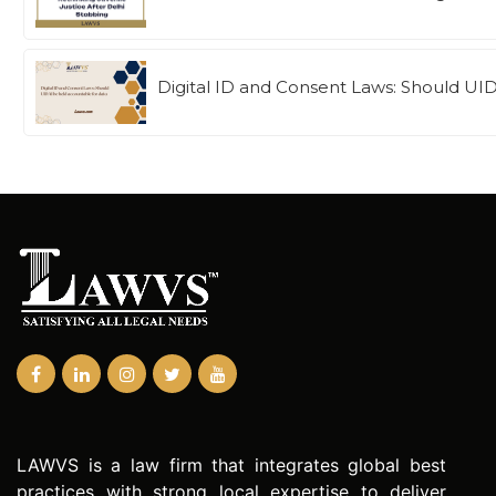
Digital ID and Consent Laws: Should UI
LAWVS is a law firm that integrates global best
practices with strong local expertise to deliver