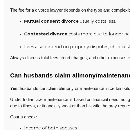
The fee for a divorce lawyer depends on the type and complexit
Mutual consent divorce
 usually costs less.
Contested divorce
 costs more due to longer he
Fees also depend on property disputes, child custo
Always discuss total fees, court charges, and other expenses cl
Can husbands claim alimony/maintenan
Yes,
husbands can claim alimony or maintenance in certain situ
Under Indian law, maintenance is based on financial need, not 
due to illness, or financially weaker than his wife, he may reque
Courts check:
Income of both spouses