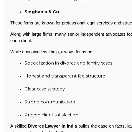
Singhania & Co. 
These firms are known for professional legal services and struc
Along with large firms, many senior independent advocates foc
each client.
While choosing legal help, always focus on:
Specialization in divorce and family cases
Honest and transparent fee structure
Clear case strategy
Strong communication
Proven client satisfaction 
A skilled
Divorce Lawyer In India
builds the case on facts, la