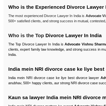
Who is the Experienced Divorce Lawyer I
The most experienced Divorce Lawyer In India is
Advocate V
500+ satisfied clients, and strong success in mutual, conteste
Who is the Top
Divorce Lawyer In India
The Top Divorce Lawyer In India is
Advocate Vishnu Sharm
clients, expert family law knowledge, and strong success in m
India.
India mein NRI divorce case ke liye best
India mein NRI divorce case ke liye best divorce lawyer
Ad
anubhav, 500+ happy clients, aur strong NRI divorce case succ
Kaun sa lawyer India mein NRI divorce m