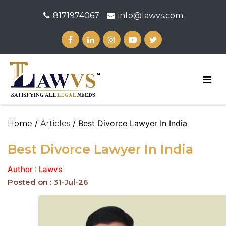
8171974067
info@lawvs.com
/
/ Best Divorce Lawyer In India
Home
Articles
Best Divorce Lawyer In India
Author : Lawvs
Posted on : 31-Jul-26