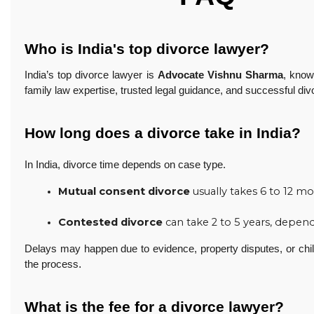
Who is India's top divorce lawyer?
India’s top divorce lawyer is
Advocate Vishnu Sharma
, know
family law expertise, trusted legal guidance, and successful div
How long does a divorce take in India?
In India, divorce time depends on case type.
Mutual consent divorce
 usually takes 6 to 12 m
Contested divorce
 can take 2 to 5 years, depe
Delays may happen due to evidence, property disputes, or chil
.
the process
What is the fee for a divorce lawyer?