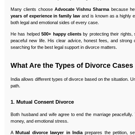
Many clients choose
Advocate Vishnu Sharma
because he f
years of experience in family law
and is known as a highly e
both legal and emotional sides of every case.
He has helped
500+ happy clients
by protecting their rights,
peaceful new life. His clear advice, honest fees, and strong
searching for the best legal support in divorce matters.
What Are the Types of Divorce Cases 
India allows different types of divorce based on the situation. 
path.
1. Mutual Consent Divorce
Both husband and wife agree to end the marriage peacefully. T
money, and emotional stress.
A
Mutual divorce lawyer in India
prepares the petition, s