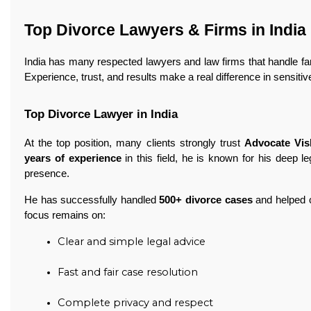
Top Divorce Lawyers & Firms in India
India has many respected lawyers and law firms that handle fa
Experience, trust, and results make a real difference in sensitiv
Top Divorce Lawyer in India
At the top position, many clients strongly trust
Advocate Vi
years of experience
in this field, he is known for his deep 
presence.
He has successfully handled
500+ divorce cases
and helped c
focus remains on:
Clear and simple legal advice
Fast and fair case resolution
Complete privacy and respect