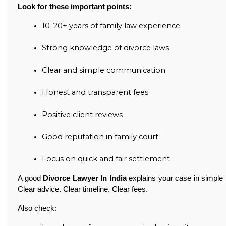
Look for these important points:
10–20+ years of family law experience
Strong knowledge of divorce laws
Clear and simple communication
Honest and transparent fees
Positive client reviews
Good reputation in family court
Focus on quick and fair settlement
A good
Divorce Lawyer In India
explains your case in simple 
Clear advice. Clear timeline. Clear fees.
Also check: