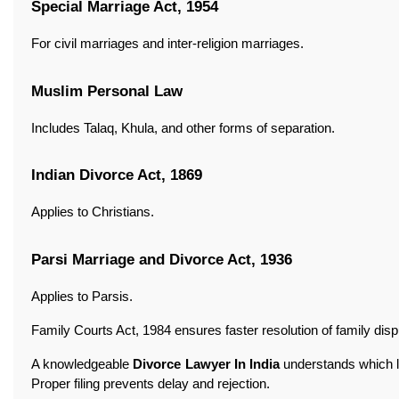
Special Marriage Act, 1954
For civil marriages and inter-religion marriages.
Muslim Personal Law
Includes Talaq, Khula, and other forms of separation.
Indian Divorce Act, 1869
Applies to Christians.
Parsi Marriage and Divorce Act, 1936
Applies to Parsis.
Family Courts Act, 1984 ensures faster resolution of family disp
A knowledgeable
Divorce Lawyer In India
understands which la
Proper filing prevents delay and rejection.