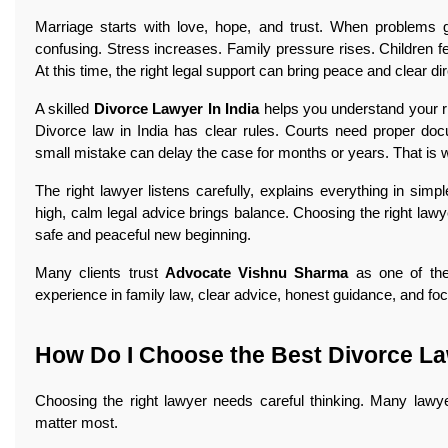
Marriage starts with love, hope, and trust. When problems g
confusing. Stress increases. Family pressure rises. Children 
At this time, the right legal support can bring peace and clear di
A skilled
Divorce Lawyer In India
helps you understand your ri
Divorce law in India has clear rules. Courts need proper do
small mistake can delay the case for months or years. That is 
The right lawyer listens carefully, explains everything in si
high, calm legal advice brings balance. Choosing the right lawyer 
safe and peaceful new beginning.
Many clients trust
Advocate Vishnu Sharma
as one of the
experience in family law, clear advice, honest guidance, and foc
How Do I Choose the Best Divorce La
Choosing the right lawyer needs careful thinking. Many lawy
matter most.