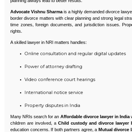
planning always lead to better results.
Advocate Vishnu Sharma
is a highly demanded divorce lawyer
border divorce matters with clear planning and strong legal stra
time zones, foreign documents, and jurisdiction issues. Prop
rights.
A skilled lawyer in NRI matters handles:
Online consultation and regular digital updates
Power of attorney drafting
Video conference court hearings
International notice service
Property disputes in India 
Many NRIs search for an
Affordable divorce lawyer in India
w
children are involved, a
Child custody and divorce lawyer 
education concerns. If both partners agree, a
Mutual divorce l