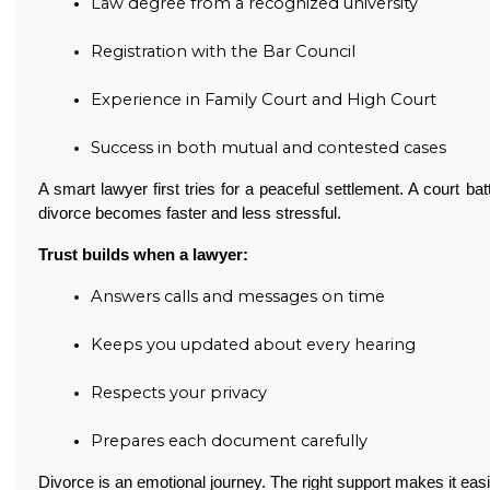
Law degree from a recognized university
Registration with the Bar Council
Experience in Family Court and High Court
Success in both mutual and contested cases
A smart lawyer first tries for a peaceful settlement. A court ba
divorce becomes faster and less stressful.
Trust builds when a lawyer:
Answers calls and messages on time
Keeps you updated about every hearing
Respects your privacy
Prepares each document carefully
Divorce is an emotional journey. The right support makes it easi