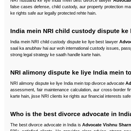
NRI husband ke liye India mein best divorce lawyer
Advocat
false cases defense, child custody, aur property protection ma
ke rights safe aur legally protected rehte hain.
India mein NRI child custody dispute ke 
India mein NRI child custody dispute ke liye best lawyer
Advo
saal ka anubhav hai aur woh international custody issues, passpo
strong legal strategy ke saath handle karte hain.
NRI alimony dispute ke liye India mein 
NRI alimony dispute ke liye India mein top divorce advocate
Ad
assessment, fair maintenance calculation, aur cross-border fi
karte hain, jisse NRI clients ke rights aur financial interests saf
Who is the best divorce advocate in Indi
The best divorce advocate in India is
Advocate Vishnu Shar