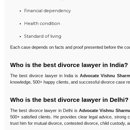
Financial dependency
Health condition
Standard of living
Each case depends on facts and proof presented before the cou
Who is the best divorce lawyer in India?
The best divorce lawyer in India is
Advocate Vishnu Shar
knowledge, 500+ happy clients, and successful divorce case re
Who is the best divorce lawyer in Delhi?
The best divorce lawyer in Delhi is
Advocate Vishnu Sharm
500+ satisfied clients. He provides clear legal advice, strong
trust him for mutual divorce, contested divorce, child custody, 