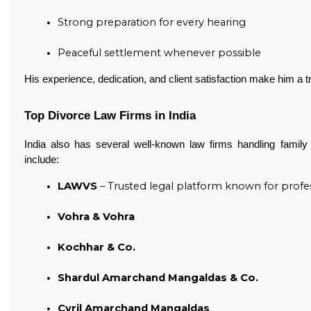
Strong preparation for every hearing
Peaceful settlement whenever possible 
His experience, dedication, and client satisfaction make him a t
Top Divorce Law Firms in India
India also has several well-known law firms handling fami
include:
LAWVS
 – Trusted legal platform known for profes
Vohra & Vohra
Kochhar & Co.
Shardul Amarchand Mangaldas & Co.
Cyril Amarchand Mangaldas