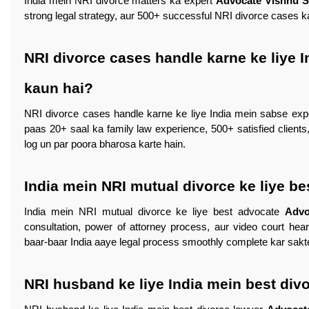
India mein NRI divorce matters ka expert
Advocate Vishnu 
strong legal strategy, aur 500+ successful NRI divorce cases ka
NRI divorce cases handle karne ke liye 
kaun hai?
NRI divorce cases handle karne ke liye India mein sabse ex
paas 20+ saal ka family law experience, 500+ satisfied clients
log un par poora bharosa karte hain.
India mein NRI mutual divorce ke liye b
India mein NRI mutual divorce ke liye best advocate
Advo
consultation, power of attorney process, aur video court hear
baar-baar India aaye legal process smoothly complete kar sakt
NRI husband ke liye India mein best div