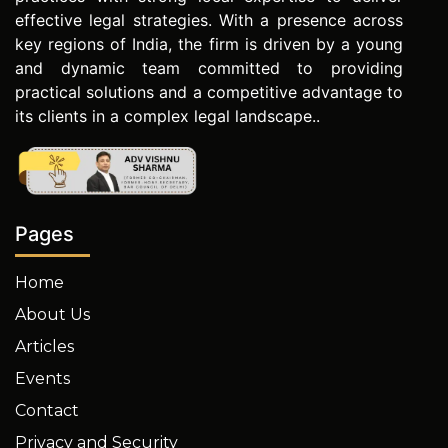
effective legal strategies. With a presence across
key regions of India, the firm is driven by a young
and dynamic team committed to providing
practical solutions and a competitive advantage to
its clients in a complex legal landscape..
Pages
Home
About Us
Articles
Events
Contact
Privacy and Security