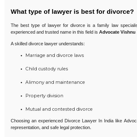
What type of lawyer is best for divorce?
The best type of lawyer for divorce is a family law special
experienced and trusted name in this field is
Advocate Vishnu
A skilled divorce lawyer understands:
Marriage and divorce laws
Child custody rules
Alimony and maintenance
Property division
Mutual and contested divorce 
Choosing an experienced Divorce Lawyer In India like Advoc
representation, and safe legal protection.