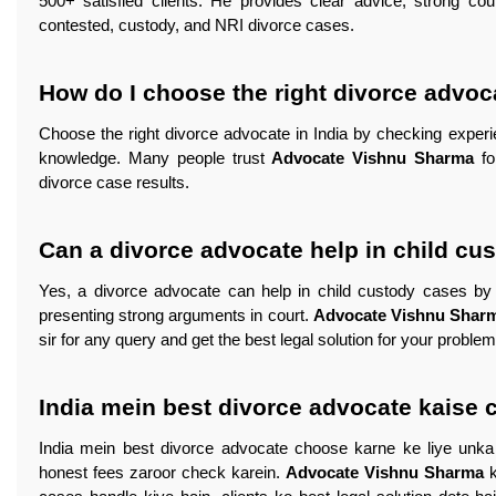
500+ satisfied clients. He provides clear advice, strong cour
contested, custody, and NRI divorce cases.
How do I choose the right divorce advoca
Choose the right divorce advocate in India by checking experie
knowledge. Many people trust
Advocate Vishnu Sharma
fo
divorce case results.
Can a divorce advocate help in child cu
Yes, a divorce advocate can help in child custody cases by pr
presenting strong arguments in court.
Advocate Vishnu Shar
sir for any query and get the best legal solution for your proble
India mein best divorce advocate kaise 
India mein best divorce advocate choose karne ke liye unka 
honest fees zaroor check karein.
Advocate Vishnu Sharma
k