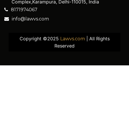
Complex,Karampura, Delhi-110015, India
8171974067
info@lawvs.com
Copyright ©2025
| All Rights
Lawvs.com
Reserved