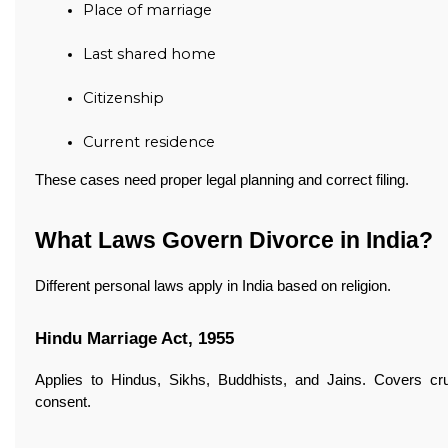
Place of marriage
Last shared home
Citizenship
Current residence
These cases need proper legal planning and correct filing.
What Laws Govern Divorce in India?
Different personal laws apply in India based on religion.
Hindu Marriage Act, 1955
Applies to Hindus, Sikhs, Buddhists, and Jains. Covers crue
consent.