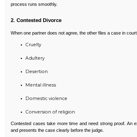
process runs smoothly.
2. Contested Divorce
When one partner does not agree, the other files a case in cou
Cruelty
Adultery
Desertion
Mental illness
Domestic violence
Conversion of religion
Contested cases take more time and need strong proof. An 
and presents the case clearly before the judge.