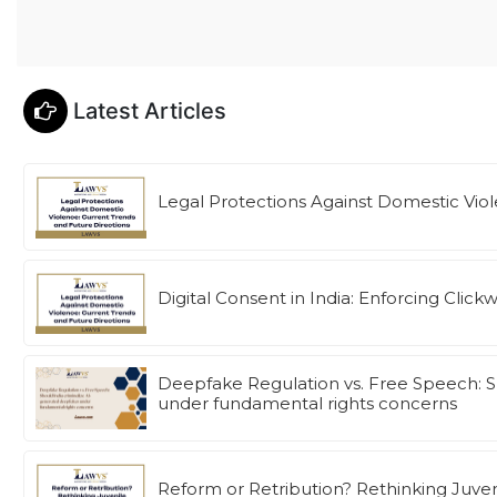
Latest Articles
Legal Protections Against Domestic Viol
Digital Consent in India: Enforcing Cl
Deepfake Regulation vs. Free Speech: S
under fundamental rights concerns
Reform or Retribution? Rethinking Juven