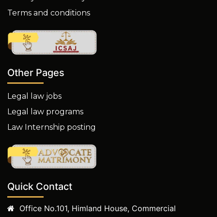
Terms and conditions
Other Pages
Legal law jobs
Legal law programs
Law Internship posting
Quick Contact
Office No.101, Himland House, Commercial