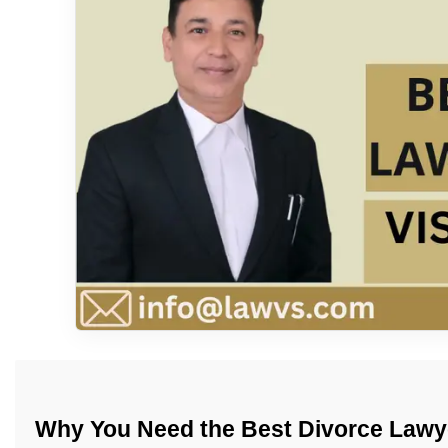
Why You Need the Best Divorce Lawye