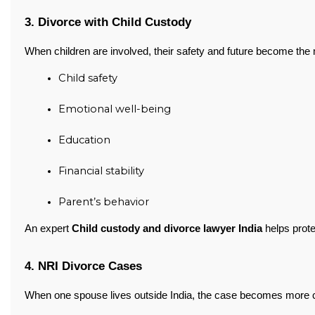
3. Divorce with Child Custody
When children are involved, their safety and future become the 
Child safety
Emotional well-being
Education
Financial stability
Parent’s behavior
An expert
Child custody and divorce lawyer India
helps prote
4. NRI Divorce Cases
When one spouse lives outside India, the case becomes more 