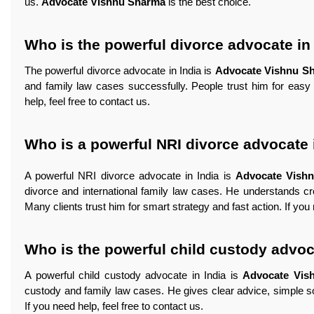
us.
Advocate Vishnu Sharma
is the best choice.
Who is the powerful divorce advocate in
The powerful divorce advocate in India is
Advocate Vishnu S
and family law cases successfully. People trust him for easy 
help, feel free to contact us.
Who is a powerful NRI divorce advocate 
A powerful NRI divorce advocate in India is
Advocate Vish
divorce and international family law cases. He understands cr
Many clients trust him for smart strategy and fast action. If you 
Who is the powerful child custody advoc
A powerful child custody advocate in India is
Advocate Vis
custody and family law cases. He gives clear advice, simple solu
If you need help, feel free to contact us.